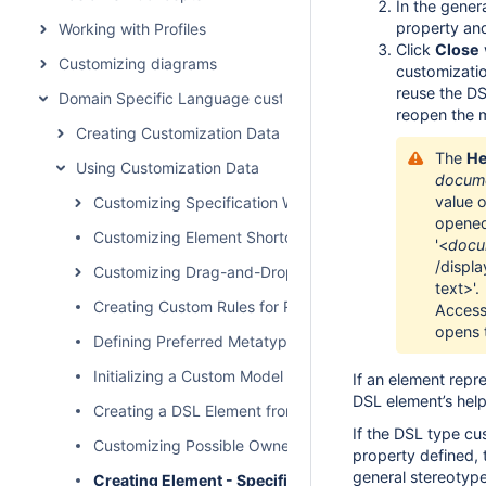
In the gener
property and
Working with Profiles
Click
Close
Customizing diagrams
customizatio
reuse the DS
Domain Specific Language customization
reopen the 
Creating Customization Data
The
He
Using Customization Data
docume
value 
Customizing Specification Window
opened 
Customizing Element Shortcut Menu
'<
docu
/displ
Customizing Drag-and-Drop
text>'.
Creating Custom Rules for Relationships
Access
opens 
Defining Preferred Metatype
Initializing a Custom Model
If an element repr
DSL element’s help 
Creating a DSL Element from the Customized Category 
If the DSL type c
Customizing Possible Owned Elements
property defined, 
general stereotype
Creating Element - Specific Help Topics