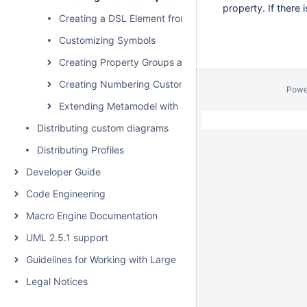
property. If there
Creating a DSL Element from the Shortcut Menu and Ot
Customizing Symbols
Creating Property Groups and Subgroups
Creating Numbering Customizations
Powe
Extending Metamodel with Derived Properties
Distributing custom diagrams
Distributing Profiles
Developer Guide
Code Engineering
Macro Engine Documentation
UML 2.5.1 support
Guidelines for Working with Large Models
Legal Notices