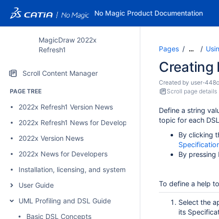
No Magic Product Documentation
MagicDraw 2022x
Pages
Usi
…
Refresh1
Creating 
Scroll Content Manager
Created by
user-448
PAGE TREE
Scroll page details
2022x Refresh1 Version News
Define a string val
topic for each DSL
2022x Refresh1 News for Developers
By clicking 
2022x Version News
Specificati
2022x News for Developers
By pressing 
Installation, licensing, and system requirements
To define a help t
User Guide
UML Profiling and DSL Guide
Select the a
its Specific
Basic DSL Concepts