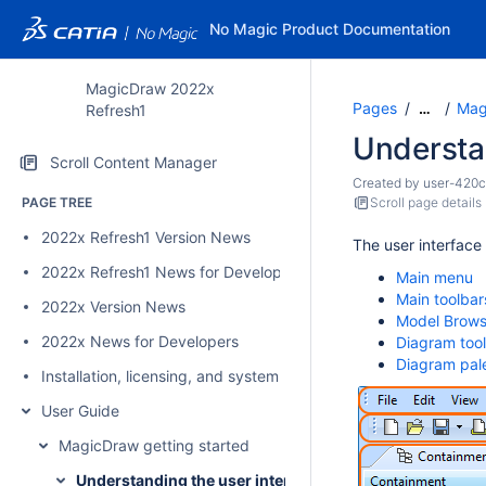
No Magic Product Documentation
MagicDraw 2022x
Pages
Mag
…
Refresh1
Understan
Scroll Content Manager
Created by
user-420
PAGE TREE
Scroll page details
2022x Refresh1 Version News
The user interface
2022x Refresh1 News for Developers
Main menu
Main toolbar
2022x Version News
Model Brows
2022x News for Developers
Diagram too
Diagram pal
Installation, licensing, and system requirements
User Guide
MagicDraw getting started
Understanding the user interface