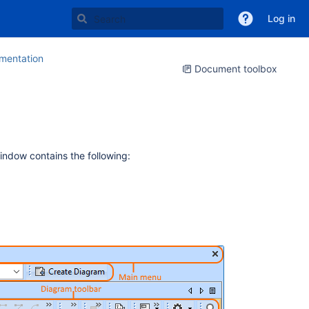
Log in
entation
Document toolbox
window contains the following: