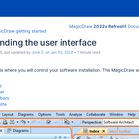
MagicDraw
2022x Refresh1
Docum
icDraw getting started
ding the user interface
c5
, last updated by
Jonė Š.
on
Jan 30, 2024
1 minute read
 is where you will control your software installation. The MagicDraw 
s
er
lbars
ette