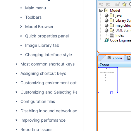
Main menu
Toolbars
Model Browser
Quick properties panel
Image Library tab
Changing interface style
Most common shortcut keys
Assigning shortcut keys
Customizing environment options
Customizing and Selecting Perspective
Configuration files
Disabling inbound network activity
Improving performance
Reporting Issues