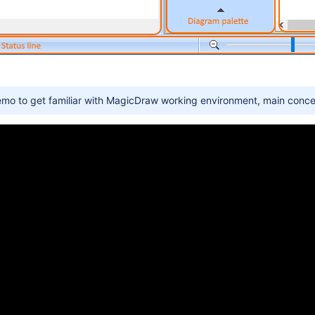
emo to get familiar with MagicDraw working environment, main conce