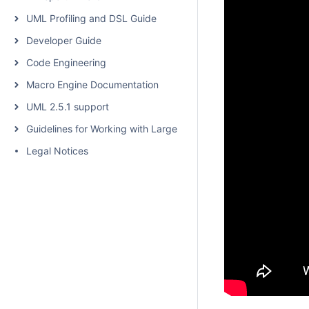
UML Profiling and DSL Guide
Developer Guide
Code Engineering
Macro Engine Documentation
UML 2.5.1 support
Guidelines for Working with Large Models
Legal Notices