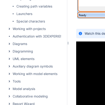
Creating path variables
Launchers
Special characters
Working with projects
Watch this d
Authentication with 3DEXPERIENCE platform
Diagrams
Diagramming
UML elements
Auxiliary diagram symbols
Working with model elements
Tools
Model analysis
Collaborative modeling
Report Wizard