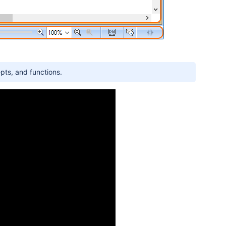
pts, and functions.