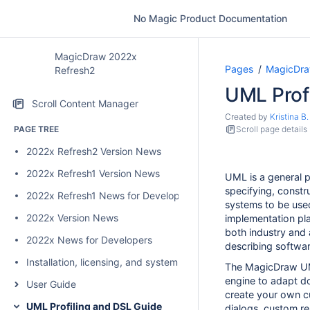
No Magic Product Documentation
MagicDraw 2022x
Pages
MagicDra
Refresh2
UML Prof
Scroll Content Manager
Created by
Kristina B.
PAGE TREE
Scroll page details
2022x Refresh2 Version News
2022x Refresh1 Version News
UML is a general 
specifying, constr
2022x Refresh1 News for Developers
systems to be used
2022x Version News
implementation pl
both industry and
2022x News for Developers
describing softwa
Installation, licensing, and system requirements
The MagicDraw UML
engine to adapt do
User Guide
create your own c
UML Profiling and DSL Guide
dialogs, custom re