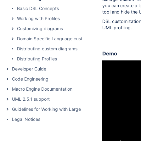
you can create a 
Basic DSL Concepts
tool and hide the
Working with Profiles
DSL customization
UML profiling.
Customizing diagrams
Domain Specific Language customization
Distributing custom diagrams
Demo
Distributing Profiles
Developer Guide
Code Engineering
Macro Engine Documentation
UML 2.5.1 support
Guidelines for Working with Large Models
Legal Notices