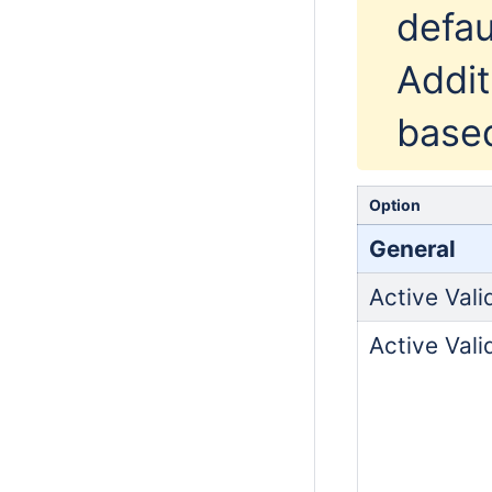
defau
Addit
based
Option
General
Active Vali
Active Vali