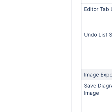
Editor Tab 
Undo List S
Image Expo
Save Diagr
Image