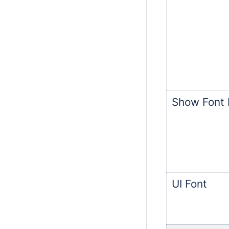
Show Font F
UI Font