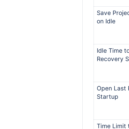
Save Proje
on Idle
Idle Time t
Recovery 
Open Last 
Startup
Time Limit 