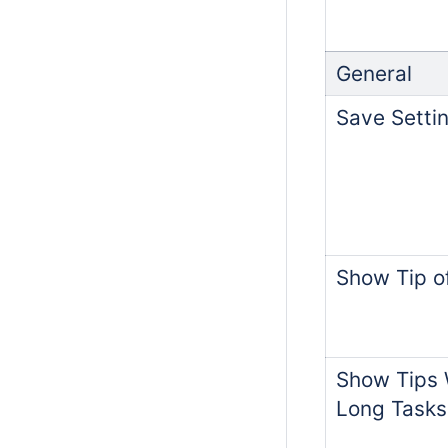
General
Save Settin
Show Tip o
Show Tips 
Long Tasks