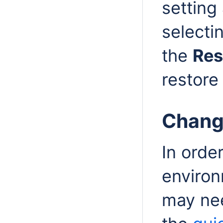
setting 
selectin
the
Res
restore
Chang
In orde
environm
may need