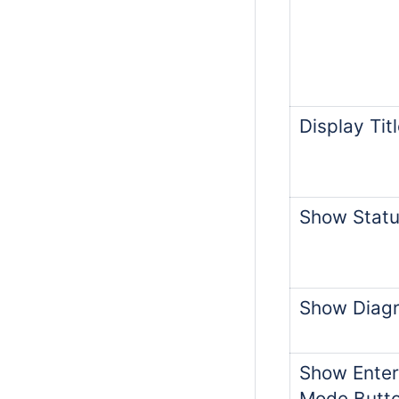
Display Tit
Show Statu
Show Diagr
Show Enter
Mode Butt