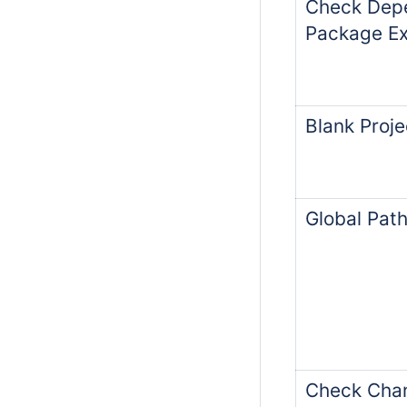
Check Dep
Package Ex
Blank Proj
Global Path
Check Chan