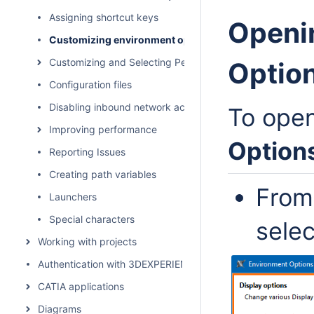
Assigning shortcut keys
Openi
Customizing environment options
Customizing and Selecting Perspective
Option
Configuration files
Disabling inbound network activity
To ope
Improving performance
Option
Reporting Issues
Creating path variables
From
Launchers
Special characters
sele
Working with projects
Authentication with 3DEXPERIENCE platform
CATIA applications
Diagrams