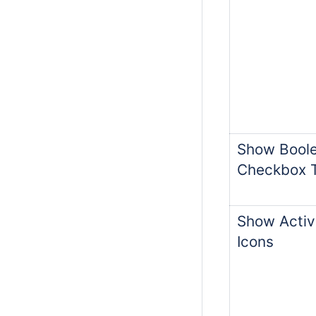
Show Boole
Checkbox 
Show Activ
Icons