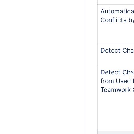
Automatica
Conflicts 
Detect Cha
Detect Cha
from Used P
Teamwork 