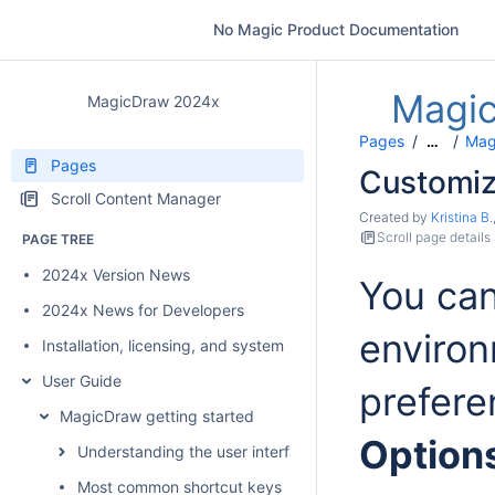
No Magic Product Documentation
Magi
MagicDraw 2024x
Pages
Mag
…
Pages
Customiz
Scroll Content Manager
Created by
Kristina B.
Scroll page details
PAGE TREE
2024x Version News
You can
2024x News for Developers
environ
Installation, licensing, and system requirements
User Guide
prefere
MagicDraw getting started
Option
Understanding the user interface
Most common shortcut keys