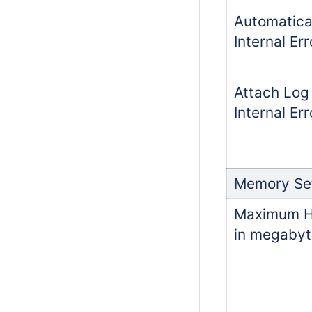
Automatica
Internal Err
Attach Log 
Internal Er
Memory Set
Maximum He
in megabyt