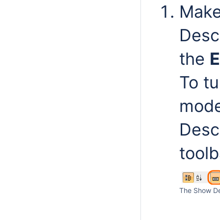
Make
Descr
the
E
To t
mode 
Descr
toolb
The Show Des