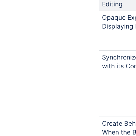
Editing
Opaque Ex
Displaying 
Synchroni
with its C
Create Beh
When the B