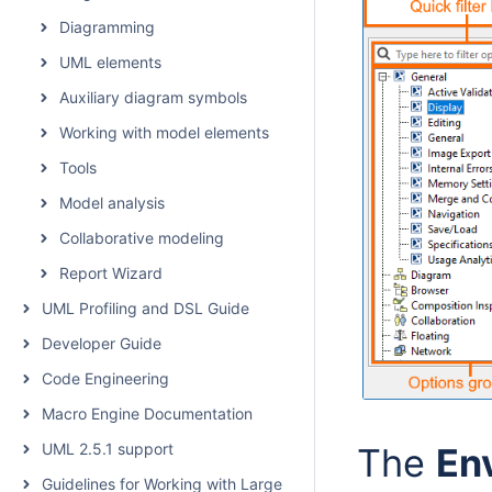
Diagramming
UML elements
Auxiliary diagram symbols
Working with model elements
Tools
Model analysis
Collaborative modeling
Report Wizard
UML Profiling and DSL Guide
Developer Guide
Code Engineering
Macro Engine Documentation
UML 2.5.1 support
The
En
Guidelines for Working with Large Models