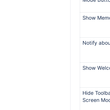
Show Memo
Notify abo
Show Welc
Hide Toolba
Screen Mo