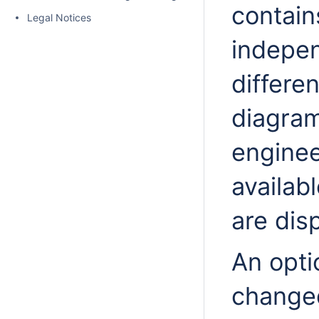
contain
Legal Notices
indepen
differe
diagram
enginee
availabl
are disp
An opti
changed