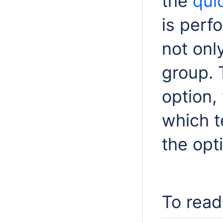
the
quic
is perfo
not onl
group. 
option,
which t
the opt
To read