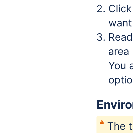
Clic
want
Read 
area 
You 
optio
Envir
The t