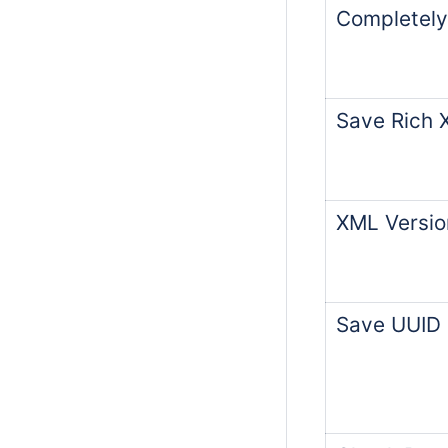
Completely
Save Rich 
XML Versio
Save UUID