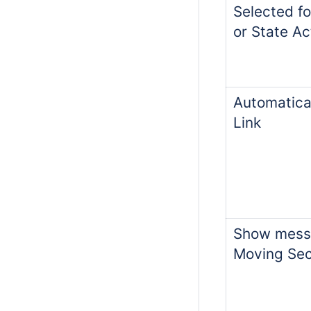
Selected fo
or State Act
Automatical
Link
Show mess
Moving Sec