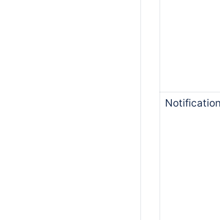
Notificati