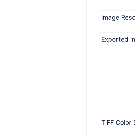
Image Resol
Exported I
TIFF Color