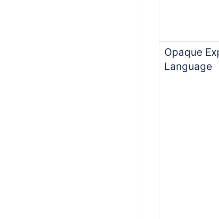
Opaque Exp
Language