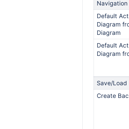
Navigation
Default Act
Diagram fr
Diagram
Default Act
Diagram fr
Save/Load
Create Bac