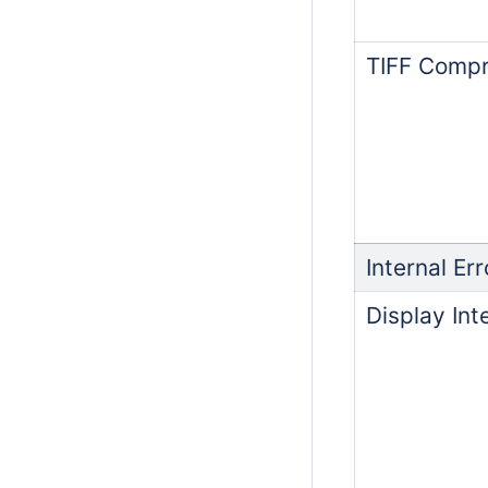
TIFF Compr
Internal Err
Display Int