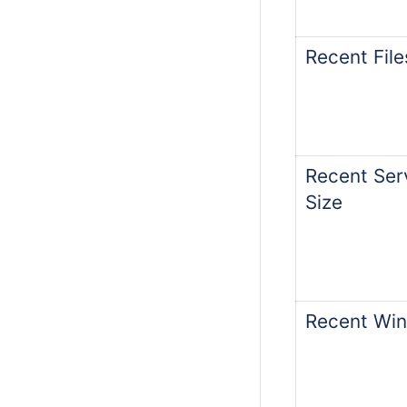
Recent File
Recent Serv
Size
Recent Win