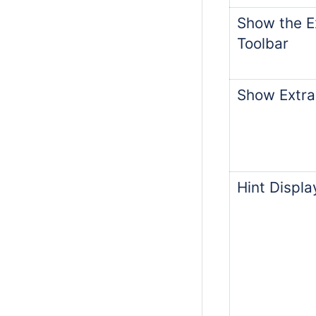
Show the Ex
Toolbar
Show Extra
Hint Displ