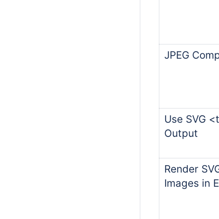
JPEG Compr
Use SVG <t
Output
Render SVG
Images in 