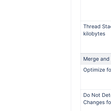
Thread Stac
kilobytes
Merge and
Optimize fo
Do Not Det
Changes fo