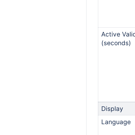
Active Vali
(seconds)
Display
Language