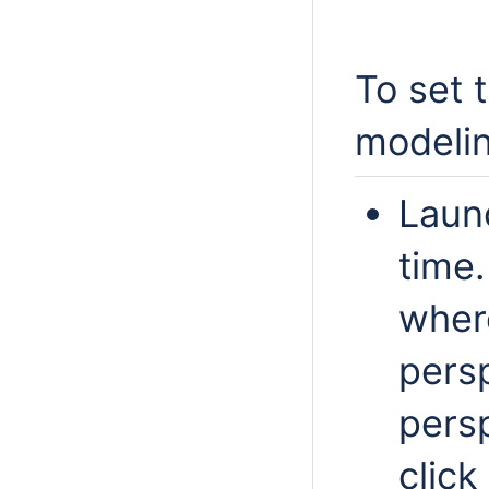
To set 
modelin
Launc
time
wher
persp
persp
click