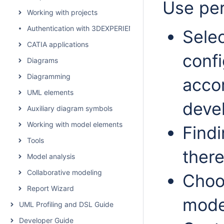
Use per
Working with projects
Authentication with 3DEXPERIENCE platform
Selec
CATIA applications
confi
Diagrams
Diagramming
acco
UML elements
deve
Auxiliary diagram symbols
Working with model elements
Findi
Tools
there
Model analysis
Collaborative modeling
Choo
Report Wizard
mode 
UML Profiling and DSL Guide
Developer Guide