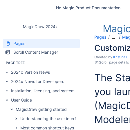
No Magic Product Documentation
Magi
MagicDraw 2024x
Pages
Mag
…
Pages
Customiz
Scroll Content Manager
Created by
Kristina B.
Scroll page details
PAGE TREE
2024x Version News
The Sta
2024x News for Developers
you lau
Installation, licensing, and system requirements
User Guide
(Magic
MagicDraw getting started
Modeler
Understanding the user interface
Most common shortcut keys