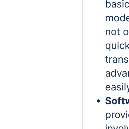
basic
model
not
o
quic
trans
adva
easil
Soft
provi
invol