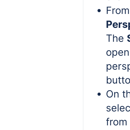
From
Pers
The
opens
persp
butto
On t
selec
from