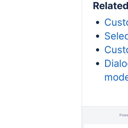
Relate
Cust
Selec
Cust
Dialo
model
Powe