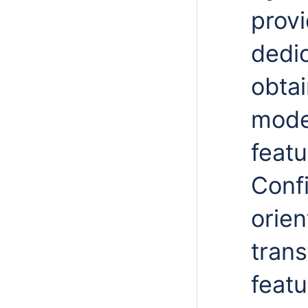
provi
dedi
obta
mode
featu
Confi
orie
trans
featu