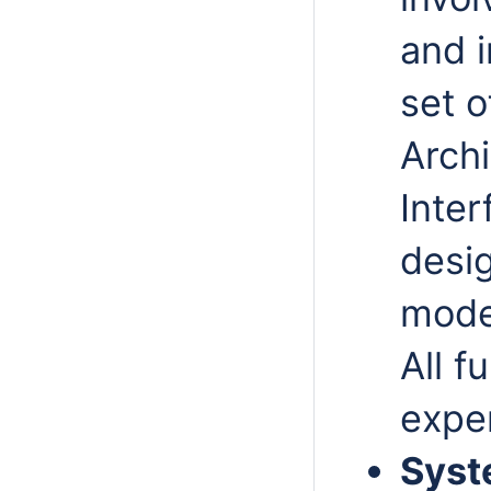
and
set o
Archi
Inte
desig
model
All
fu
expe
Syst