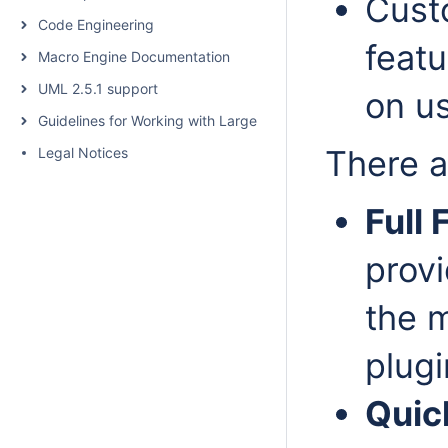
Cust
Code Engineering
feat
Macro Engine Documentation
UML 2.5.1 support
on u
Guidelines for Working with Large Models
There a
Legal Notices
Full
provi
the m
plugi
Quic