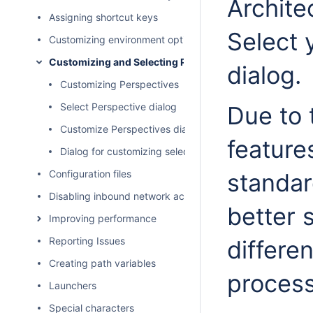
Architec
Assigning shortcut keys
Select 
Customizing environment options
Customizing and Selecting Perspective
dialog.
Customizing Perspectives
Select Perspective dialog
Due to 
Customize Perspectives dialog
feature
Dialog for customizing selected modeling tool area
Configuration files
standar
Disabling inbound network activity
better 
Improving performance
Reporting Issues
differe
Creating path variables
process
Launchers
Special characters