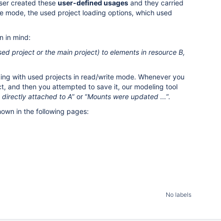
 user created these
user-defined usages
and they carried
ite mode, the used project loading options, which used
n in mind:
ed project or the main project) to elements in resource B,
orking with used projects in read/write mode. Whenever you
ect, and then you attempted to save it, our modeling tool
directly attached to A
” or “
Mounts were updated ...
”.
own in the following pages:
No labels