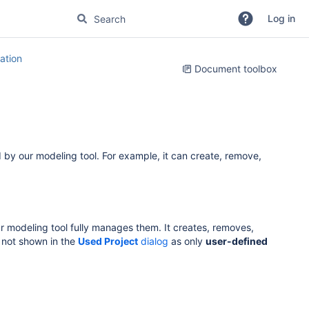
Log in
tion
Document toolbox
 by our modeling tool. For example, it can create, remove,
ur modeling tool fully manages them. It creates, removes,
 not shown in the
Used Project
dialog
as only
user-defined