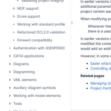
Validating project integrity
In earlier version
additional paramet
MOF support
project version was
Ecore support
When modifying pro
Working with standard profiles
Whenever there
there is a use
Refactored OCL2.0 validation rules
In earlier version
Forward compatibility
modified the conten
Authentication with 3DEXPERIENCE platform
would add an addit
CATIA applications
However, in some c
Easier refac
Diagrams
Controlling
Diagramming
Related pages
UML elements
Managing Us
Auxiliary diagram symbols
Project Parti
Working with model elements
Tools