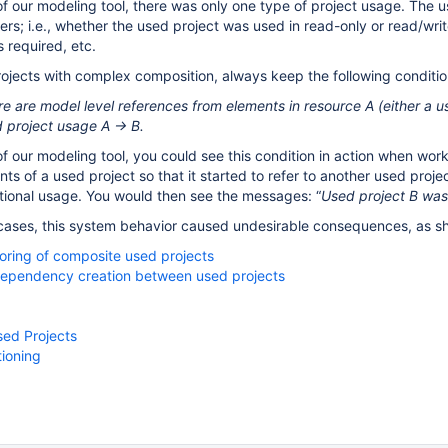
s of our modeling tool, there was only one type of project usage. The
ers; i.e., whether the used project was used in read-only or read/wr
 required, etc.
jects with complex composition, always keep the following conditio
 are model level references from elements in resource A (either a us
d project usage A → B.
s of our modeling tool, you could see this condition in action when w
ts of a used project so that it started to refer to another used proj
ional usage. You would then see the messages: “
Used project B was 
ases, this system behavior caused undesirable consequences, as sh
toring of composite used projects
 dependency creation between used projects
ed Projects
tioning