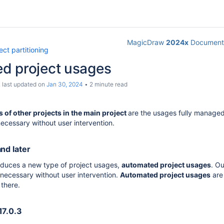
MagicDraw
2024x
Documenta
ect partitioning
d project usages
, last updated on
Jan 30, 2024
2 minute read
of other projects in the main project
are the usages fully managed
ecessary without user intervention.
nd later
roduces a new type of project usages,
automated project usages
. O
necessary without user intervention.
Automated project usages
are
there.
ects
17.0.3