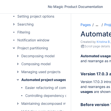
Projects with file attachments
No Magic Product Documentation
Project disclaimer configuration
Setting project options
Searching
Pages
Proj
…
Automate
Filtering
Notification window
Created by
Kristina B.
Scroll page details
Project partitioning
Decomposing model
Automated usages 
and rearrange as n
Composing model
Managing used projects
Version 17.0.3 a
Automated project usages
Version 17.0.3 int
and rearranges as 
Easier refactoring of composite used projects
usages
are shown 
Controlling dependency creation between used proj
Maintaining decomposed model integrity
Before version 