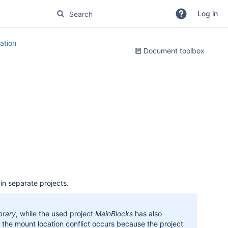
Log in
tion
Document toolbox
in separate projects.
brary
, while the used project
MainBlocks
has also
, the mount location conflict occurs because the project