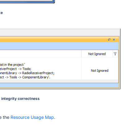
te
t integrity correctness
e the
Resource Usage Map
.