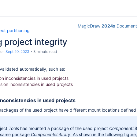
MagicDraw
2024x
Documenta
ect partitioning
 project integrity
on
Sept 20, 2023
3 minute read
alidated automatically, such as:
on inconsistencies in used projects
sion inconsistencies in used projects
inconsistencies in used projects
ackages of the used project have different mount locations defined 
ject
Tools
has mounted a package of the used project
ComponentLi
 same package
ComponentsLibrary
.
As shown in the following figure