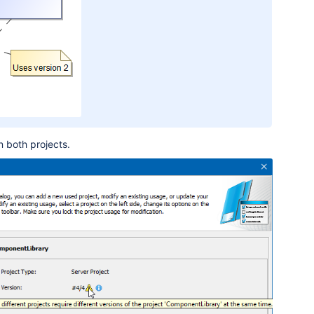
n both projects
.