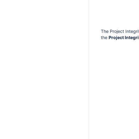
The Project Integri
the
Project Integr