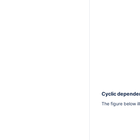
Cyclic depende
The figure below i