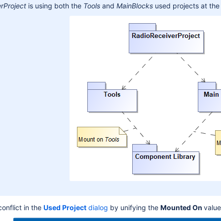
rProject
is using both the
Tools
and
MainBlocks
used projects at the
onflict in the
U
sed Project
dialog
by unifying the
Mounted On
value