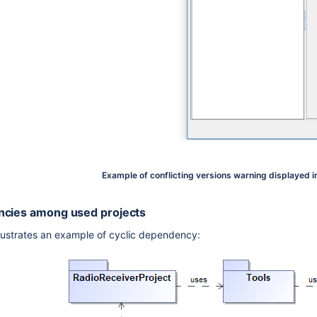
Example of conflicting versions warning displayed i
ncies among used projects
llustrates an example of cyclic dependency: