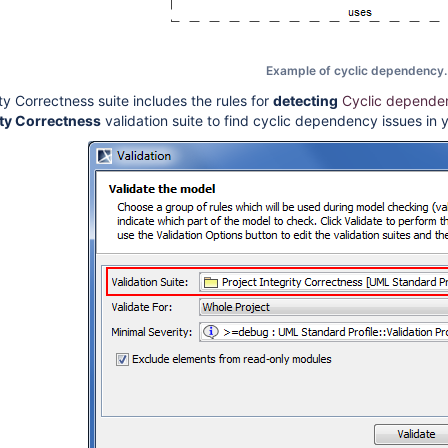
Example of cyclic dependency.
ty Correctness suite includes the rules for
detecting
Cyclic depende
ity Correctness
validation suite to find cyclic dependency issues in 