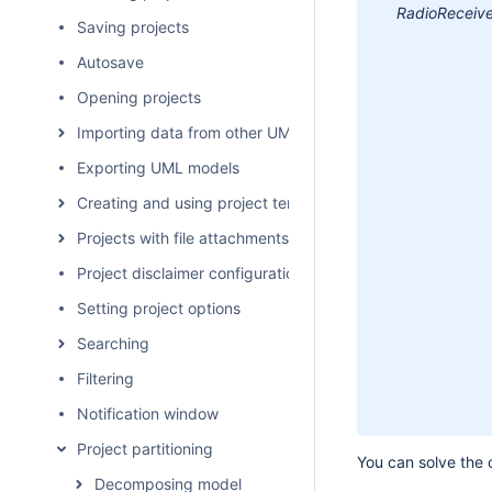
RadioReceive
Saving projects
Autosave
Opening projects
Importing data from other UML tools and formats
Exporting UML models
Creating and using project templates
Projects with file attachments
Project disclaimer configuration
Setting project options
Searching
Filtering
Notification window
Project partitioning
You can solve the c
Decomposing model