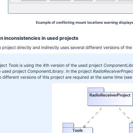
Example of conflicting mount locations warning displaye
n inconsistencies in used projects
project directly and indirectly uses several different versions of th
ject
Tools
is using the 4th version of the used project
ComponentLib
e used project
ComponentLibrary
. In the project
RadioReceiverProjec
 different versions of this project are required at the same time
(see 