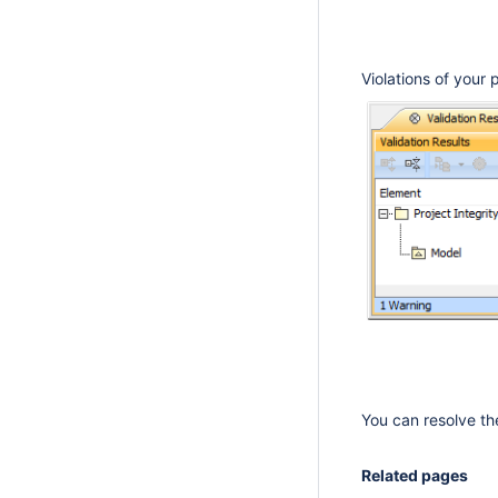
Violations of your 
You can resolve th
Related pages