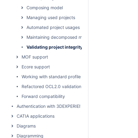
Composing model
Managing used projects
Automated project usages
Maintaining decomposed model integrity
Validating project integrity
MOF support
Ecore support
Working with standard profiles
Refactored OCL2.0 validation rules
Forward compatibility
Authentication with 3DEXPERIENCE platform
CATIA applications
Diagrams
Diagramming