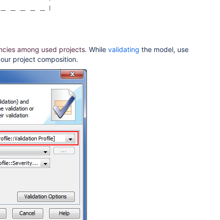
ncies among used projects.
While
validating
the model, use
your project composition.