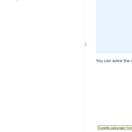
You can solve the c