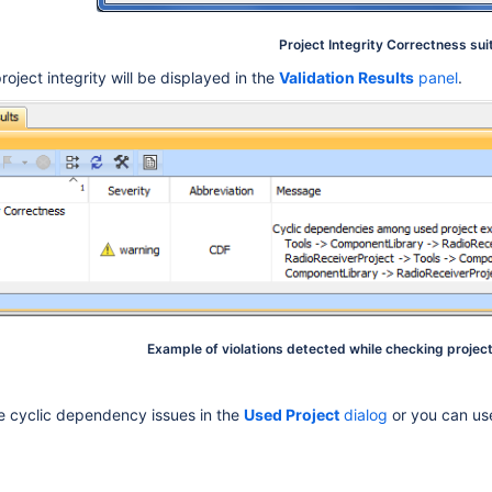
Project Integrity Correctness sui
project integrity will be displayed in the
Validation Results
panel
.
Example of violations detected while checking projec
e cyclic dependency issues in the
Used Project
dialog
or you can us