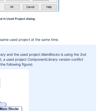
d in Used Project dialog.
e same used project at the same time.
rary
and the used project
MainBlocks
is using the 2nd
t
, a used project
ComponentLibrary
version conflict
the following figure).