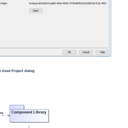
n Used Project dialog