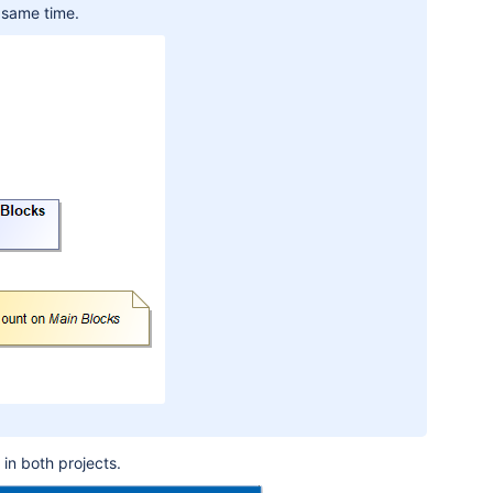
 same time.
 in both projects
.