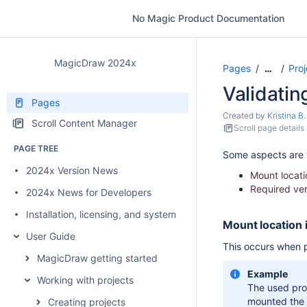
No Magic Product Documentation
MagicDraw 2024x
Pages
Proj
…
Validating
Pages
Created by
Kristina B.
Scroll Content Manager
Scroll page details
PAGE TREE
Some aspects are v
2024x Version News
Mount locati
Required ver
2024x News for Developers
Installation, licensing, and system requirements
Mount location 
User Guide
This occurs when p
MagicDraw getting started
Example
Working with projects
The used pro
mounted the
Creating projects