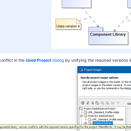
onflict in the
U
sed Project
dialog
by unifying the required versions i