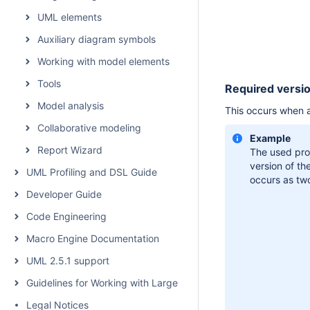
UML elements
Auxiliary diagram symbols
Working with model elements
Tools
Required versio
Model analysis
This occurs when a 
Collaborative modeling
Example
Report Wizard
The used pro
version of th
UML Profiling and DSL Guide
occurs as
two
Developer Guide
Code Engineering
Macro Engine Documentation
UML 2.5.1 support
Guidelines for Working with Large Models
Legal Notices