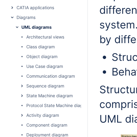
differe
CATIA applications
Diagrams
system.
UML diagrams
by diff
Architectural views
Class diagram
Struc
Object diagram
Use Case diagram
Beha
Communication diagram
Sequence diagram
Structu
State Machine diagram
compris
Protocol State Machine diagram
Activity diagram
UML di
Component diagram
Deployment diagram