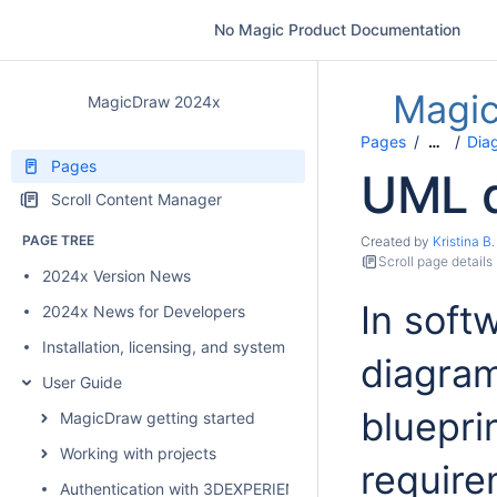
No Magic Product Documentation
Magi
MagicDraw 2024x
Pages
Dia
…
Pages
UML 
Scroll Content Manager
PAGE TREE
Created by
Kristina B.
Scroll page details
2024x Version News
In soft
2024x News for Developers
Installation, licensing, and system requirements
diagram
User Guide
bluepri
MagicDraw getting started
Working with projects
require
Authentication with 3DEXPERIENCE platform