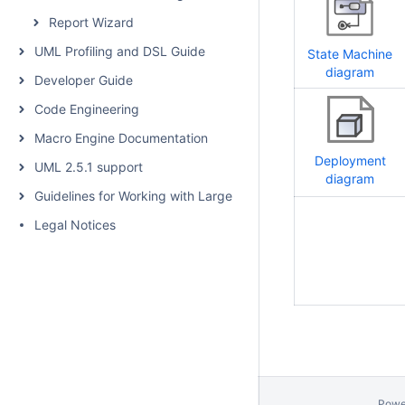
Report Wizard
UML Profiling and DSL Guide
State Machine
diagram
Developer Guide
Code Engineering
Macro Engine Documentation
Deployment
UML 2.5.1 support
diagram
Guidelines for Working with Large Models
Legal Notices
Powe