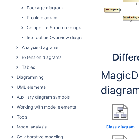
Package diagram
Profile diagram
Composite Structure diagram
Interaction Overview diagram
Analysis diagrams
Diffe
Extension diagrams
Tables
MagicDr
Diagramming
diagram
UML elements
Auxiliary diagram symbols
Working with model elements
Tools
Model analysis
Class diagram
Collaborative modeling