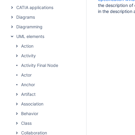
the description of
CATIA applications
in the description 
Diagrams
Diagramming
UML elements
Action
Activity
Activity Final Node
Actor
Anchor
Artifact
Association
Behavior
Class
Collaboration