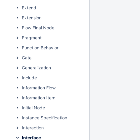
Extend
Extension
Flow Final Node
Fragment
Function Behavior
Gate
Generalization
Include
Information Flow
Information Item
Initial Node
Instance Specification
Interaction
Interface