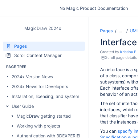
No Magic Product Documentation
MagicDraw 2024x
Pages
UML
…
Interface
Pages
Created by
Kristina B.
Scroll Content Manager
Scroll page details
PAGE TREE
An interface is a s
of a class, compone
2024x Version News
subsystems) without
2024x News for Developers
Each interface ofte
behavior of an actu
Installation, licensing, and system requirements
The set of interfac
User Guide
interfaces, which 
that classifier hav
MagicDraw getting started
that the instances o
Working with projects
You can
specify in
Authentication with 3DEXPERIENCE platform
Specification win