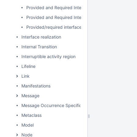
Provided and Required Interfaces
Provided and Required Interfaces in the Composite St
Provided/required interfaces in the Component diagra
Interface realization
Internal Transition
Interruptible activity region
Lifeline
Link
Manifestations
Message
Message Occurrence Specification
Metaclass
Model
Node