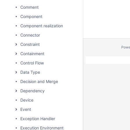
Comment
Component
Component realization
Connector
Constraint
Powe
Containment
Control Flow
Data Type
Decision and Merge
Dependency
Device
Event
Exception Handler
Execution Environment