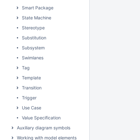
Smart Package
State Machine
Stereotype
Substitution
Subsystem
Swimlanes
Tag
Template
Transition
Trigger
Use Case
Value Specification
Auxiliary diagram symbols
Working with model elements