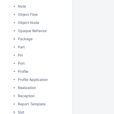
Note
Object Flow
Object Node
Opaque Behavior
Package
Part
Pin
Port
Profile
Profile Application
Realization
Reception
Report Template
Slot