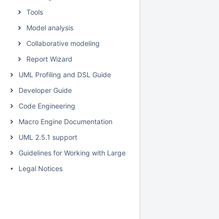
Tools
Model analysis
Collaborative modeling
Report Wizard
UML Profiling and DSL Guide
Developer Guide
Code Engineering
Macro Engine Documentation
UML 2.5.1 support
Guidelines for Working with Large Models
Legal Notices