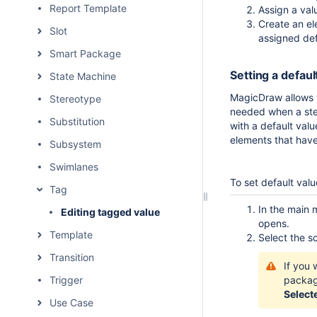
Report Template
Assign a val
Create an el
Slot
assigned def
Smart Package
Setting a defaul
State Machine
MagicDraw allows fo
Stereotype
needed when a ste
Substitution
with a default valu
elements that have
Subsystem
Swimlanes
To set default val
Tag
In the main 
Editing tagged value
opens.
Template
Select the s
Transition
If you 
Trigger
packa
Select
Use Case