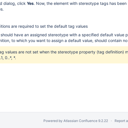
d dialog, click
Yes
. Now, the element with stereotype tags has been
es.
tions are required to set the default tag values
should have an assigned stereotype with a specified default value p
nition, to which you want to assign a default value, should contain no
ag values are not set when the stereotype property (tag definition) mul
1, 0..*, *.
Powered by
Atlassian Confluence
9.2.22
Report 