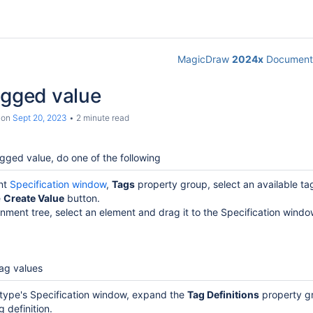
MagicDraw
2024x
Documenta
agged value
on
Sept 20, 2023
2 minute read
gged value, do one of the following
ent
Specification window
,
Tags
property group, select an available tag
e
Create Value
button.
inment tree, select an element and drag it to the Specification windo
tag values
otype's Specification window, expand the
Tag Definitions
property g
g definition.