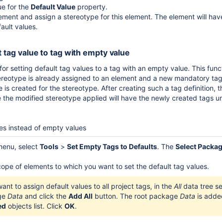
ue for the
Default Value
property.
ement and assign a stereotype for this element. The element will hav
ault values.
t tag value to tag with empty value
r setting default tag values to a tag with an empty value. This functi
reotype is already assigned to an element and a new mandatory tag 
e is created for the stereotype. After creating such a tag definition, 
 the modified stereotype applied will have the newly created tags u
ues instead of empty values
menu, select
Tools
>
Set Empty Tags to Defaults
. The
Select Packa
cope of elements to which you want to set the default tag values.
want to assign default values to all project tags, in the
All
data tree se
ge
Data
and click the
Add All
button. The root package
Data
is adde
ed
objects list. Click
OK
.