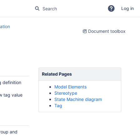
Log in
tion
Document toolbox
Related Pages
 definition
Model Elements
Stereotype
w tag value
State Machine diagram
Tag
roup and