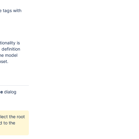
e tags with
onality is
definition
the model
nset.
ge
dialog
lect the root
d to the