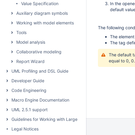
Value Specification
In the opene
default valu
Auxiliary diagram symbols
Working with model elements
The following condi
Tools
The element 
Model analysis
The tag defi
Collaborative modeling
The default t
equal to 0, 0..
Report Wizard
UML Profiling and DSL Guide
Developer Guide
Code Engineering
Macro Engine Documentation
UML 2.5.1 support
Guidelines for Working with Large Models
Legal Notices