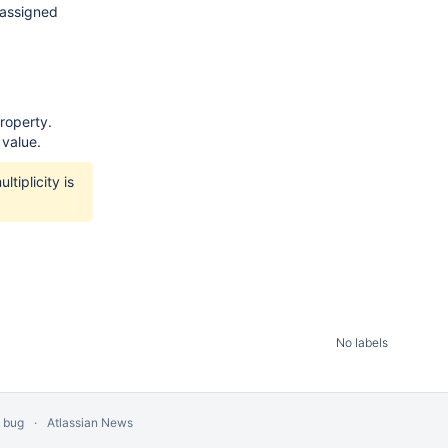
 assigned
roperty.
 value.
tiplicity is
No labels
a bug
Atlassian News