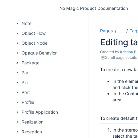
Model
No Magic Product Documentation
Node
Note
Pages
Tag
…
Object Flow
Editing t
Object Node
Created by
Kristina B.
Opaque Behavior
Scroll page details
Package
To create a new ta
Part
In the elem
Pin
and click th
Port
In the Conta
area.
Profile
Profile Application
To create default 
Realization
In the stere
Reception
select the ta