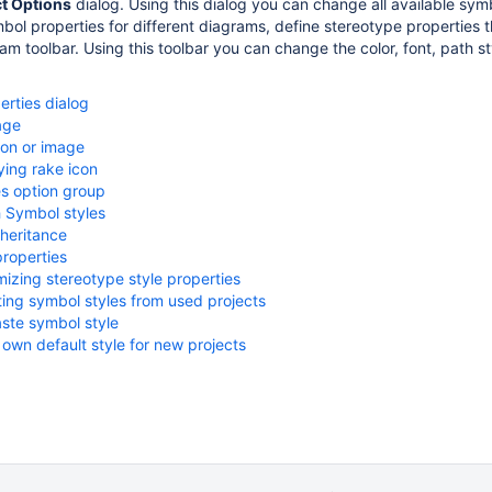
ct Options
dialog. Using this dialog you can change all available symb
mbol properties for different diagrams, define stereotype properties
am toolbar. Using this toolbar you can change the color, font, path s
rties dialog
age
con or image
ying rake icon
s option group
 Symbol styles
nheritance
roperties
izing stereotype style properties
ting symbol styles from used projects
ste symbol style
own default style for new projects