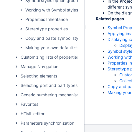
Symbol styles option group
In the
Proje
different sy
Working with Symbol styles
On the diagr
Related pages
Properties Inheritance
Symbol Prope
Stereotype properties
Applying im
Copy and paste symbol style
Displaying i
Displa
Making your own default style for new projects
Symbol style
Customizing lists of properties and commands
Working with
Properties I
Manage Navigation
Stereotype p
Custom
Selecting elements
Collec
Selecting port and part types
Copy and pa
Making your 
Generic numbering mechanism
Favorites
HTML editor
Parameters synchronization