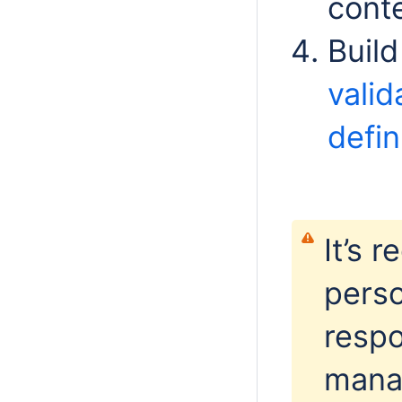
conte
Buil
valid
defin
It’s 
perso
respo
manag