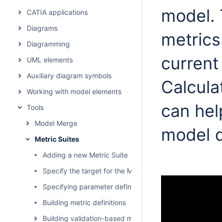
model. 
CATIA applications
Diagrams
metrics
Diagramming
current
UML elements
Auxiliary diagram symbols
Calcula
Working with model elements
can hel
Tools
Model Merge
model 
Metric Suites
Adding a new Metric Suite
Specify the target for the Metric Suite
Specifying parameter definitions
Building metric definitions
Building validation-based metric definitions