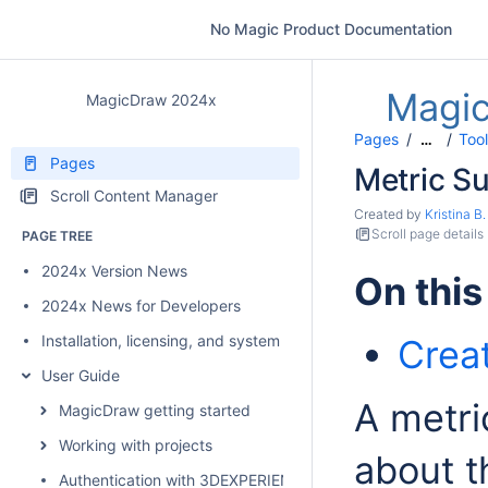
No Magic Product Documentation
Magi
MagicDraw 2024x
Pages
Too
…
Pages
Metric Su
Scroll Content Manager
Created by
Kristina B.
Scroll page details
PAGE TREE
2024x Version News
On this
2024x News for Developers
Installation, licensing, and system requirements
Creat
User Guide
A metri
MagicDraw getting started
Working with projects
about t
Authentication with 3DEXPERIENCE platform