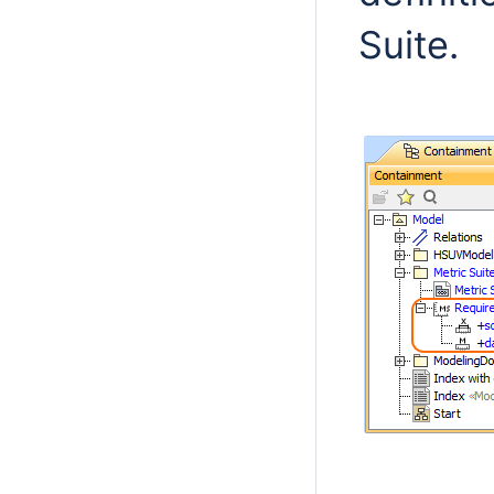
Suite.