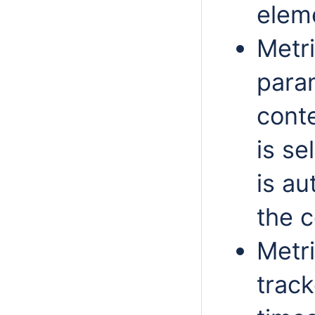
elem
Metr
param
cont
is se
is au
the c
Metri
track