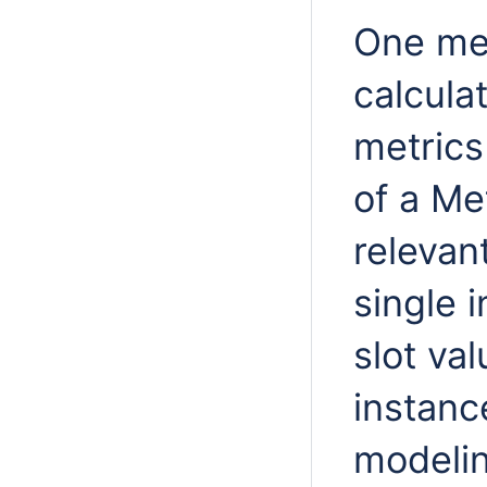
One metr
calculat
metrics 
of a Me
relevan
single 
slot va
instanc
modelin