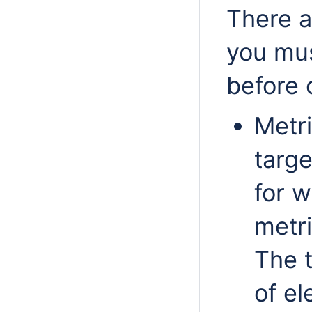
There a
you mus
before 
Metri
targe
for w
metri
The t
of el