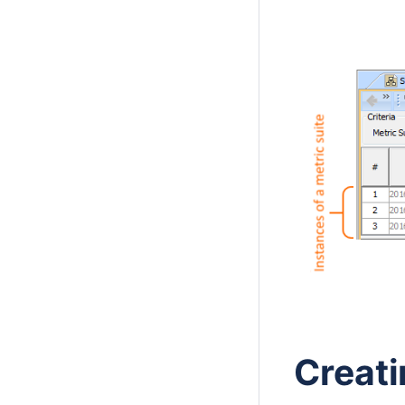
Creati