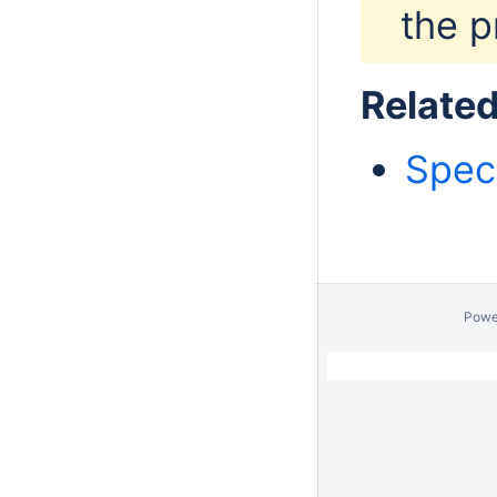
the p
Relate
Spec
Powe