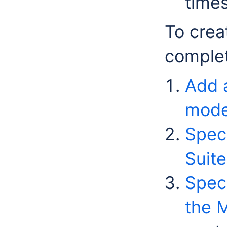
time
To crea
complet
Add 
mode
Speci
Suite
Speci
the M