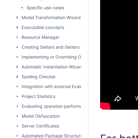
Specific use cases
Model Transformation Wizard
Executable concepts
Resource Manager
Creating Setters and Getters
Implementing or Overriding Operations
Automatic Instantiation Wizard
Spelling Checker
Integration with external Evaluators
Project Statistics
Evaluating operation performance
Model Obfuscation
Server Certificates
Automated Package Structure Creation