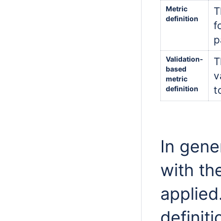
Metric
T
definition
f
p
Validation-
T
based
v
metric
t
definition
In gener
with th
applied
definiti