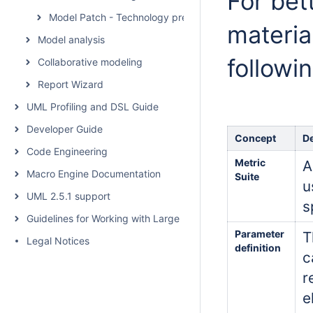
For bet
Model Patch - Technology preview
materia
Model analysis
followi
Collaborative modeling
Report Wizard
UML Profiling and DSL Guide
Developer Guide
Concept
De
Code Engineering
Metric
A
Macro Engine Documentation
Suite
u
UML 2.5.1 support
s
Guidelines for Working with Large Models
Parameter
T
Legal Notices
definition
c
r
e