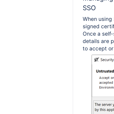
SSO
When using 
signed certi
Once a self-
details are 
to accept or 