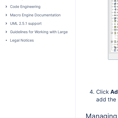
Code Engineering
Macro Engine Documentation
UML 2.5.1 support
Guidelines for Working with Large Models
Legal Notices
Click
Ad
add the 
Managing 