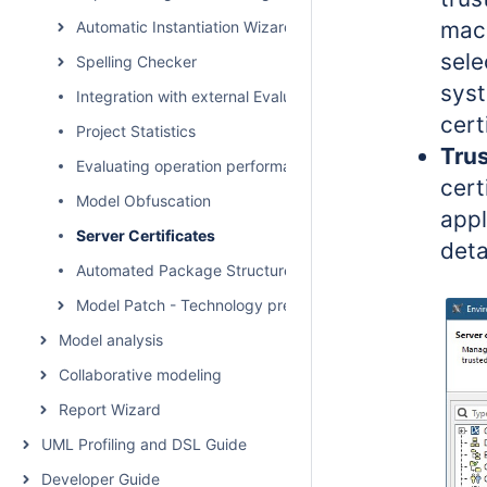
mach
Automatic Instantiation Wizard
sele
Spelling Checker
syst
Integration with external Evaluators
cert
Project Statistics
Trus
Evaluating operation performance
cert
Model Obfuscation
appl
Server Certificates
deta
Automated Package Structure Creation
Model Patch - Technology preview
Model analysis
Collaborative modeling
Report Wizard
UML Profiling and DSL Guide
Developer Guide