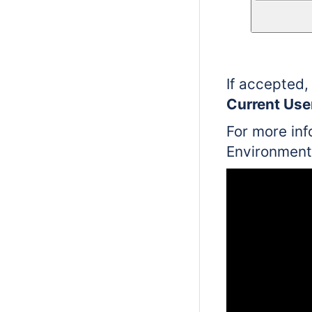
If accepted,
Current Use
For more inf
Environment