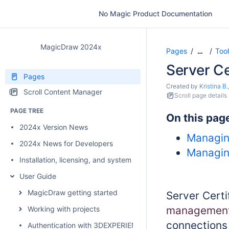
No Magic Product Documentation
MagicDraw 2024x
Pages
Too
…
Server Ce
Pages
Created by
Kristina B.
Scroll Content Manager
Scroll page details
PAGE TREE
On this pag
2024x Version News
Managing
2024x News for Developers
Managing
Installation, licensing, and system requirements
User Guide
MagicDraw getting started
Server Certi
management 
Working with projects
connections 
Authentication with 3DEXPERIENCE platform