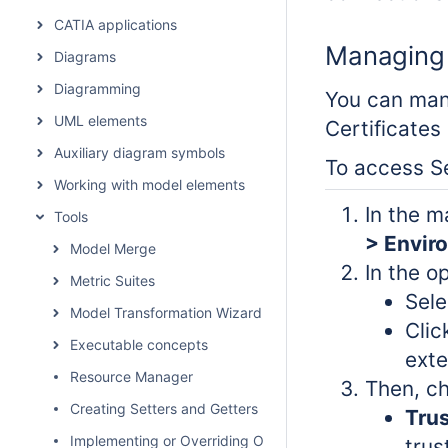
CATIA applications
Managing s
Diagrams
Diagramming
You can mana
UML elements
Certificates
Auxiliary diagram symbols
To access Se
Working with model elements
In the m
Tools
> Envir
Model Merge
In the op
Metric Suites
Sel
Model Transformation Wizard
Clic
Executable concepts
exte
Resource Manager
Then, ch
Creating Setters and Getters
Trus
Implementing or Overriding Operations
trus