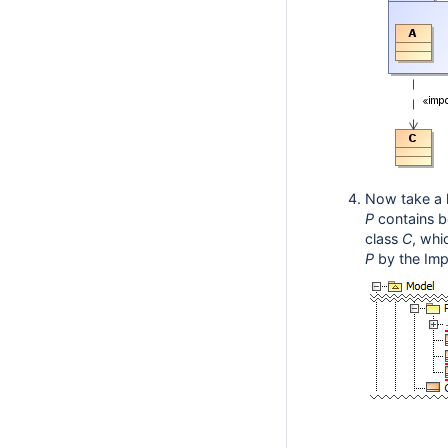
Now take a 
P
contains 
class
C
,
whic
P
by the Impo