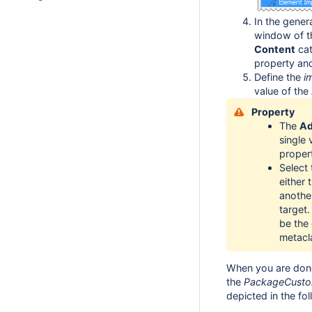
In the gener
window of t
Content
cat
property and
Define the
i
value of the
Property
The
Ad
single
propert
Select 
either
anothe
target.
be the
metacl
When you are done
the
PackageCusto
depicted in the fo