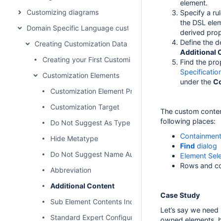
element.
Customizing diagrams
Specify a ru
the DSL ele
Domain Specific Language customization
derived pro
Define the d
Creating Customization Data
Additional 
Creating your First Customization
Find the pro
Specificati
Customization Elements
under the
C
Customization Element Properties Description
Customization Target
The custom content
following places:
Do Not Suggest As Type
Containment
Hide Metatype
Find
dialog
Do Not Suggest Name Auto Completion
Element Sele
Rows and c
Abbreviation
Additional Content
Case Study
Sub Element Contents Included
Let’s say we need
Standard Expert Configuration
owned elements, bu