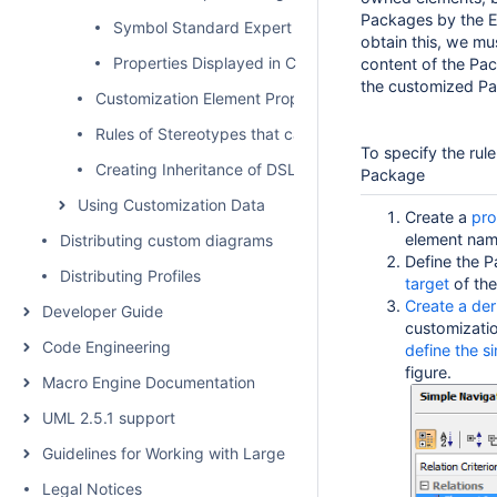
Packages by the El
Symbol Standard Expert Configuration
obtain this, we mu
Properties Displayed in Compartments
content of the Pac
the customized Pa
Customization Element Properties
Rules of Stereotypes that cannot be Allowed to Apply
To specify the rul
Creating Inheritance of DSL Customization
Package
Using Customization Data
Create a
pro
element nam
Distributing custom diagrams
Define the 
Distributing Profiles
target
of the
Create a der
Developer Guide
customizati
Code Engineering
define the s
figure.
Macro Engine Documentation
UML 2.5.1 support
Guidelines for Working with Large Models
Legal Notices