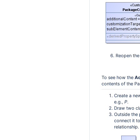
6. Reopen the p
To see how the
Ad
contents of the P
Create a ne
e.g.,
P
.
Draw two c
Outside the
connect it t
relationship.