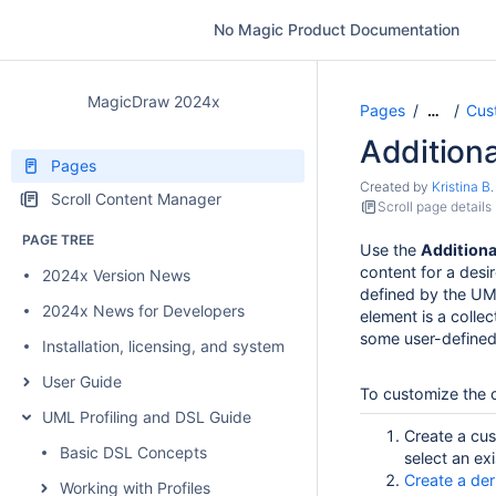
No Magic Product Documentation
MagicDraw 2024x
Pages
Cus
…
Addition
Pages
Created by
Kristina B.
Scroll Content Manager
Scroll page details
PAGE TREE
Use the
Addition
content for a desi
2024x Version News
defined by the UM
2024x News for Developers
element is a collec
some user-defined 
Installation, licensing, and system requirements
User Guide
To customize the 
UML Profiling and DSL Guide
Create a cus
Basic DSL Concepts
select an ex
Create a der
Working with Profiles