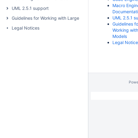
Macro Engin
UML 2.5.1 support
Documentat
UML 2.5.1 s
Guidelines for Working with Large Models
Guidelines fo
Legal Notices
Working wit
Models
Legal Notic
Powe