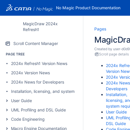
No Magic Product Documentation
MagicDraw 2024x
Pages
Refresh1
MagicDr
Scroll Content Manager
Created by
user-d0d9
PAGE TREE
Scroll page details
2024x Refresh1 Version News
2024x Refre
Version New
2024x Version News
2024x Versi
2024x News for Developers
2024x News 
Developers
Installation, licensing, and system requirements
Installation,
licensing, a
User Guide
system requ
UML Profiling and DSL Guide
User Guide
UML Profilin
Code Engineering
DSL Guide
Macro Engine Documentation
Code Engine