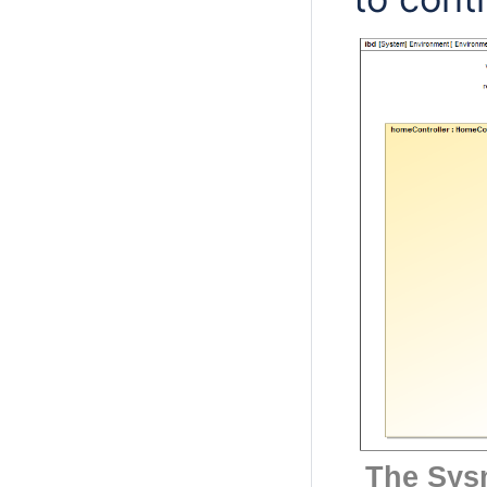
The Sys