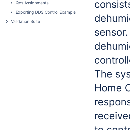
consists
Qos Assignments
Exporting DDS Control Example to XML
dehumid
Validation Suite
sensor.
dehumid
control
The sys
Home C
responsi
receiv
to cont