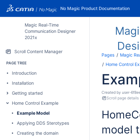
No Magic Product Documentation
Magic Real-Time
Magi
Communication Designer
2021x
Des
Scroll Content Manager
Pages
Magic Re
PAGE TREE
Home Control E
Introduction
Exam
Installation
Created by
user-6f8e
Getting started
Scroll page details
Home Control Example
HomeCon
Example Model
Applying DDS Sterotypes
model t
Creating the domain