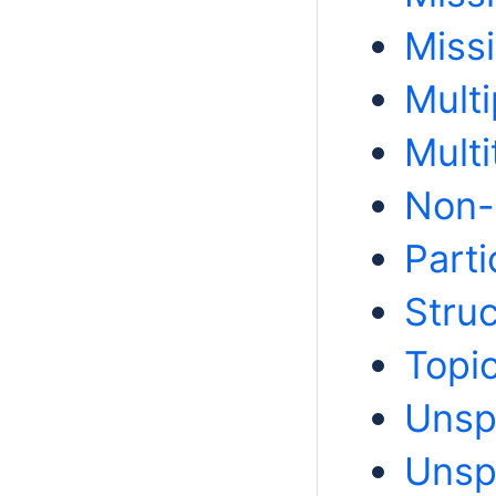
Miss
Multi
Multi
Non-
Part
Struc
Topi
Unsp
Unsp