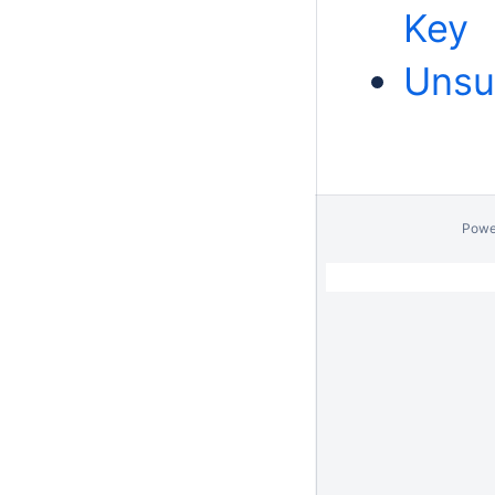
Key
Unsu
Powe