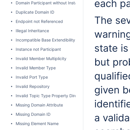
each pa
Domain Participant without Instance
Duplicate Domain ID
The seve
Endpoint not Referenced
Illegal Inheritance
warning
Incompatible Base Extendibility
state is
Instance not Participant
Invalid Member Multiplicity
but pro
Invalid Member Type
qualifi
Invalid Port Type
Invalid Repository
given b
Invalid Topic Type Property Direction
identif
Missing Domain Attribute
Missing Domain ID
a valid
Missing Element Name