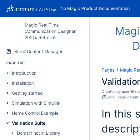
No Magic Product Documentation
Magic Real-Time
Magi
Communication Designer
2021x Refresh2
D
Scroll Content Manager
PAGE TREE
Pages
Magic Re
Introduction
Validatio
Installation
Created by
user-6f8e
Getting started
Scroll page details
Simulation with Simulink
In this 
Home Control Example
Validation Suite
descript
Domain not in Library