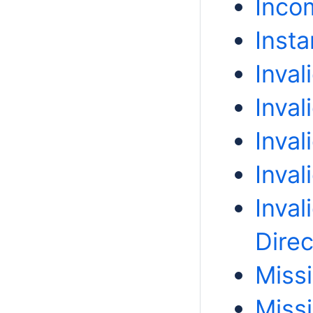
Incom
Insta
Inval
Inva
Inval
Inval
Inval
Direc
Miss
Miss