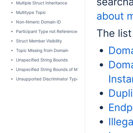
searcha
Multiple Struct Inheritance
Multitype Topic
about m
Non-Nmeric Domain ID
The lis
Participant Type not Referenced
Struct Member Visibility
Domai
Topic Missing from Domain
Unspecified String Bounds
Doma
Unspecified String Bounds of Map Key
Inst
Unsupported Discriminator Type
Dupl
Endp
Illeg