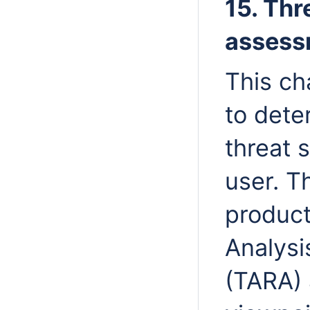
15. Thr
assess
This ch
to dete
threat 
user. T
product
Analysi
(TARA) 