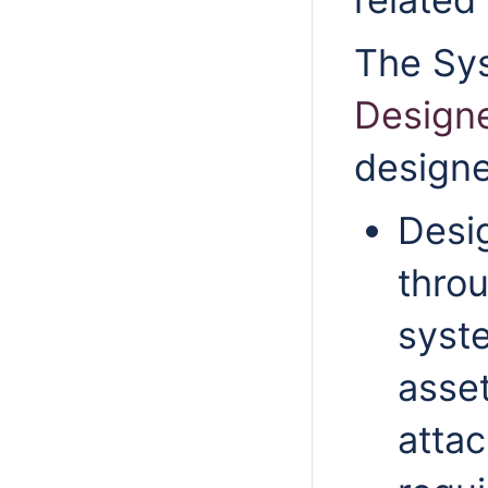
The
Sy
Design
designe
Desi
throu
syst
asse
attac