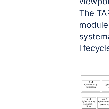
viewpoi
The TAR
modules
systema
lifecyc