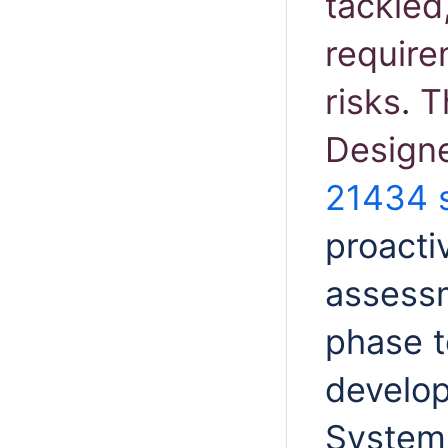
tackled
require
risks
.
T
Designe
21434 
proacti
assessm
phase t
develop
Systems