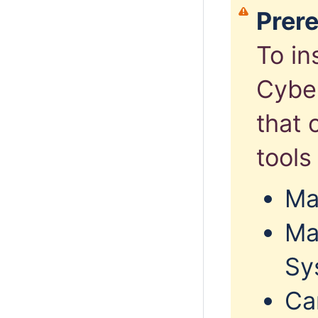
Prere
To in
Cyber
that 
tools 
Ma
Ma
Sy
Ca