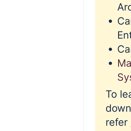
Arc
Ca
En
Ca
Ma
Sy
To le
downl
refer