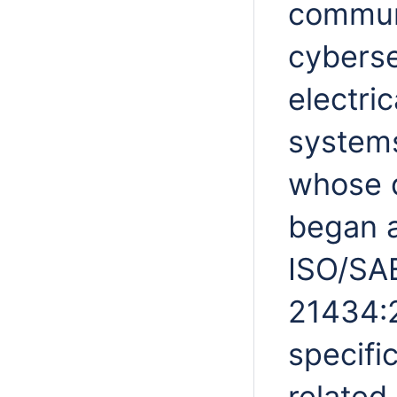
commun
cybersec
electric
systems
whose d
began a
ISO/SA
21434:2
specifi
related