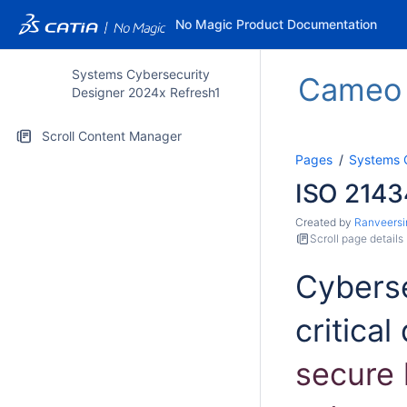
No Magic Product Documentation
Systems Cybersecurity
Cameo S
Designer 2024x Refresh1
Scroll Content Manager
Pages
Systems 
ISO 2143
Created by
Ranveersi
Scroll page details
Cyberse
critical
secure