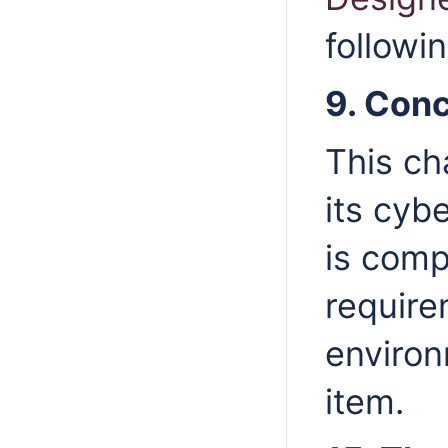
followi
9. Con
This ch
its cyb
is comp
require
environ
item.