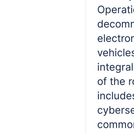
Operati
decommi
electro
vehicle
integra
of the 
include
cyberse
common