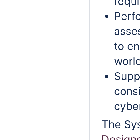
requ
Perf
asse
to e
world
Suppo
consi
cybe
The Sy
Design