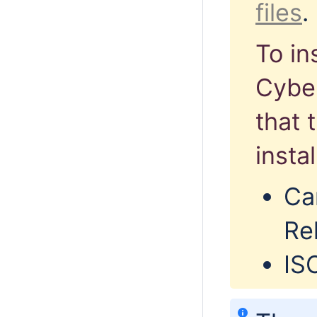
files
.
To in
Cyber
that 
insta
Ca
Rel
IS