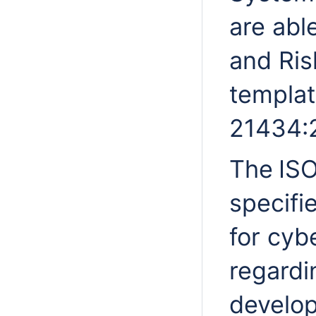
are abl
and Ris
templat
21434:
The
IS
specifi
for cyb
regardi
develop