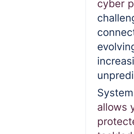
cyber p
challen
connect
evolvin
increas
unpredi
System
allows 
protect