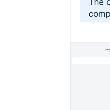
The c
comp
Powe