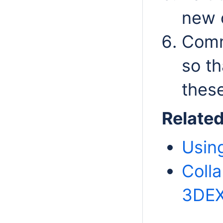
new 
Comm
so th
these
Relate
Usin
Coll
3DEX