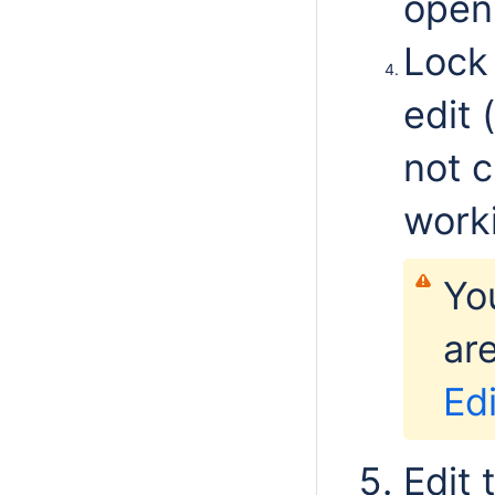
open 
Lock
edit 
not 
worki
You
ar
Ed
Edit 