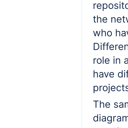
reposit
the net
who hav
Differe
role in
have di
project
The sa
diagra