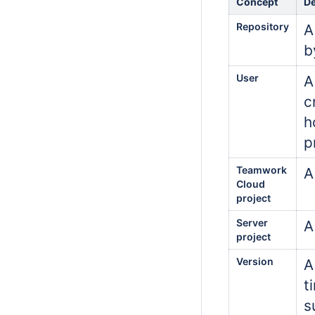
Concept
De
Repository
A
b
User
A
c
h
p
Teamwork
A
Cloud
project
Server
A
project
Version
A
t
s