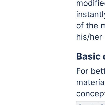
modifie
instant
of the 
his/her
Basic
For bet
materia
concept