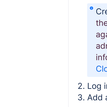
Cr
th
aga
ad
in
Cl
Log i
Add a