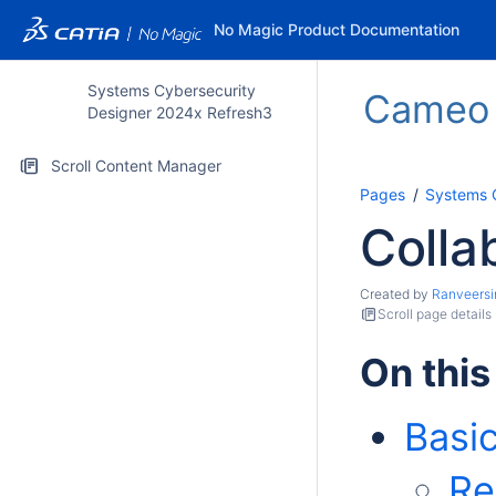
No Magic Product Documentation
Systems Cybersecurity
Cameo S
Designer 2024x Refresh3
Scroll Content Manager
Pages
Systems 
Colla
Created by
Ranveersi
Scroll page details
On this
Basi
Re