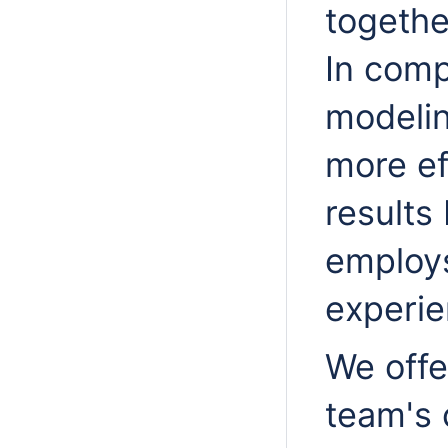
togethe
In comp
modelin
more ef
result
employs
experie
We offe
team's 