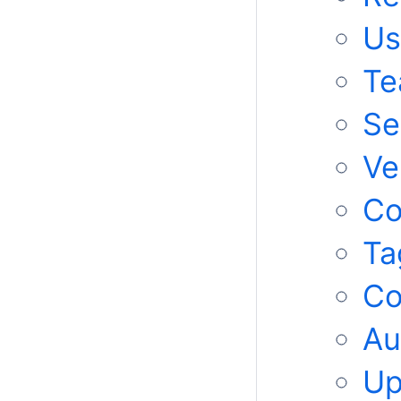
Us
Te
Se
Ve
C
Ta
Co
Au
Up