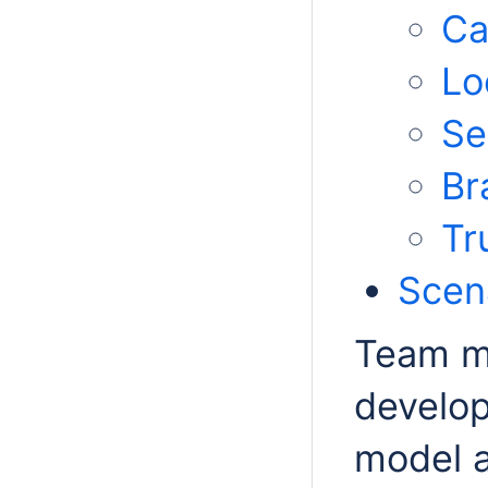
Ca
Lo
Se
Br
Tr
Scena
Team me
develop
model 