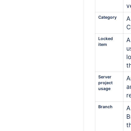
v
Category
A
C
Locked
A
item
u
l
t
Server
A
project
a
usage
r
Branch
A
B
t