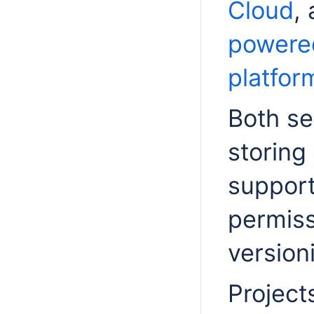
Cloud
,
powere
platfor
Both se
storing
support
permiss
version
Project