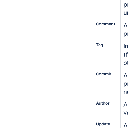
p
u
Comment
A
p
Tag
I
(
o
Commit
A
p
n
Author
A
v
Update
A