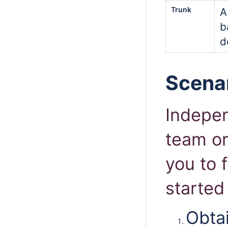
Trunk
A
b
d
Scenar
Indepen
team or
you to 
started
Obtai