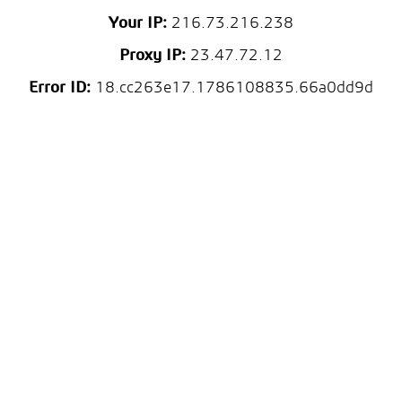
Your IP:
216.73.216.238
Proxy IP:
23.47.72.12
Error ID:
18.cc263e17.1786108835.66a0dd9d