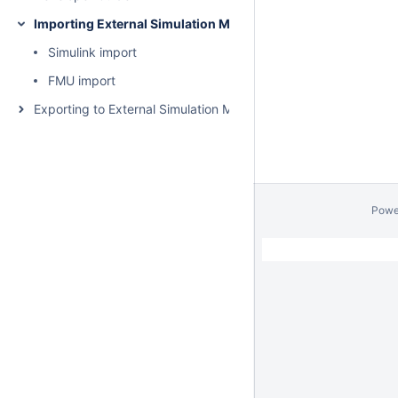
Importing External Simulation Models
Simulink import
FMU import
Exporting to External Simulation Models
Powe