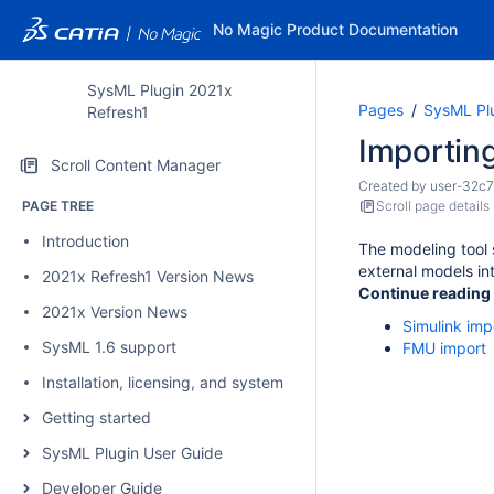
No Magic Product Documentation
SysML Plugin 2021x
Pages
SysML Pl
Refresh1
Importing
Scroll Content Manager
Created by
user-32c7
PAGE TREE
Scroll page details
Introduction
The modeling tool 
external models in
2021x Refresh1 Version News
Continue reading
2021x Version News
Simulink imp
SysML 1.6 support
FMU import
Installation, licensing, and system requirements
Getting started
SysML Plugin User Guide
Developer Guide