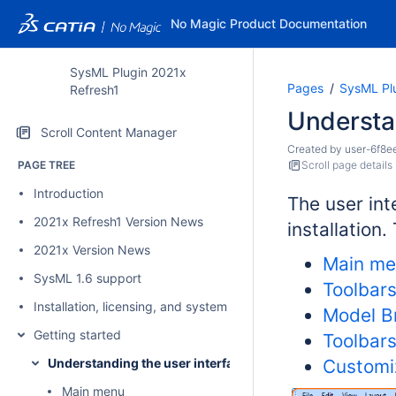
No Magic Product Documentation
SysML Plugin 2021x
Pages
SysML Pl
Refresh1
Understan
Scroll Content Manager
Created by
user-6f8e
PAGE TREE
Scroll page details
Introduction
The user int
2021x Refresh1 Version News
installation
2021x Version News
Main m
SysML 1.6 support
Toolbar
Installation, licensing, and system requirements
Model B
Getting started
Toolbar
Understanding the user interface
Customi
Main menu