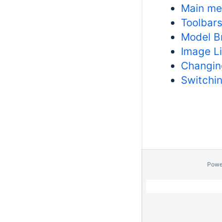
Main m
Toolbar
Model B
Image Li
Changing
Switchi
Powe