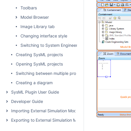
Toolbars
Model Browser
Image Library tab
Changing interface style
Switching to System Engineer perspective
Creating SysML projects
Opening SysML projects
Switching between multiple projects
Creating a diagram
SysML Plugin User Guide
Developer Guide
Importing External Simulation Models
Exporting to External Simulation Models