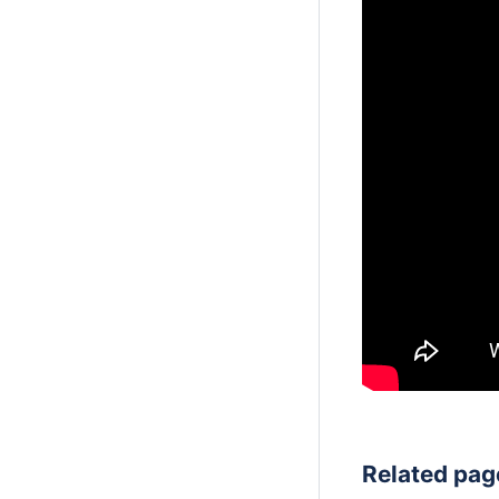
Related pag