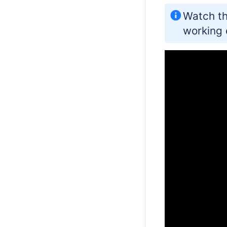
Watch th
working 