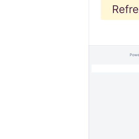
Refre
Powe