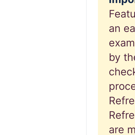
Featu
an ea
exam
by th
chec
proce
Refre
Refre
are m