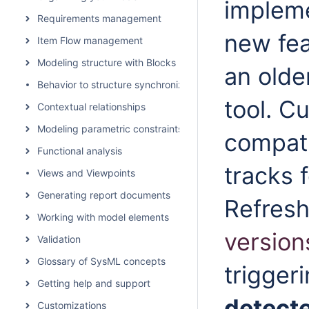
impleme
Requirements management
new fea
Item Flow management
Modeling structure with Blocks
an olde
Behavior to structure synchronization
tool.
Cu
Contextual relationships
Modeling parametric constraints
compati
Functional analysis
tracks 
Views and Viewpoints
Generating report documents
Refresh
Working with model elements
version
Validation
Glossary of SysML concepts
trigger
Getting help and support
detect
Customizations