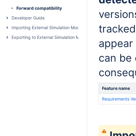
Forward compatibility
version
Developer Guide
tracked
Importing External Simulation Models
Exporting to External Simulation Models
appear 
can be 
conseq
Feature name
Requirements Ver
Impo