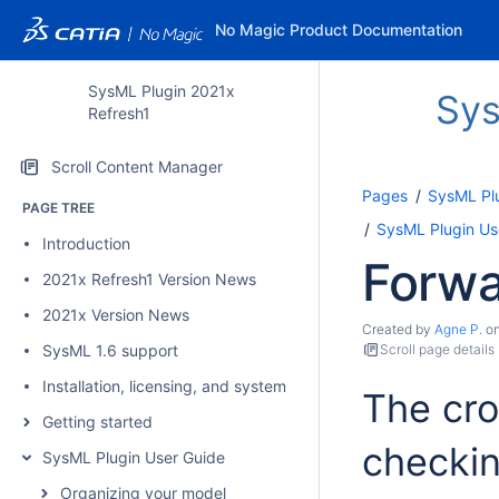
No Magic Product Documentation
SysML Plugin 2021x
Sys
Refresh1
Scroll Content Manager
Pages
SysML Pl
PAGE TREE
SysML Plugin Us
Introduction
Forwa
2021x Refresh1 Version News
2021x Version News
Created by
Agne P.
o
SysML 1.6 support
Scroll page details
Installation, licensing, and system requirements
The cro
Getting started
checki
SysML Plugin User Guide
Organizing your model