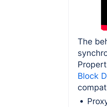
The beh
synchro
Propert
Block 
compat
Prox