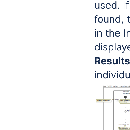
used. I
found, 
in the 
display
Results
individ