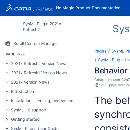
No Magic Product Documentation
SysML Plugin 2021x
Sys
Refresh2
Scroll Content Manager
Pages
SysML Pl
PAGE TREE
SysML Plugin Us
2021x Refresh2 Version News
Behavior 
2021x Refresh1 Version News
Created by
user-32c7
2021x Version News
Scroll page details
Introduction
The beh
Installation, licensing, and system requirements
SysML 1.6 support
synchro
Getting started
consist
SysML Plugin User Guide