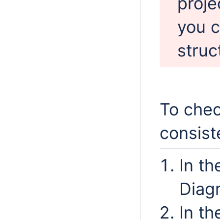
proje
you c
struc
To chec
consist
In th
Diag
In t