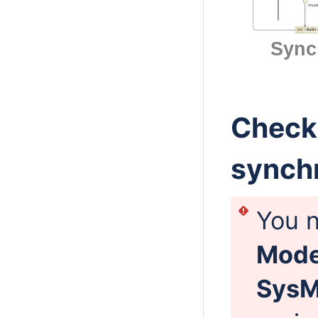
Sync
Checki
synch
You n
Mod
Sys