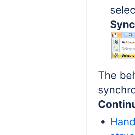
sele
Sync
The beh
synchro
Contin
Hand