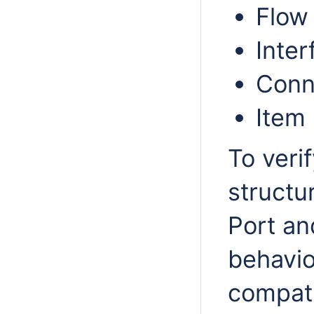
Flow
Inter
Conn
Item
To veri
structu
Port an
behavio
compati