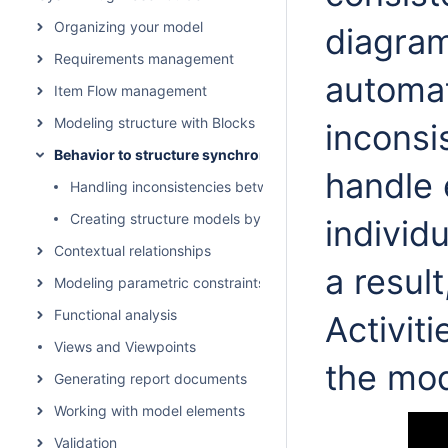
Organizing your model
diagram
Requirements management
automat
Item Flow management
Modeling structure with Blocks
inconsi
Behavior to structure synchronization
handle 
Handling inconsistencies between structure and behavior
Creating structure models by behavior models
individ
Contextual relationships
a resul
Modeling parametric constraints
Functional analysis
Activit
Views and Viewpoints
the mod
Generating report documents
Working with model elements
Validation