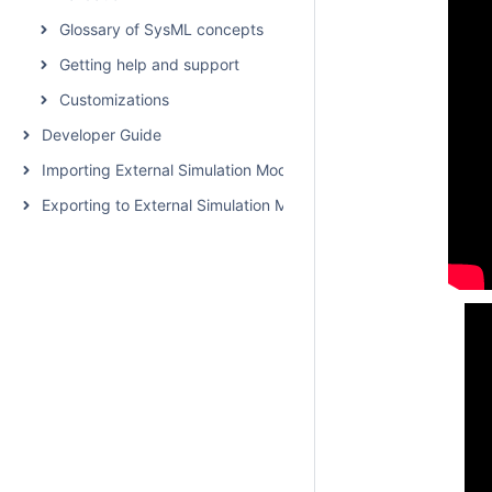
Glossary of SysML concepts
Getting help and support
Customizations
Developer Guide
Importing External Simulation Models
Exporting to External Simulation Models