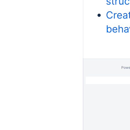
stru
Crea
beha
Powe