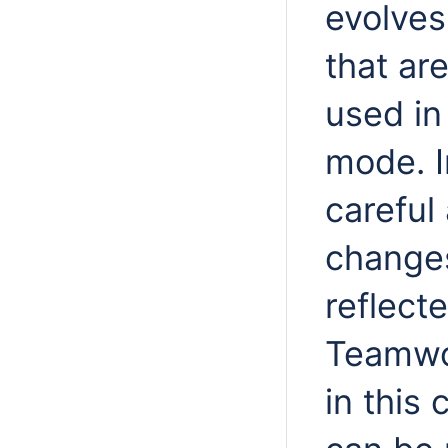
evolves
that are
used in
mode. I
careful
changes
reflect
Teamwo
in this