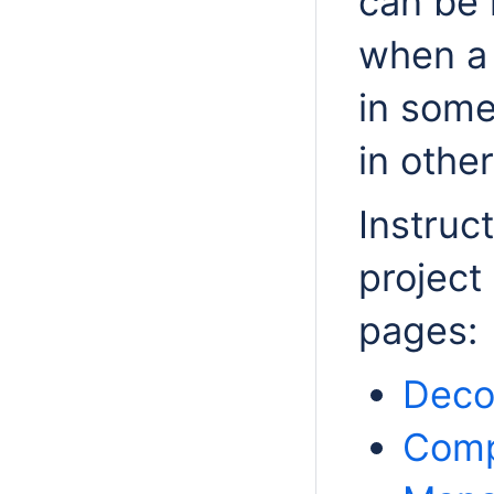
can be 
when a 
in some
in other
Instruc
project
pages:
Deco
Comp