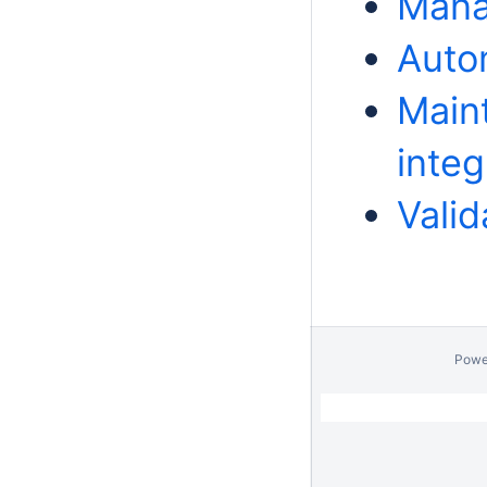
Mana
Auto
Main
integ
Valid
Powe