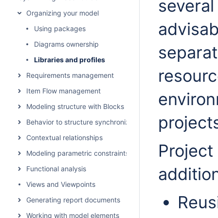
several
Organizing your model
advisab
Using packages
Diagrams ownership
separate
Libraries and profiles
resourc
Requirements management
Item Flow management
environ
Modeling structure with Blocks
project
Behavior to structure synchronization
Contextual relationships
Project
Modeling parametric constraints
addition
Functional analysis
Views and Viewpoints
Reus
Generating report documents
Working with model elements