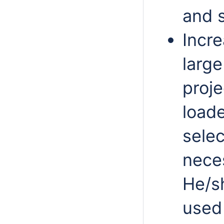
and s
Incr
larg
proj
load
selec
neces
He/sh
used 