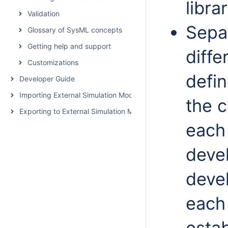
libra
Validation
Separ
Glossary of SysML concepts
Getting help and support
diffe
Customizations
defin
Developer Guide
Importing External Simulation Models
the c
Exporting to External Simulation Models
each
deve
deve
each 
estab