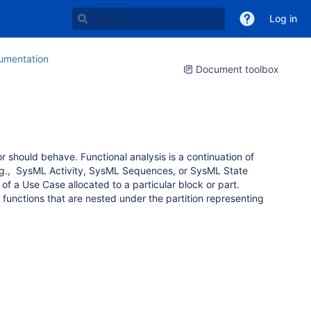
Log in
mentation
Document toolbox
 or should behave.
Functional analysis is a continuation of
.g.,
SysML Activity, SysML Sequences, or SysML State
f a Use Case allocated to a particular block or part.
 functions that are nested under the partition representing