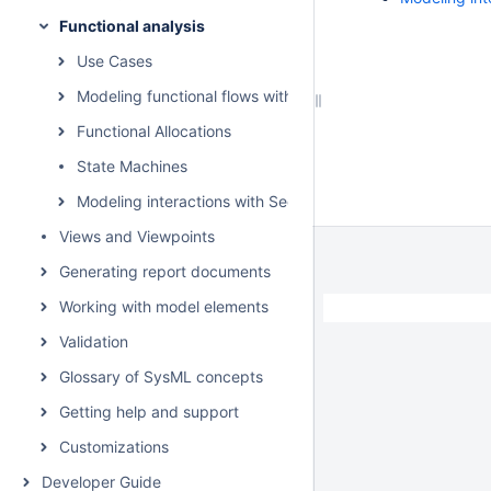
Functional analysis
Use Cases
Modeling functional flows with Activities
Functional Allocations
State Machines
Modeling interactions with Sequence Diagrams
Views and Viewpoints
Generating report documents
Working with model elements
Validation
Glossary of SysML concepts
Getting help and support
Customizations
Developer Guide