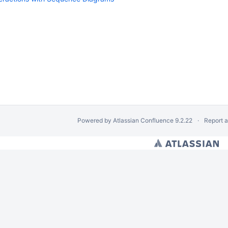
Powered by
Atlassian Confluence
9.2.22
Report 