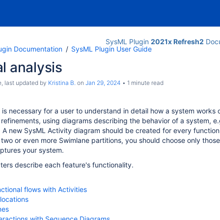
SysML Plugin
2021x Refresh2
Docu
ugin Documentation
SysML Plugin User Guide
l analysis
e
, last updated by
Kristina B.
on
Jan 29, 2024
1 minute read
s is necessary for a user to understand in detail how a system works
refinements, using diagrams describing the behavior of a system, e
. A new SysML Activity diagram should be created for every function o
 two or even more
Swimlane
partitions, you should choose only those
aptures
your system
.
ters describe each feature's functionality.
tional flows with Activities
llocations
nes
teractions with Sequence Diagrams