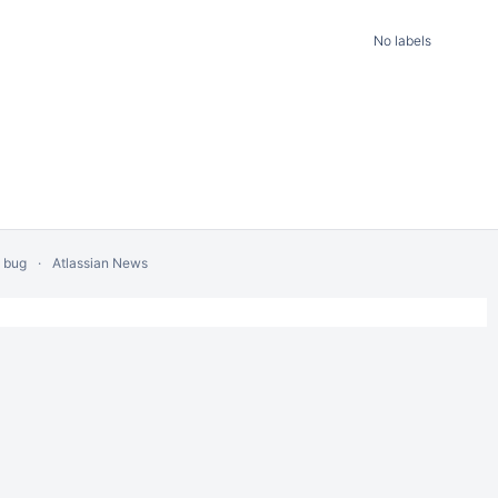
No labels
a bug
Atlassian News