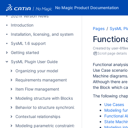
2021x Refresh1 Version News
No Magic Product Documentation
2021x Version News
Introduction
Pages
SysML Pl
Installation, licensing, and system requirements
Functiona
SysML 1.6 support
Created by
user-6f8e
Getting started
Scroll page details
SysML Plugin User Guide
Functional analysi
Use Case scenario 
Organizing your model
Machine diagrams
Requirements management
Alt
hough there are
the Block which c
Item Flow management
The following chap
Modeling structure with Blocks
Use Cases
Behavior to structure synchronization
Modeling func
Functional A
Contextual relationships
State Machi
Modeling parametric constraints
Modeling in