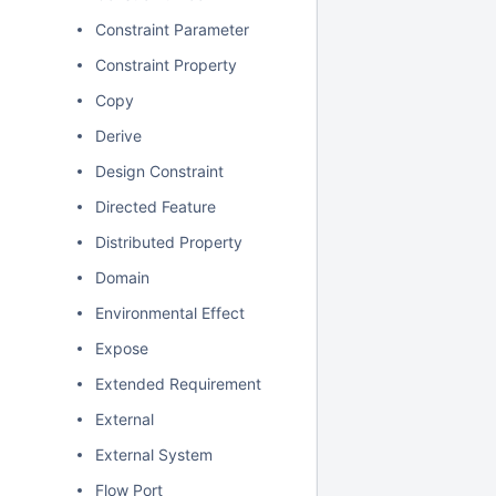
Constraint Parameter
Constraint Property
Copy
Derive
Design Constraint
Directed Feature
Distributed Property
Domain
Environmental Effect
Expose
Extended Requirement
External
External System
Flow Port