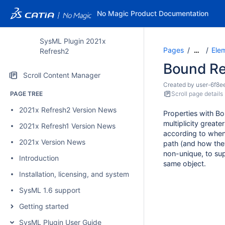
No Magic Product Documentation
SysML Plugin 2021x
Pages
Ele
…
Refresh2
Bound Re
Scroll Content Manager
Created by
user-6f8e
PAGE TREE
Scroll page details
2021x Refresh2 Version News
Properties with B
multiplicity great
2021x Refresh1 Version News
according to when 
2021x Version News
path (and how they
non-unique, to sup
Introduction
same object.
Installation, licensing, and system requirements
SysML 1.6 support
Getting started
SysML Plugin User Guide