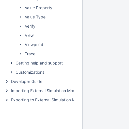
Value Property
Value Type
Verify
View
Viewpoint
Trace
Getting help and support
Customizations
Developer Guide
Importing External Simulation Models
Exporting to External Simulation Models