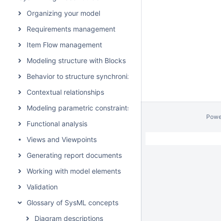
Organizing your model
Requirements management
Item Flow management
Modeling structure with Blocks
Behavior to structure synchronization
Contextual relationships
Modeling parametric constraints
Powe
Functional analysis
Views and Viewpoints
Generating report documents
Working with model elements
Validation
Glossary of SysML concepts
Diagram descriptions