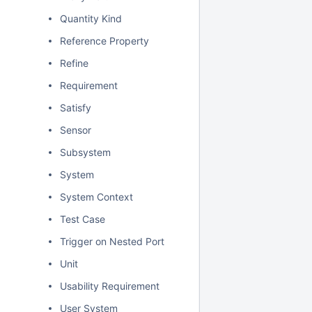
Quantity Kind
Reference Property
Refine
Requirement
Satisfy
Sensor
Subsystem
System
System Context
Test Case
Trigger on Nested Port
Unit
Usability Requirement
User System