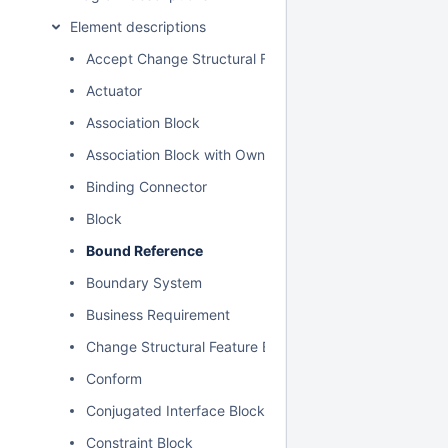
Element descriptions
Accept Change Structural Feature Event Action
Actuator
Association Block
Association Block with Owned Ends
Binding Connector
Block
Bound Reference
Boundary System
Business Requirement
Change Structural Feature Event
Conform
Conjugated Interface Block
Constraint Block