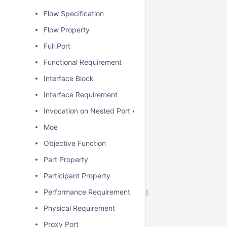
Flow Specification
Flow Property
Full Port
Functional Requirement
Interface Block
Interface Requirement
Invocation on Nested Port Action
Moe
Objective Function
Part Property
Participant Property
Performance Requirement
Physical Requirement
Proxy Port