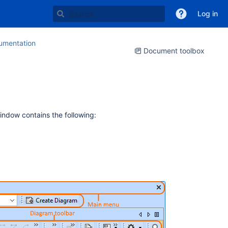
Log in
mentation
Document toolbox
window contains the following: