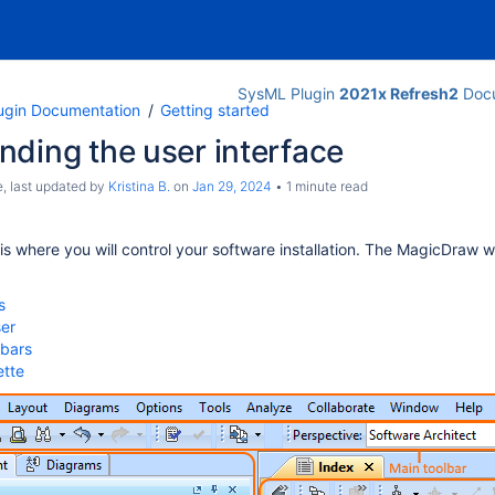
SysML Plugin
2021x Refresh2
Docu
ugin Documentation
Getting started
ding the user interface
e
, last updated by
Kristina B.
on
Jan 29, 2024
1 minute read
 is where you will control your software installation. The MagicDraw 
s
er
lbars
ette