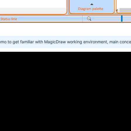
emo to get familiar with MagicDraw working environment, main conce