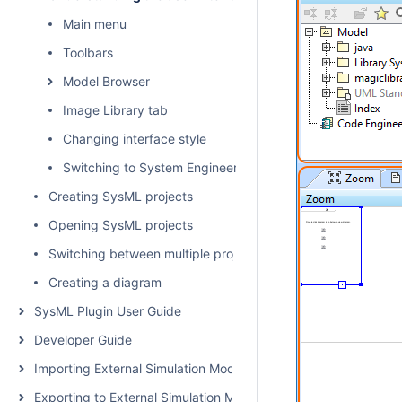
Main menu
Toolbars
Model Browser
Image Library tab
Changing interface style
Switching to System Engineer perspective
Creating SysML projects
Opening SysML projects
Switching between multiple projects
Creating a diagram
SysML Plugin User Guide
Developer Guide
Importing External Simulation Models
Exporting to External Simulation Models