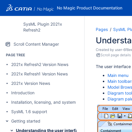
No Magic Product Documentation
SysML Plugin 2021x
Pages
SysML Pl
Refresh2
Understan
Scroll Content Manager
Created by
user-6f8e
PAGE TREE
Scroll page details
2021x Refresh2 Version News
The user interface
2021x Refresh1 Version News
Main menu
Main toolbar
2021x Version News
Model Brows
Introduction
Diagram too
Diagram pal
Installation, licensing, and system requirements
SysML 1.6 support
Getting started
Understanding the user interface