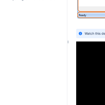
Watch this d