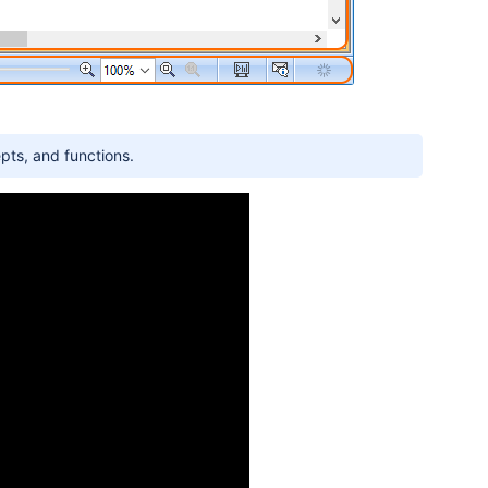
pts, and functions.