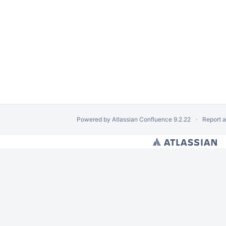
Powered by
Atlassian Confluence
9.2.22
Report 