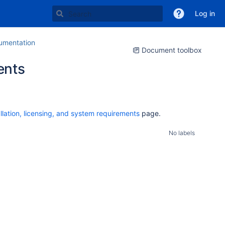
Log in
mentation
Document toolbox
ents
allation, licensing, and system requirements
page.
No labels