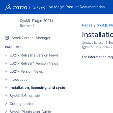
No Magic Product Documentation
SysML Plugin 2021x
Pages
SysML Pl
Refresh2
Installat
Scroll Content Manager
Created by
user-6f8e
PAGE TREE
Scroll page details
2021x Refresh2 Version News
For information reg
2021x Refresh1 Version News
2021x Version News
Introduction
Installation, licensing, and system requirements
SysML 1.6 support
Getting started
SysML Plugin User Guide