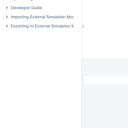
Developer Guide
Importing External Simulation Models
Exporting to External Simulation Models