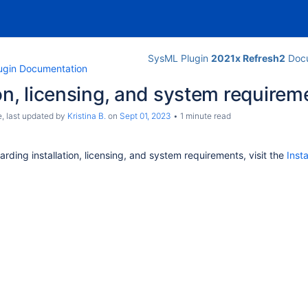
SysML Plugin
2021x Refresh2
Docu
ugin Documentation
ion, licensing, and system requirem
e
, last updated by
Kristina B.
on
Sept 01, 2023
1 minute read
arding installation, licensing, and system requirements, visit the
Inst