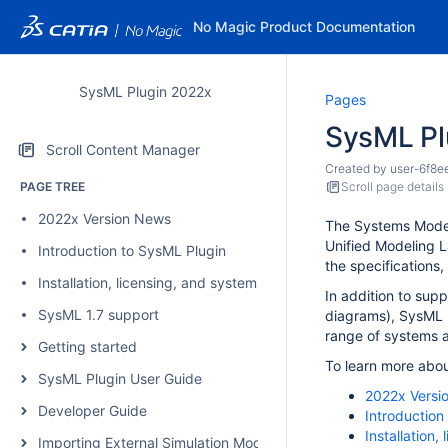
No Magic Product Documentation
SysML Plugin 2022x
Pages
SysML Pl
Scroll Content Manager
Created by
user-6f8e
PAGE TREE
Scroll page details
2022x Version News
The Systems Model
Unified Modeling L
Introduction to SysML Plugin
the specifications,
Installation, licensing, and system requirements
In addition to sup
SysML 1.7 support
diagrams), SysML P
range of systems a
Getting started
To learn more abou
SysML Plugin User Guide
2022x Versi
Developer Guide
Introduction
Installation
Importing External Simulation Models