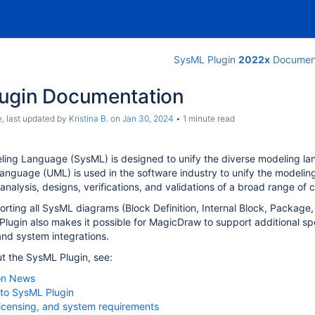
SysML Plugin
2022x
Document
ugin Documentation
e
, last updated by
Kristina B.
on
Jan 30, 2024
1 minute read
ing Language (SysML) is designed to unify the diverse modeling la
anguage (UML) is used in the software industry to unify the model
 analysis, designs, verifications, and validations of a broad range o
porting all SysML diagrams (Block Definition, Internal Block, Package
lugin also makes it possible for MagicDraw to support additional spec
nd system integrations.
t the SysML Plugin, see:
on News
 to SysML Plugin
, licensing, and system requirements