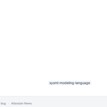
sysml-modeling-language
a bug
Atlassian News