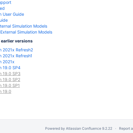
upport
ted
n User Guide
uide
ternal Simulation Models
 External Simulation Models
earlier versions
n 2021x Refresh2
n 2021x Refresh1
n 2021x
n 19.0 SP4
n 19.0 SP3
n 19.0 SP2
n 19.0 SP1
n 19.0
Powered by
Atlassian Confluence
9.2.22
Report 