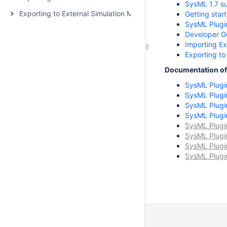
SysML 1.7 s
Exporting to External Simulation Models
Getting star
SysML Plugi
Developer G
Importing Ex
Exporting to
Documentation of 
SysML Plugi
SysML Plugi
SysML Plugi
SysML Plugi
SysML Plugi
SysML Plugi
SysML Plugi
SysML Plugi