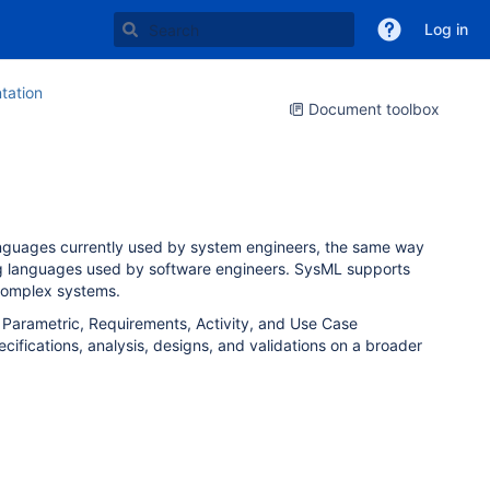
Log in
ation
Document toolbox
nguages currently used by system engineers, the same way
ing languages used by software engineers. SysML supports
f complex systems.
, Parametric, Requirements, Activity, and Use Case
ifications, analysis, designs, and validations on a broader