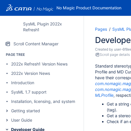
No Magic Product Documentation
SysML Plugin 2022x
Pages
SysML Pl
Refresh1
Develope
Scroll Content Manager
Created by
user-6f8e
PAGE TREE
Scroll page details
2022x Refresh1 Version News
Standard stereoty
Profile and MD Cus
2022x Version News
have their corresp
Introduction
com.nomagic.magi
com.nomagic.magi
SysML 1.7 support
MLProfile
, respect
Installation, licensing, and system requirements
Get a string
(tag).
Getting started
Get a stereo
User Guide
Check if an 
Developer Guide