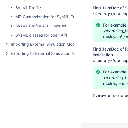
SysML Profile
Find JavaDoc of S
directory>/openap
MD Customization for SysML Profile
For example,
SysML Profile API Changes
<modeling_to
SysML classes for open API
ocs\sysml_ja
Importing External Simulation Models
Find JavaDoc of R
Exporting to External Simulation Models
installation
directory>/openap
For example,
<modeling_t
ocs\requirem
Extract a .jar file