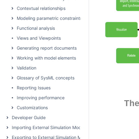
Contextual relationships
Modeling parametric constraints
Functional analysis
Views and Viewpoints
Generating report documents
Working with model elements
Validation
Glossary of SysML concepts
Reporting Issues
Improving performance
The
Customizations
Developer Guide
Importing External Simulation Models
Exporting to External Simulation Models