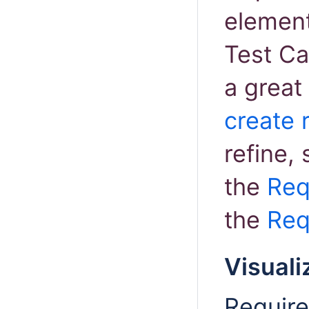
elemen
Test Ca
a great
create 
refine, 
the
Req
the
Req
Visuali
Require