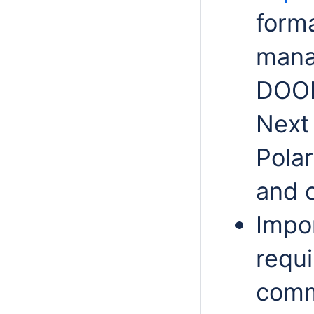
form
mana
DOOR
Next 
Pola
and o
Impo
requ
comm