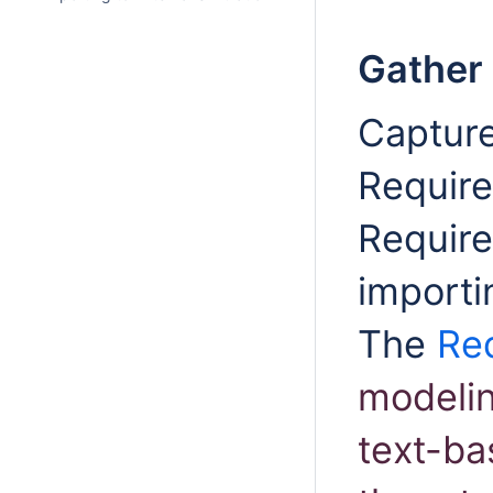
Gather
Capture
Requir
Require
importi
The
Re
modelin
text-ba