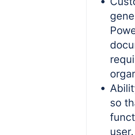
Cust
gener
Power
docum
requi
organ
Abili
so th
funct
user.