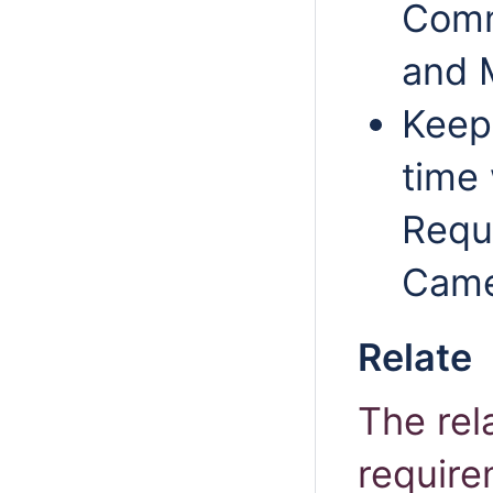
Comm
and M
Keep 
time
Requ
Came
Relate
The rel
require