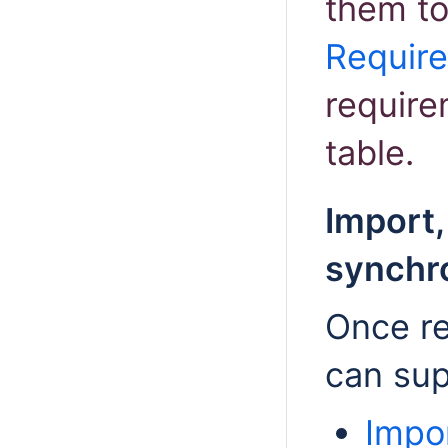
them to
Requir
require
table.
Import,
synchr
Once re
can sup
Impo