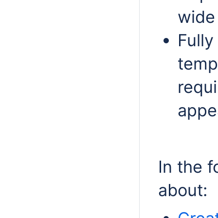
wide
Fully
templ
requ
appe
In the 
about: