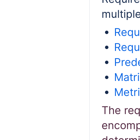
multipl
Requ
Requ
Pred
Matri
Metr
The req
encompa