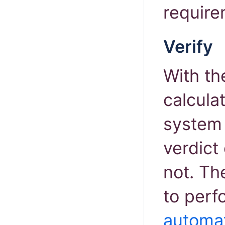
require
Verify
With th
calcula
system 
verdict 
not. Th
to perf
automat