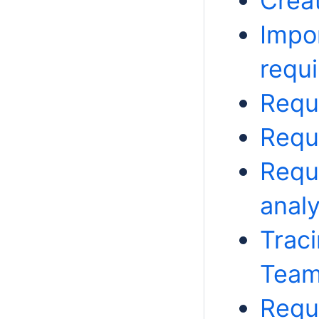
Crea
Impo
requ
Requ
Requ
Requ
analy
Trac
Team
Requi