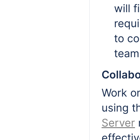
will 
requi
to c
team
Collab
Work on
using 
Server
effecti