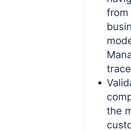
from 
busi
model
Mana
trace
Valid
comp
the m
custo