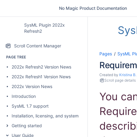
No Magic Product Documentation
SysML Plugin 2022x
Sys
Refresh2
Scroll Content Manager
Pages
SysML Pl
PAGE TREE
Require
2022x Refresh2 Version News
Created by
Kristina B.
2022x Refresh1 Version News
Scroll page details
2022x Version News
You ca
Introduction
SysML 1.7 support
Require
Installation, licensing, and system requirements
describ
Getting started
User Guide