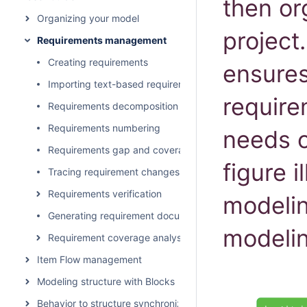
then or
Organizing your model
projec
Requirements management
Creating requirements
ensures
Importing text-based requirements
require
Requirements decomposition
Requirements numbering
needs o
Requirements gap and coverage analysis
figure i
Tracing requirement changes in Teamwork Cloud
Requirements verification
modelin
Generating requirement document
modelin
Requirement coverage analysis
Item Flow management
Modeling structure with Blocks
Behavior to structure synchronization