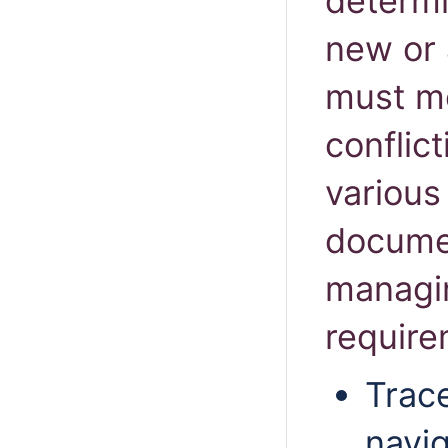
determi
new or 
must me
conflic
various
documen
managi
requir
Trace
navig