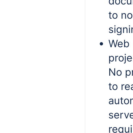
docu
to n
signi
Web 
proje
No pr
to re
auto
serv
requi