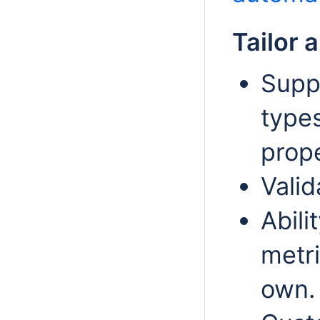
Tailor 
Supp
type
prope
Valid
Abili
metri
own.