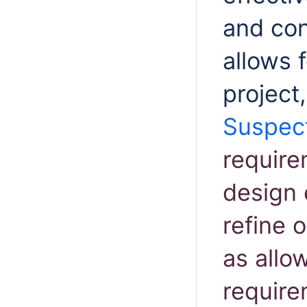
and co
allows 
project
Suspect
require
design 
refine o
as allo
requir