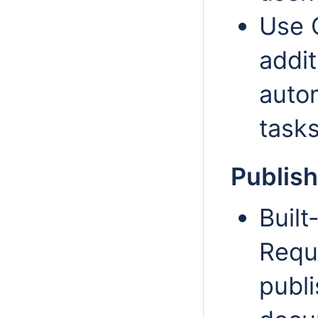
Use 
addit
auto
tasks
Publish
Built
Requ
publi