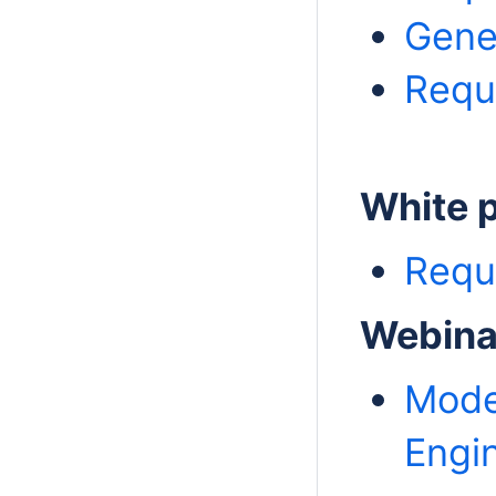
Gene
Requ
White 
Requ
Webina
Mode
Engi