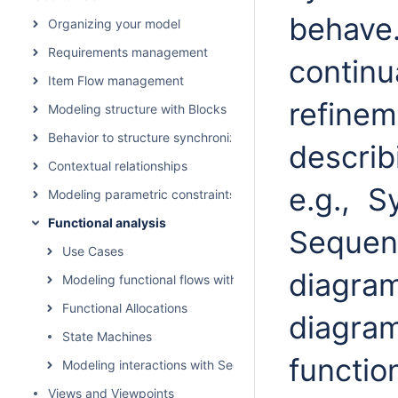
behave
Organizing your model
Requirements management
continu
Item Flow management
refinem
Modeling structure with Blocks
Behavior to structure synchronization
describ
Contextual relationships
e.g.,
S
Modeling parametric constraints
Functional analysis
Sequen
Use Cases
diagra
Modeling functional flows with Activities
Functional Allocations
diagram
State Machines
functio
Modeling interactions with Sequence Diagrams
Views and Viewpoints