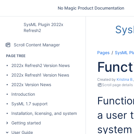
No Magic Product Documentation
SysML Plugin 2022x
Sys
Refresh2
Scroll Content Manager
Pages
SysML Pl
PAGE TREE
Funct
2022x Refresh2 Version News
2022x Refresh1 Version News
Created by
Kristina B.
2022x Version News
Scroll page details
Introduction
Functio
SysML 1.7 support
a user 
Installation, licensing, and system requirements
Getting started
system 
User Guide