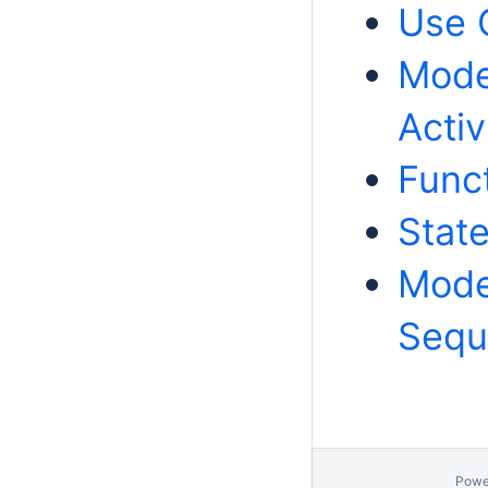
Use 
Model
Activ
Funct
Stat
Model
Sequ
Powe