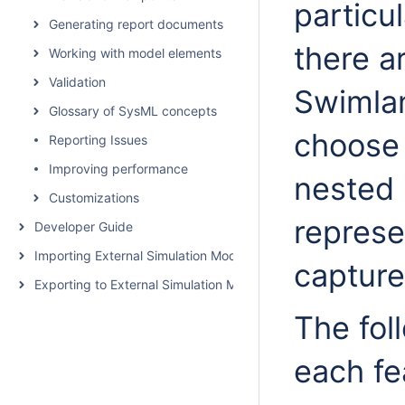
particul
Generating report documents
there a
Working with model elements
Validation
Swimla
Glossary of SysML concepts
choose 
Reporting Issues
Improving performance
nested 
Customizations
represe
Developer Guide
Importing External Simulation Models
captur
Exporting to External Simulation Models
The fol
each fea