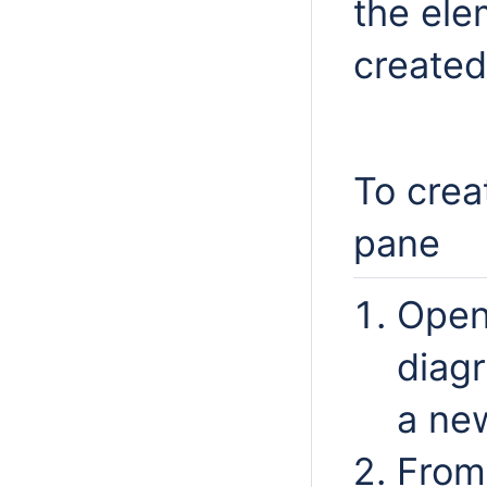
the ele
created
To crea
pane
Open
diag
a ne
From 