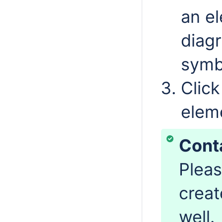
an el
diag
symb
Click
elem
Cont
Pleas
creat
well.