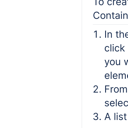
To crea
Contain
In th
clic
you 
elem
From
sele
A lis