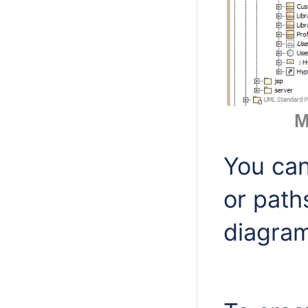
M
You can
or path
diagram