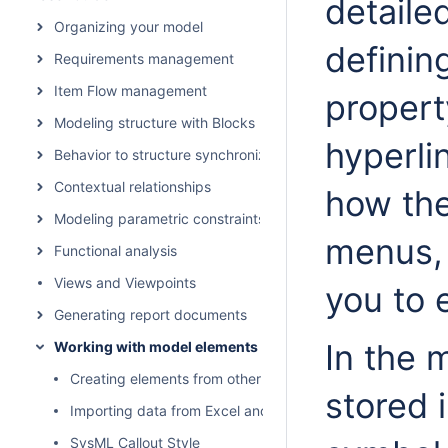
detaile
Organizing your model
definin
Requirements management
Item Flow management
propert
Modeling structure with Blocks
hyperlin
Behavior to structure synchronization
Contextual relationships
how the
Modeling parametric constraints
menus, 
Functional analysis
Views and Viewpoints
you to 
Generating report documents
In the 
Working with model elements
Creating elements from other resources
stored 
Importing data from Excel and CSV files
SysML Callout Style