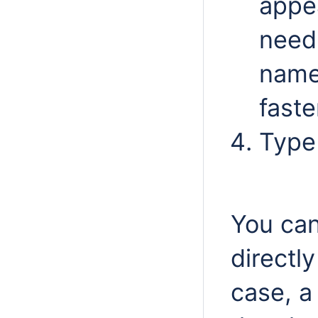
appe
need 
name
faste
Type
You can
directl
case, a