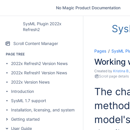
No Magic Product Documentation
SysML Plugin 2022x
Sys
Refresh2
Scroll Content Manager
Pages
SysML Pl
PAGE TREE
Working 
2022x Refresh2 Version News
Created by
Kristina B.
2022x Refresh1 Version News
Scroll page details
2022x Version News
The cha
Introduction
SysML 1.7 support
methods
Installation, licensing, and system requirements
model's
Getting started
User Guide