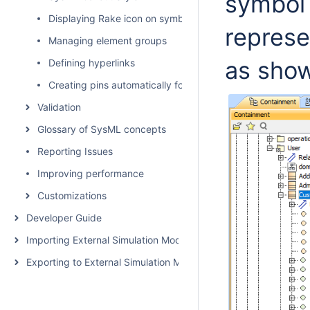
symbol 
Displaying Rake icon on symbol
represe
Managing element groups
as sho
Defining hyperlinks
Creating pins automatically for Opaque Action
Validation
Glossary of SysML concepts
Reporting Issues
Improving performance
Customizations
Developer Guide
Importing External Simulation Models
Exporting to External Simulation Models