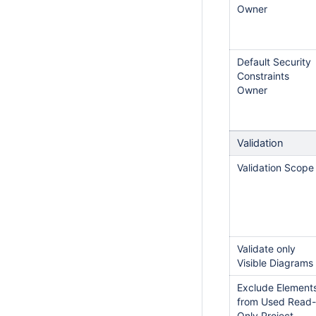
Owner
Default Security
Constraints
Owner
Validation
Validation Scope
Validate only
Visible Diagrams
Exclude Element
from Used Read-
Only Project