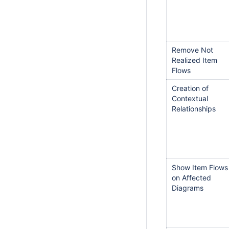
Remove Not
Realized Item
Flows
Creation of
Contextual
Relationships
Show Item Flows
on Affected
Diagrams