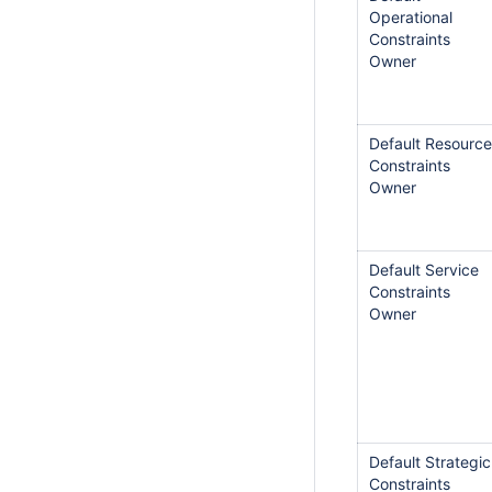
Operational
Constraints
Owner
Default Resource
Constraints
Owner
Default Service
Constraints
Owner
Default Strategic
Constraints