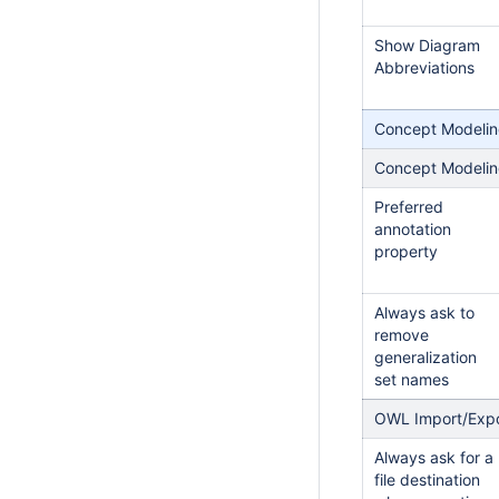
Show Diagram
Abbreviations
Concept Modeli
Concept Modeli
Preferred
annotation
property
Always ask to
remove
generalization
set names
OWL Import/Exp
Always ask for a
file destination