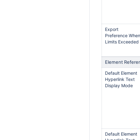
Export
Preference Whe
Limits Exceeded
Element Refere
Default Element
Hyperlink Text
Display Mode
Default Element