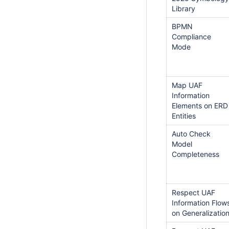
Library
BPMN
Compliance
Mode
Map UAF
Information
Elements on ERD
Entities
Auto Check
Model
Completeness
Respect UAF
Information Flow
on Generalizatio