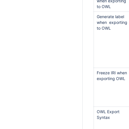
when exporting
to OWL
Generate label
when exporting
to OWL
Freeze IRI when
exporting OWL
OWL Export
Syntax