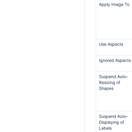
Apply Image To
Use Aspects
Ignored Aspects
Suspend Auto-
Resizing of
Shapes
Suspend Auto-
Displaying of
Labels