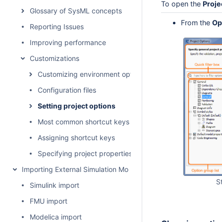
To open the
Proje
Glossary of SysML concepts
From the
Op
Reporting Issues
Improving performance
Customizations
Customizing environment options
Configuration files
Setting project options
Most common shortcut keys
Assigning shortcut keys
Specifying project properties
Importing External Simulation Models
S
Simulink import
FMU import
Modelica import