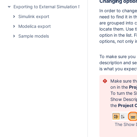
Changing optio
Exporting to External Simulation Models
In order to change 
Simulink export
need to find it in 
are grouped into c
Modelica export
locate them. Use 
option in the list. 
Sample models
options, not only 
To make sure you se
description and se
is what you expec
Make sure th
on in the
Pro
To turn the S
Show Descrip
the
Project 
The Show D