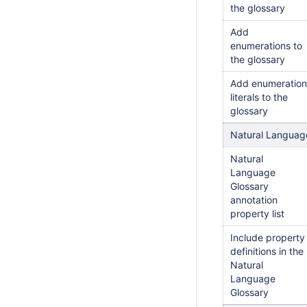
the glossary
Add
enumerations to
the glossary
Add enumeration
literals to the
glossary
Natural Languag
Natural
Language
Glossary
annotation
property list
Include property
definitions in the
Natural
Language
Glossary