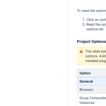
To read the option
Click an opt
Read the opt
options list.
Project Options
The table be
options. Add
installed plug
Option
General
Browser
Group Composit
Instances