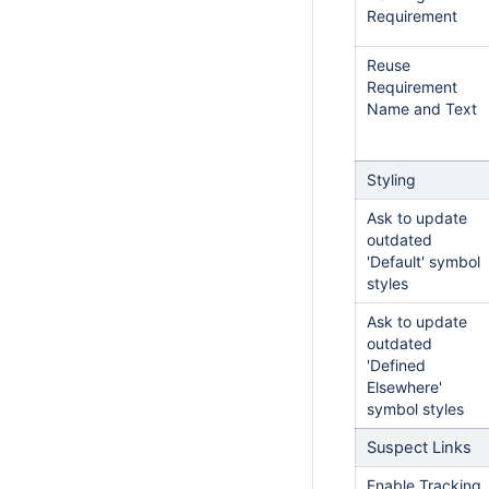
Requirement
Reuse
Requirement
Name and Text
Styling
Ask to update
outdated
'Default' symbol
styles
Ask to update
outdated
'Defined
Elsewhere'
symbol styles
Suspect Links
Enable Tracking