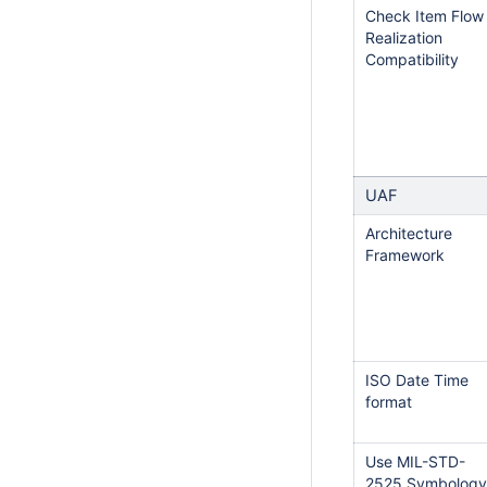
Check Item Flow
Realization
Compatibility
UAF
Architecture
Framework
ISO Date Time
format
Use MIL-STD-
2525 Symbology