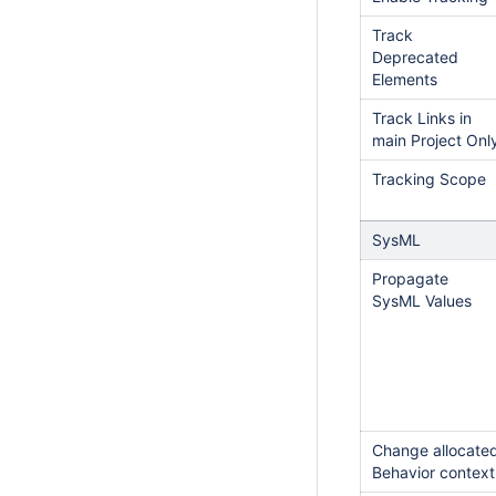
Track
Deprecated
Elements
Track Links in
main Project Onl
Tracking Scope
SysML
Propagate
SysML Values
Change allocate
Behavior context