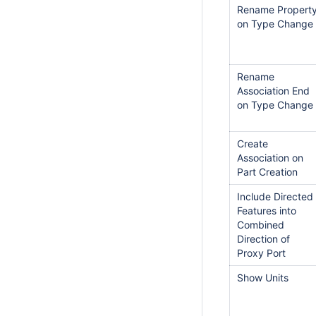
Rename Propert
on Type Change
Rename
Association End
on Type Change
Create
Association on
Part Creation
Include Directed
Features into
Combined
Direction of
Proxy Port
Show Units