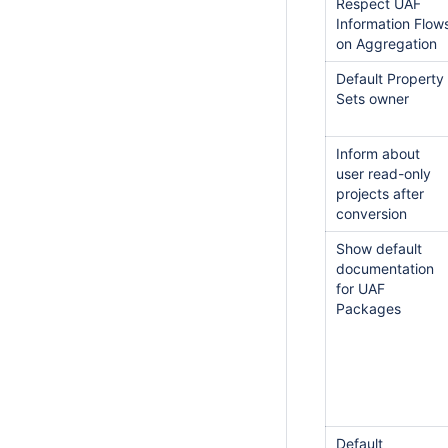
Respect UAF
Information Flow
on Aggregation
Default Property
Sets owner
Inform about
user read-only
projects after
conversion
Show default
documentation
for UAF
Packages
Default