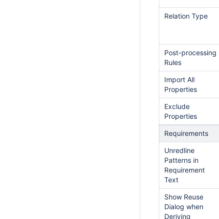
Relation Type
Post-processing
Rules
Import All
Properties
Exclude
Properties
Requirements
Unredline
Patterns in
Requirement
Text
Show Reuse
Dialog when
Deriving