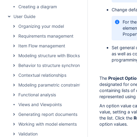
Creating a diagram
Change defau
User Guide
For the
Organizing your model
element
Proper
Requirements management
Item Flow management
Set general 
as well as c
Modeling structure with Blocks
programming
Behavior to structure synchronization
Contextual relationships
The
Project Opti
designated for on
Modeling parametric constraints
containing lists o
Functional analysis
represented using 
Views and Viewpoints
An option value c
value, setting a va
Generating report documents
the list. Click the
R
Working with model elements
option values.
Validation