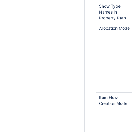
Show Type
Names in
Property Path
Allocation Mode
Item Flow
Creation Mode