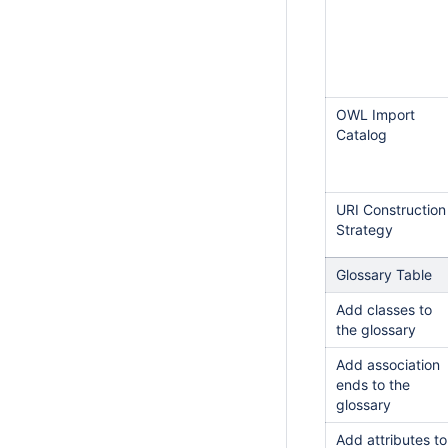
OWL Import
Catalog
URI Construction
Strategy
Glossary Table
Add classes to
the glossary
Add association
ends to the
glossary
Add attributes to