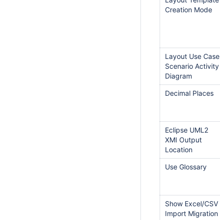
Creation Mode
Layout Use Case
Scenario Activity
Diagram
Decimal Places
Eclipse UML2
XMI Output
Location
Use Glossary
Show Excel/CSV
Import Migration