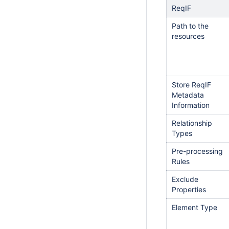
ReqIF
Path to the
resources
Store ReqIF
Metadata
Information
Relationship
Types
Pre-processing
Rules
Exclude
Properties
Element Type