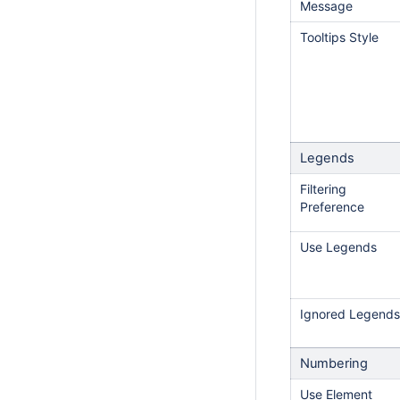
Message
Tooltips Style
Legends
Filtering
Preference
Use Legends
Ignored Legends
Numbering
Use Element