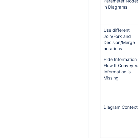
Parameter Node
in Diagrams
Use different
Join/Fork and
Decision/Merge
notations
Hide Information
Flow If Conveye
Information is
Missing
Diagram Context