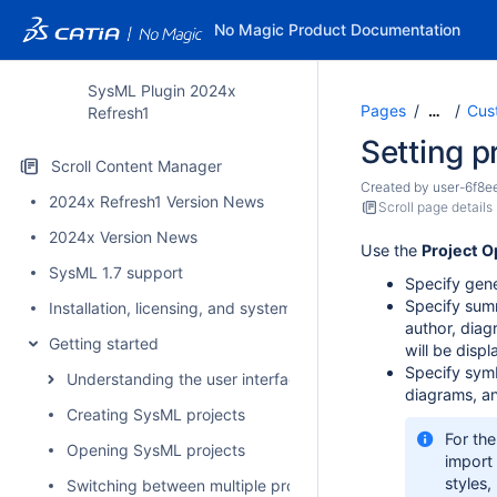
No Magic Product Documentation
SysML Plugin 2024x
Pages
Cus
…
Refresh1
Setting p
Scroll Content Manager
Created by
user-6f8e
2024x Refresh1 Version News
Scroll page details
2024x Version News
Use the
Project O
SysML 1.7 support
Specify gene
Specify summ
Installation, licensing, and system requirements
author, diag
Getting started
will be disp
Specify symb
Understanding the user interface
diagrams, an
Creating SysML projects
For the
Opening SysML projects
import
styles,
Switching between multiple projects