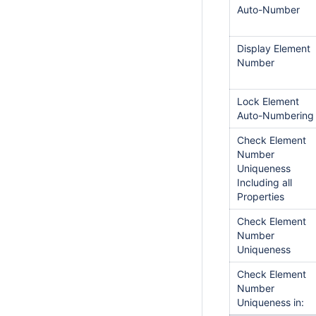
Auto-Number
Display Element
Number
Lock Element
Auto-Numbering
Check Element
Number
Uniqueness
Including all
Properties
Check Element
Number
Uniqueness
Check Element
Number
Uniqueness in: