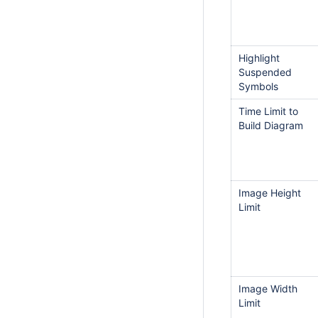
Highlight
Suspended
Symbols
Time Limit to
Build Diagram
Image Height
Limit
Image Width
Limit