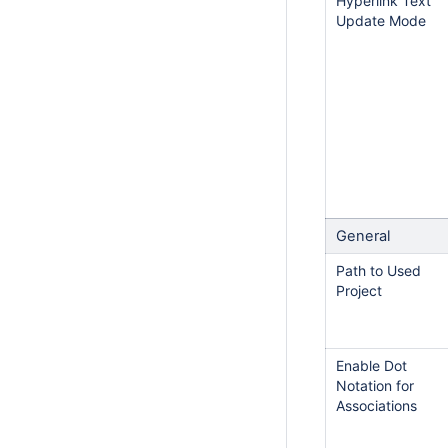
Hyperlink Text
Update Mode
General
Path to Used
Project
Enable Dot
Notation for
Associations