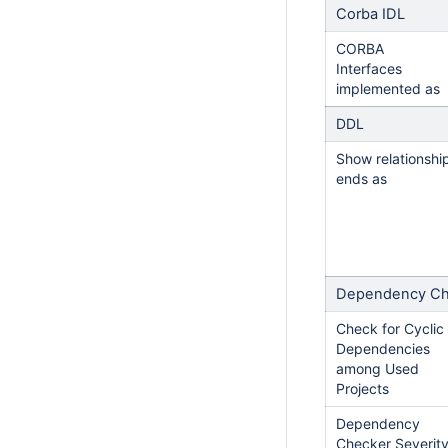
Corba IDL
CORBA
Interfaces
implemented as
DDL
Show relationshi
ends as
Dependency Ch
Check for Cyclic
Dependencies
among Used
Projects
Dependency
Checker Severit