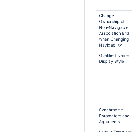
Change
Ownership of
Non-Navigable
Association End
when Changing
Navigability
Qualified Name
Display Style
Synchronize
Parameters and
Arguments
Layout Template