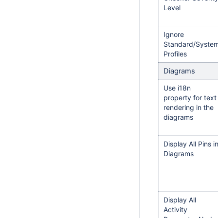
Level
Ignore
Standard/Syste
Profiles
Diagrams
Use i18n
property for text
rendering in the
diagrams
Display All Pins i
Diagrams
Display All
Activity