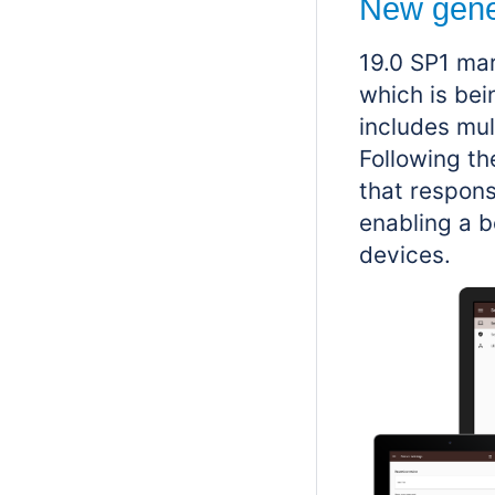
New gene
19.0 SP1 ma
which is be
includes mul
Following th
that respons
enabling a b
devices.