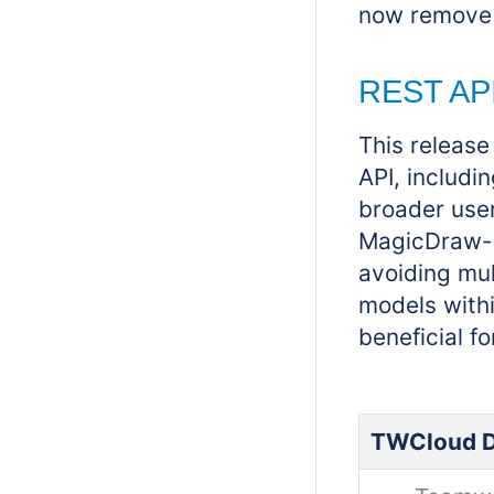
now remove 
REST AP
This releas
API, includin
broader user
MagicDraw-sp
avoiding mul
models withi
beneficial f
TWCloud D