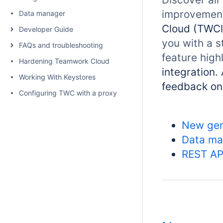
improvements
Data manager
Cloud (TWCl
Developer Guide
you with a s
FAQs and troubleshooting
feature high
Hardening Teamwork Cloud
integration.
Working With Keystores
feedback o
Configuring TWC with a proxy
New gen
Data ma
REST AP