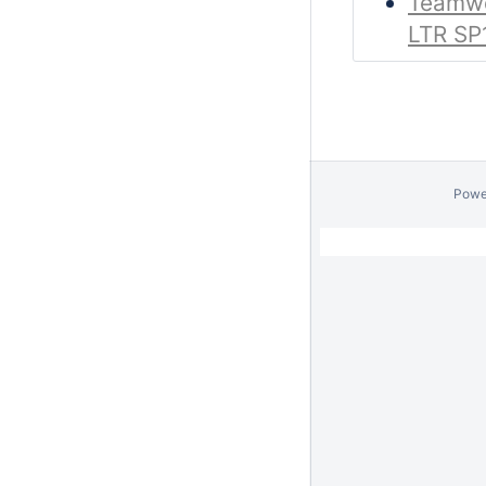
Teamwo
LTR SP
Powe