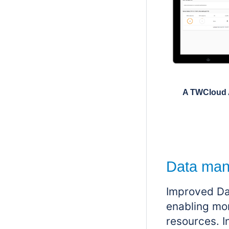
A TWCloud 
Data man
Improved
Da
enabling mor
resources. 