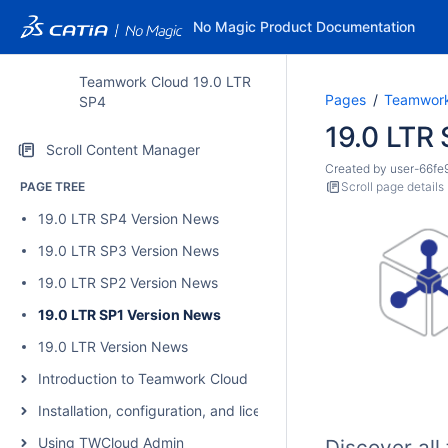
No Magic Product Documentation
Teamwork Cloud 19.0 LTR
Pages
Teamwork
SP4
19.0 LTR
Scroll Content Manager
Created by
user-66fe
PAGE TREE
Scroll page details
19.0 LTR SP4 Version News
19.0 LTR SP3 Version News
19.0 LTR SP2 Version News
19.0 LTR SP1 Version News
19.0 LTR Version News
Introduction to Teamwork Cloud
Installation, configuration, and licensing
Using TWCloud Admin
Discover al