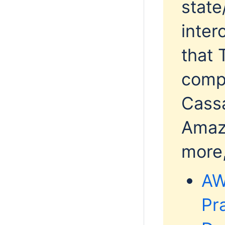
state
inter
that 
comp
Cassa
Amaz
more,
AW
Pr