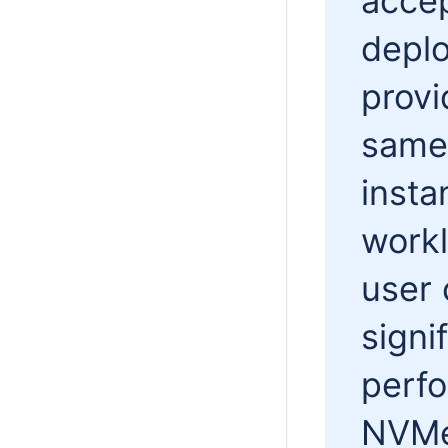
accep
deplo
prov
same 
inst
workl
user 
signi
perf
NVMe