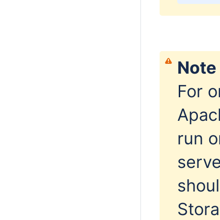
Note
For 
Apac
run o
serv
shoul
Stor