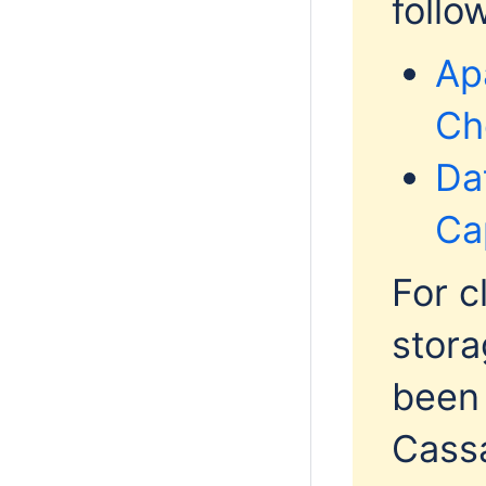
follo
Ap
Ch
Da
Ca
For c
stora
been
Cassa