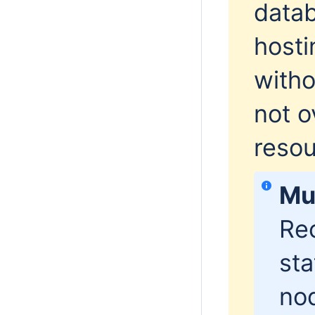
datab
hosti
witho
not o
resou
Mu
Re
sta
nod