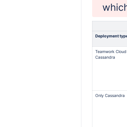
which
Deployment typ
Teamwork Cloud
Cassandra
Only Cassandra