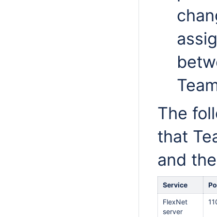
chan
assi
betw
Team
The foll
that Te
and the
Service
Po
FlexNet
11
server