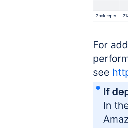
Zookeeper
21
For add
perfor
see
htt
If d
In th
Amaz