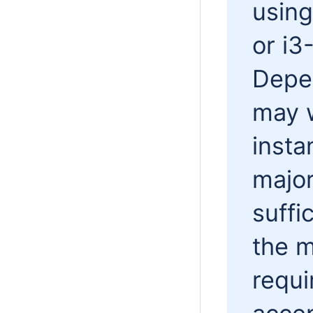
usin
or i3
Depe
may w
insta
major
suffi
the 
requi