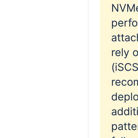
NVMe
perfo
attac
rely 
(iSCS
reco
deplo
addit
patte