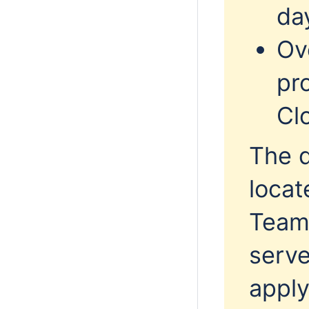
da
Ov
pr
Cl
The 
locat
Team
serve
apply