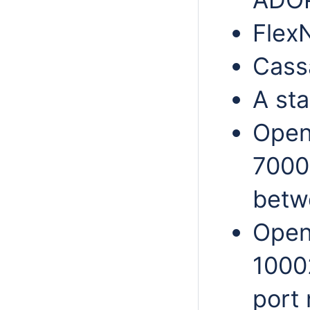
FlexN
Cass
A sta
Open
7000
betwe
Open
10002
port