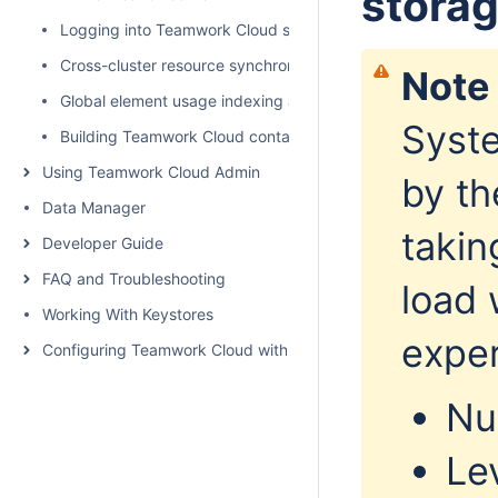
stora
Logging into Teamwork Cloud server
Cross-cluster resource synchronization
Note
Global element usage indexing and search
Syste
Building Teamwork Cloud containers
Using Teamwork Cloud Admin
by th
Data Manager
takin
Developer Guide
FAQ and Troubleshooting
load 
Working With Keystores
exper
Configuring Teamwork Cloud with a Proxy
Nu
Le