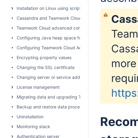
Installation on Linux using scripts
Cassa
Cassandra and Teamwork Cloud cluster setup
Teamwork Cloud advanced configuration
Team
Configuring Java heap space for Cassandra, Teamwork Cl
Cassa
Configuring Teamwork Cloud Admin
Encrypting property values
more
Changing the SSL certificate
requi
Changing server or service address
License management
https
Migrating data and upgrading Teamwork Cloud
Backup and restore data procedures
Uninstallation
Recom
Monitoring stack
Authentication server