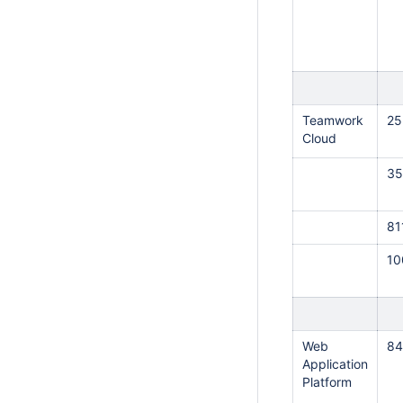
Teamwork
25
Cloud
35
81
1
Web
84
Application
Platform