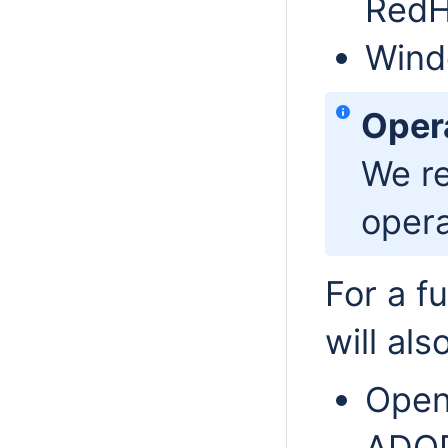
RedH
Wind
Oper
We r
opera
For a f
will als
Open
ADOP