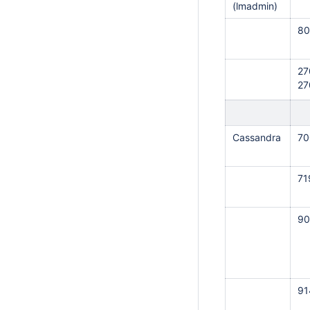
(lmadmin)
80
27
27
Cassandra
70
71
90
91