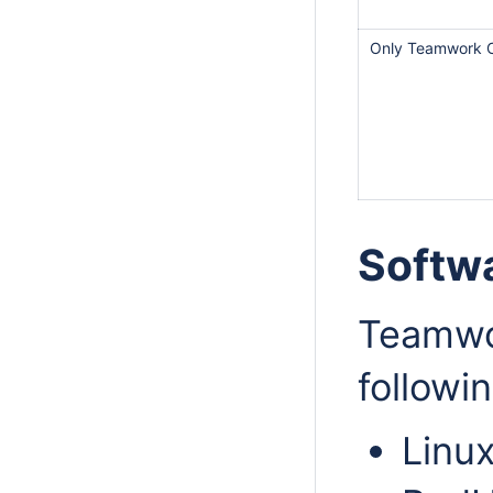
Only Teamwork 
Softw
Teamwo
followi
Linu