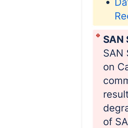
Da
Re
SAN 
SAN 
on Ca
commi
resul
degra
of SA