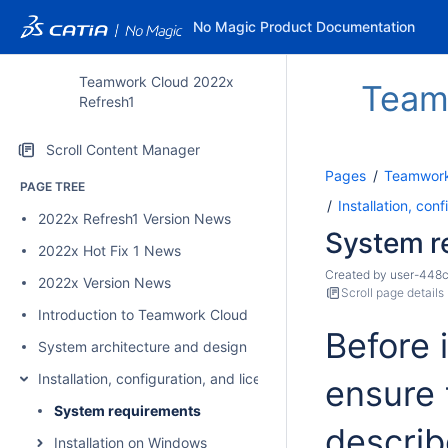
No Magic Product Documentation
Teamwork Cloud 2022x
Team
Refresh1
Scroll Content Manager
Pages
Teamwork
PAGE TREE
Installation, con
2022x Refresh1 Version News
System r
2022x Hot Fix 1 News
Created by
user-448
2022x Version News
Scroll page details
Introduction to Teamwork Cloud
Before 
System architecture and design
Installation, configuration, and licensing
ensure 
System requirements
describ
Installation on Windows