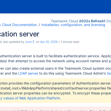
Teamwork Cloud
2022x Refresh1
Do
 Cloud Documentation
Installation, configuration, and licensing
oud and WebApp
ation server
d
, last updated by
Jonė Š.
on
Apr 20, 2026
1 minute read
entication server is built to facilitate authentication service. Appli
odes) that attempt to access the network using account names and 
ver can also create external users in the Teamwork Cloud system onc
ver and the
LDAP server
to do this using Teamwork Cloud Admin's
Se
ction provides the configuration parameters of Authentication serve
<install_root>/WebAppPlatform/shared/conf/authserver.properties
fil
ication server properties can be encrypted. To encrypt these propert
ty values of Web Application Platform
.