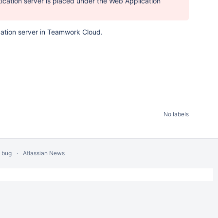
tication server is placed under the Web Application
ication server in Teamwork Cloud.
No labels
a bug
Atlassian News