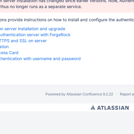
n server installation has changed since earlier versions. Now, Authen
thus no longer runs as a separate service.
ions provide instructions on how to install and configure the authent
on server installation and upgrade
authentication server with ForgeRock
TPS and SSL on server
ation
ess Card
uthentication with username and password
Powered by
Atlassian Confluence
9.2.22
Report 