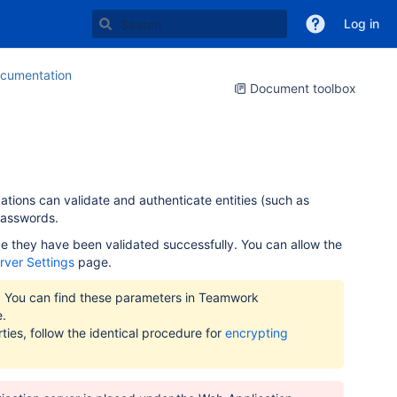
Log in
cumentation
Document toolbox
cations can validate and authenticate entities (such as
passwords.
e they have been validated successfully. You can allow the
rver Settings
page.
r. You can find these parameters in Teamwork
e.
ies, follow the identical procedure for
encrypting