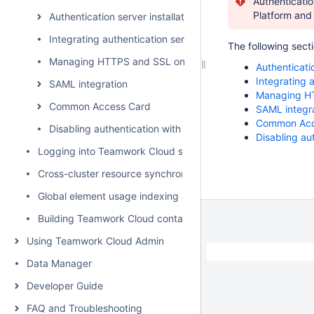
Authenticatio
Platform and 
Authentication server installation and upgrade
Integrating authentication server with ForgeRock
The following sect
Managing HTTPS and SSL on server
Authenticati
Integrating 
SAML integration
Managing HT
Common Access Card
SAML integr
Common Acc
Disabling authentication with username and password
Disabling a
Logging into Teamwork Cloud server
Cross-cluster resource synchronization
Global element usage indexing and search
Building Teamwork Cloud containers
Using Teamwork Cloud Admin
Data Manager
Developer Guide
FAQ and Troubleshooting