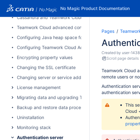
Installation on Linux using scripts
No Magic Product Documentation
Cassandra and Teamwork Cloud cluster setup
Teamwork Cloud advanced configuration
Pages
Teamwork
Configuring Java heap space for Cassandra, Teamwork Cl
Authentic
Configuring Teamwork Cloud Admin
Created by
user-1438
Encrypting property values
Scroll page details
Changing the SSL certificate
Teamwork Cloud auth
remote users or n
Changing server or service address
Authentication ser
License management
authentication ser
Migrating data and upgrading Teamwork Cloud
This se
Backup and restore data procedures
Cloud
Uninstallation
Authent
proper
Monitoring stack
Authentication server