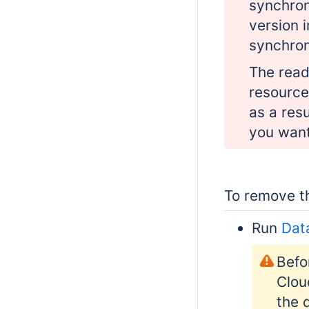
synchron
version 
synchron
The read
resource
as a res
you want
To remove th
Run
Dat
Befo
Clou
the 