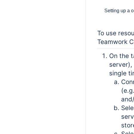
Setting up a 
To use resou
Teamwork Cl
On the t
server),
single t
Conn
(e.g
and/
Sele
serv
stor
Sele