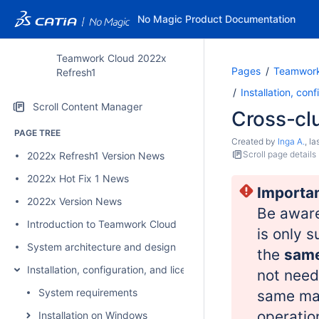
No Magic Product Documentation
Teamwork Cloud 2022x
Pages
Teamwork
Refresh1
Installation, con
Scroll Content Manager
Cross-clu
PAGE TREE
Created by
Inga A.
, l
Scroll page details
2022x Refresh1 Version News
2022x Hot Fix 1 News
Importa
2022x Version News
Be awar
Introduction to Teamwork Cloud
is only 
System architecture and design
the
same
Installation, configuration, and licensing
not need
System requirements
same maj
operatio
Installation on Windows