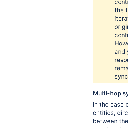
cont
the 
iter
orig
conf
Howe
and 
reso
rema
sync
Multi-hop s
In the case 
entities, di
between the 