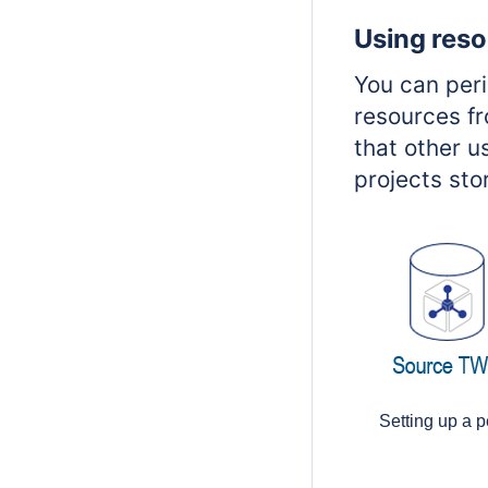
Using reso
You can per
resources fr
that other u
projects sto
Setting up a p