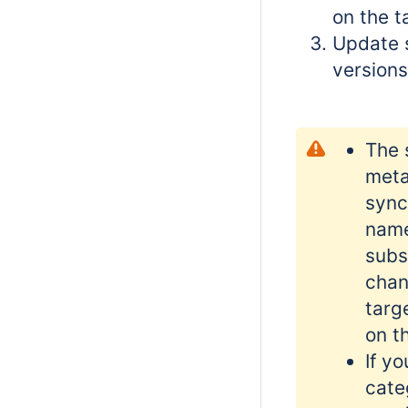
on the t
Update 
versions
The 
meta
sync
name
subs
chan
targ
on t
If y
cate