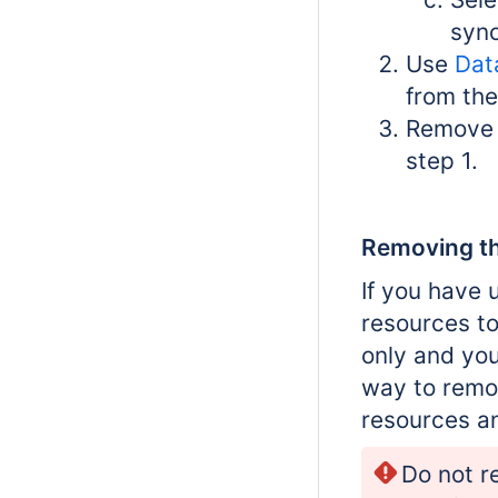
sync
Use
Dat
from the
Remove t
step 1.
Removing th
If you have 
resources to
only and you
way to remo
resources a
Do not r