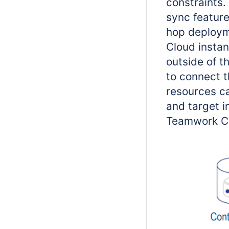
constraints.
sync feature
hop deploym
Cloud instan
outside of t
to connect t
resources c
and target i
Teamwork Clo