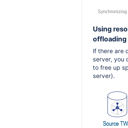
Synchronizing 
Using reso
offloading
If there ar
server, you 
to free up s
server).