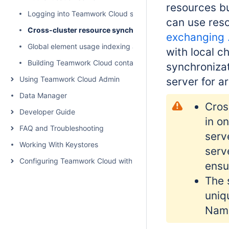
resources bu
Logging into Teamwork Cloud server
can use reso
Cross-cluster resource synchronization
exchanging .
Global element usage indexing and search
with local c
Building Teamwork Cloud containers
synchronizat
Using Teamwork Cloud Admin
server for a
Data Manager
Cros
Developer Guide
in o
FAQ and Troubleshooting
serv
Working With Keystores
serv
Configuring Teamwork Cloud with a Proxy
ensu
The 
uniq
Nam