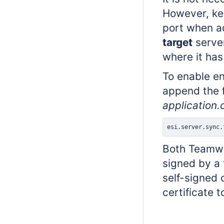
However, kee
port when ad
target
server
where it has
To enable e
append the f
application.
esi.server.sync.
Both Teamwo
signed by a 
self-signed 
certificate 