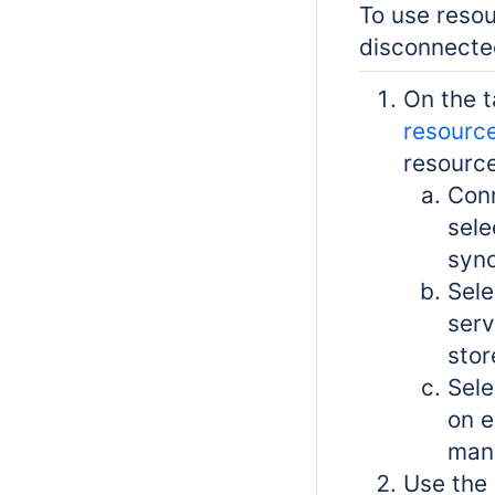
To use resou
disconnecte
On the 
resource
resource
Conn
sele
sync
Sele
serv
stor
Sele
on e
manu
Use the 