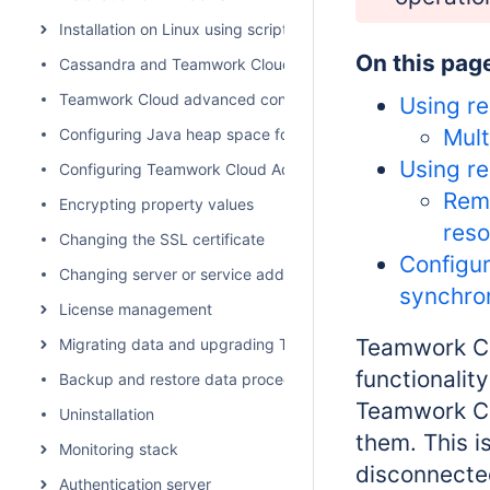
Installation on Linux using scripts
On this pag
Cassandra and Teamwork Cloud cluster setup
Teamwork Cloud advanced configuration
Using re
Mult
Configuring Java heap space for Cassandra, Teamwork Cl
Using re
Configuring Teamwork Cloud Admin
Remo
Encrypting property values
res
Changing the SSL certificate
Configur
Changing server or service address
synchro
License management
Teamwork Cl
Migrating data and upgrading Teamwork Cloud
functionalit
Backup and restore data procedures
Teamwork Cl
Uninstallation
them. This i
Monitoring stack
disconnecte
Authentication server