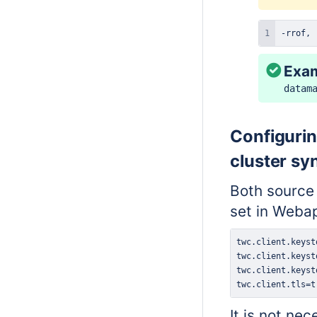
-rrof, 
Exa
datam
Configurin
cluster sy
Both source
set in Weba
twc.client.tls=t
It is not ne