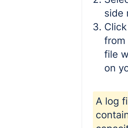
side
Clic
from 
file 
on y
A log 
contai