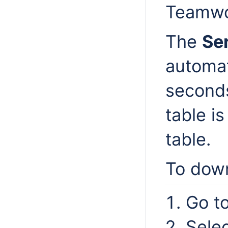
Teamwo
The
Se
automat
seconds
table i
table.
To down
Go t
Sele