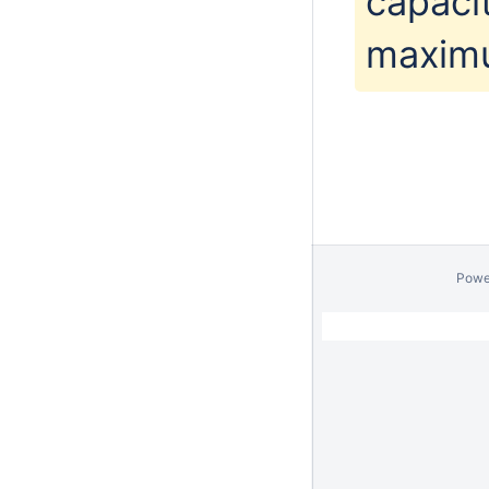
capacit
maximu
Powe