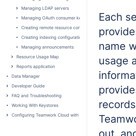
Managing LDAP servers
Each se
Managing OAuth consumer keys
Creating remote resource configurations
provide
Creating indexing configurations
name w
Managing announcements
Resource Usage Map
usage 
Reports application
informa
Data Manager
Developer Guide
provides
FAQ and Troubleshooting
records 
Working With Keystores
Configuring Teamwork Cloud with a Proxy
Teamwor
out, an