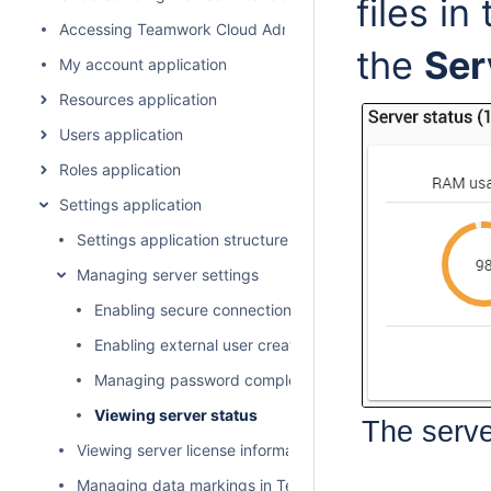
files in
Accessing Teamwork Cloud Admin
the
Ser
My account application
Resources application
Users application
Roles application
Settings application
Settings application structure
Managing server settings
Enabling secure connection between client and server
Enabling external user creation
Managing password complexity and lifecycle
Viewing server status
The serve
Viewing server license information
Managing data markings in Teamwork Cloud Admin