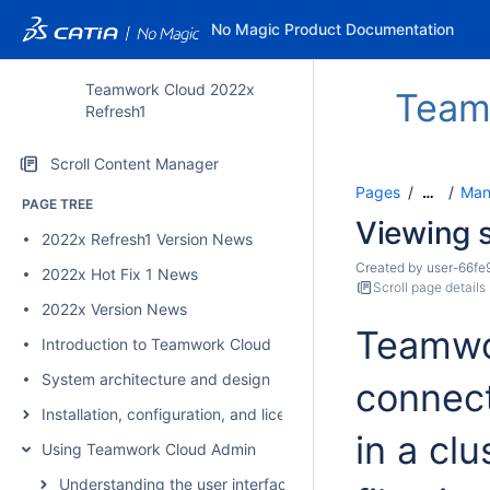
No Magic Product Documentation
Teamwork Cloud 2022x
Team
Refresh1
Scroll Content Manager
Pages
Man
…
PAGE TREE
Viewing s
2022x Refresh1 Version News
Created by
user-66fe
2022x Hot Fix 1 News
Scroll page details
2022x Version News
Teamwor
Introduction to Teamwork Cloud
System architecture and design
connec
Installation, configuration, and licensing
in a clu
Using Teamwork Cloud Admin
Understanding the user interface