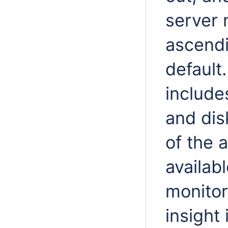
server 
ascendi
default
include
and disk
of the 
availab
monitor
insight