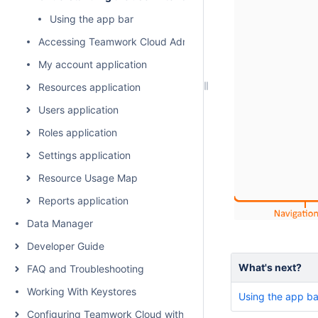
Using the app bar
Accessing Teamwork Cloud Admin
My account application
Resources application
Users application
Roles application
Settings application
Resource Usage Map
Reports application
Data Manager
Developer Guide
What's next?
FAQ and Troubleshooting
Working With Keystores
Using the app ba
Configuring Teamwork Cloud with a Proxy