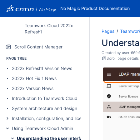
No Magic Product Documentation
Teamwork Cloud 2022x
Pages
Teamwork
Refresh1
Understan
Scroll Content Manager
Created by
user-66fe
PAGE TREE
Scroll page details
2022x Refresh1 Version News
2022x Hot Fix 1 News
2022x Version News
Introduction to Teamwork Cloud
System architecture and design
Installation, configuration, and licensing
Using Teamwork Cloud Admin
Understanding the user interface