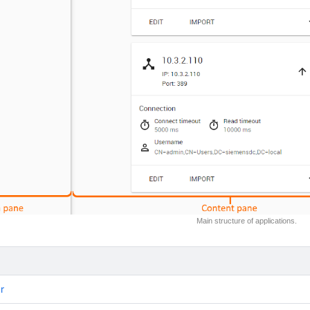
Main structure of applications.
r