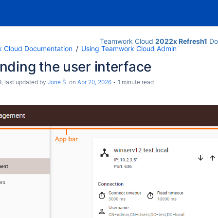
Teamwork Cloud
2022x Refresh1
Do
 Cloud Documentation
Using Teamwork Cloud Admin
ding the user interface
9
, last updated by
Jonė Š.
on
Apr 20, 2026
1 minute read