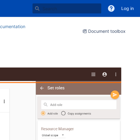
Log in
cumentation
Document toolbox