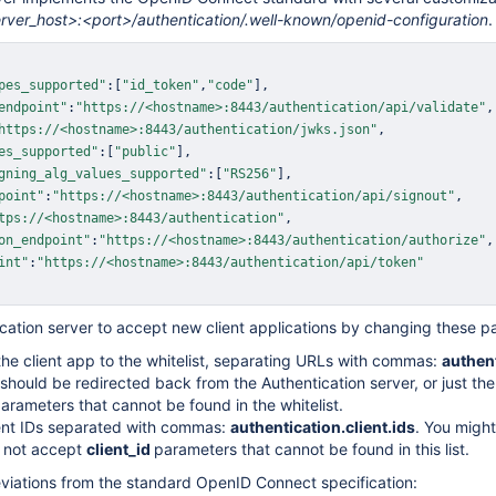
erver_host>:<port>/authentication/.well-known/openid-configuration
.
pes_supported"
:
[
"id_token"
,
"code"
]
,
endpoint"
:
"https://<hostname>:8443/authentication/api/validate"
,
https://<hostname>:8443/authentication/jwks.json"
,
es_supported"
:
[
"public"
]
,
gning_alg_values_supported"
:
[
"RS256"
]
,
point"
:
"https://<hostname>:8443/authentication/api/signout"
,
ud REST API
tps://<hostname>:8443/authentication"
,
on_endpoint"
:
"https://<hostname>:8443/authentication/authorize"
,
int"
:
"https://<hostname>:8443/authentication/api/token"
cation server to accept new client applications by changing these p
he client app to the whitelist, separating URLs with commas:
authent
should be redirected back from the Authentication server, or just the 
parameters that cannot be found in the whitelist.
ent IDs separated with commas:
authentication.client.ids
. You might
l not accept
client_id
parameters that cannot be found in this list.
viations from the standard OpenID Connect specification: