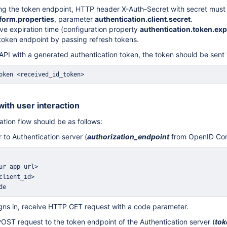
g the token endpoint, HTTP header X-Auth-Secret with secret must 
form.properties
, parameter
authentication.client.secret
.
ve expiration time (configuration property
authentication.token.exp
token endpoint by passing refresh tokens.
PI with a generated authentication token, the token should be sent 
oken <received_id_token>
with user interaction
ation flow should be as follows:
r to Authentication server (
authorization_endpoint
from OpenID Con
de
signs in, receive HTTP GET request with a code parameter.
ST request to the token endpoint of the Authentication server (
tok