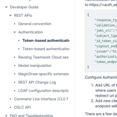
to
https://<auth_s
Developer Guide
REST APIs
{
    
"response_ty
General convention
    
"validation_
    
"jwks_uri"
:
"
Authentication
    
"subject_typ
Token-based authentication
    
"id_token_si
    
"signout_end
Token-based authentication sample for Teamwork Clo
    
"issuer"
:
"ht
Reusing Teamwork Cloud session
    
"authorizati
    
"token_endpo
Model manipulation
}
MagicDraw-specific extensions
Configure Authenti
REST API Change Log
Add URL of t
where users 
LDAP configuration description
redirect uri 
Command Line Interface (CLI) for user administration
Add new cli
endpoint wil
OSLC API
There are a few de
FAQ and Troubleshooting