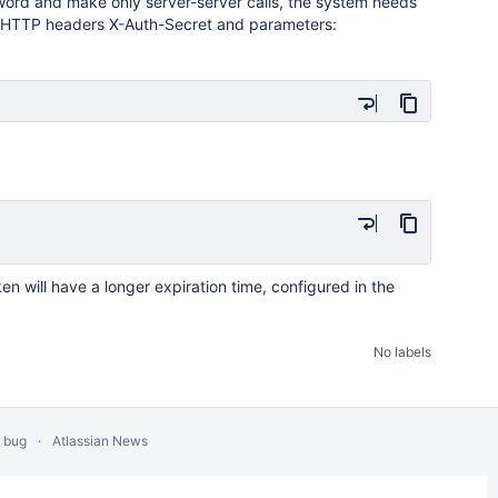
word and make only server-server calls, the system needs
th HTTP headers X-Auth-Secret and parameters:
oken will have a longer expiration time, configured in the
No labels
a bug
Atlassian News