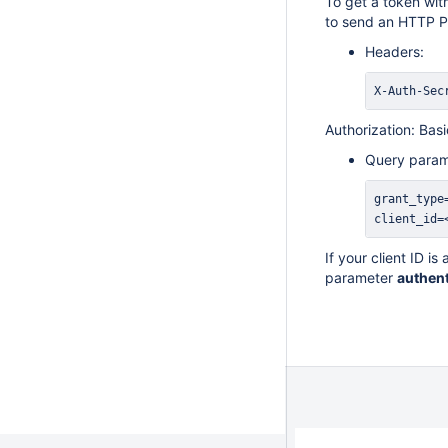
To get a token wit
to send an HTTP P
Headers:
X-Auth-Sec
Authorization: Ba
Query param
client_id=
If your client ID i
parameter
authent