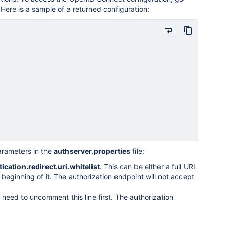
 Here is a sample of a returned configuration:
arameters in the
authserver.properties
file:
ication.redirect.uri.whitelist
. This can be either a full URL
beginning of it. The authorization endpoint will not accept
 need to uncomment this line first. The authorization