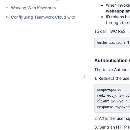
When invokin
Working With Keystores
webappplat
ID tokens ha
Configuring Teamwork Cloud with a Proxy
through the 
To call TWC REST A
Authorization: T
Authentication 
The basic Authoriz
1. Redirect the use
response_type=co
2. After the user 
3. Send an HTTP PO