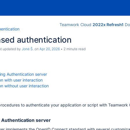
Teamwork Cloud
2022x Refresh1
Do
entication
sed authentication
ast updated by
Jonė Š.
on
Apr 20, 2026
2 minute read
ing Authentication server
on with user interaction
on without user interaction
procedures to authenticate your application or script with Teamwork 
 Authentication server
rver implements the OpenID Connect standard with several customiza