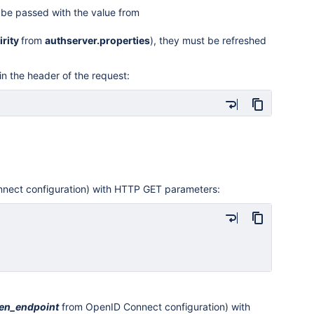
be passed with the value from
irity
from
authserver.properties
), they must be refreshed
in the header of the request:
nect configuration) with HTTP GET parameters:
en
_endpoint
from OpenID Connect configuration) with