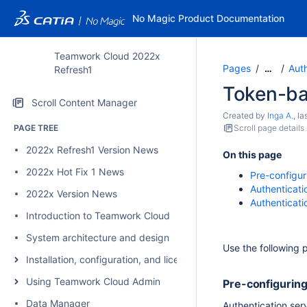
No Magic Product Documentation
Teamwork Cloud 2022x
Pages
Auth
…
Refresh1
Token-ba
Scroll Content Manager
Created by
Inga A.
, l
PAGE TREE
Scroll page details
2022x Refresh1 Version News
On this page
2022x Hot Fix 1 News
Pre-configur
Authenticati
2022x Version News
Authenticati
Introduction to Teamwork Cloud
System architecture and design
Use the following 
Installation, configuration, and licensing
Using Teamwork Cloud Admin
Pre-configuring
Data Manager
Authentication se