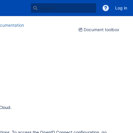
Log in
cumentation
Document toolbox
Cloud.
tions. To access the OpenID Connect configuration, go