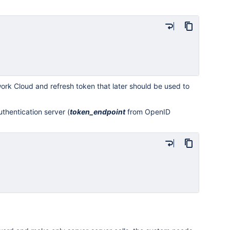
rk Cloud and refresh token that later should be used to
thentication server (
token
_endpoint
from OpenID