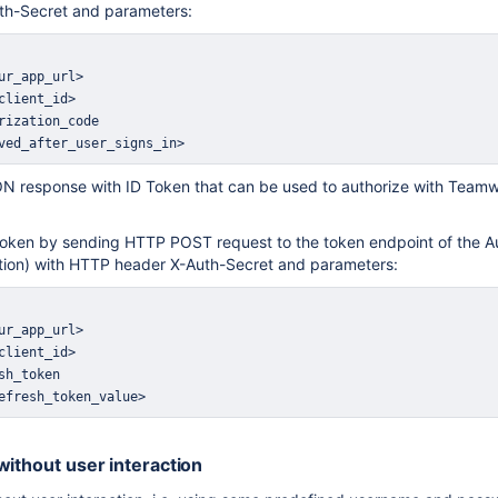
th-Secret and parameters:
ved_after_user_signs_in>
N response with ID Token that can be used to authorize with Teamwo
Token by sending HTTP POST request to the token endpoint of the Au
tion) with HTTP header X-Auth-Secret and parameters:
efresh_token_value>
without user interaction