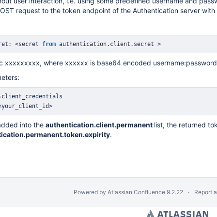
hout user interaction, i.e. using some predefined username and pass
OST request to the token endpoint of the Authentication server wi
ret: <secret 
from
 authentication
.
client
.
secret >
sic xxxxxxxxx, where xxxxxx is base64 encoded username:password
eters:
<your_client_id>
s added into the
authentication.client.permanent
list, the returned t
ication.permanent.token.expirity
.
Powered by
Atlassian Confluence
9.2.22
Report 