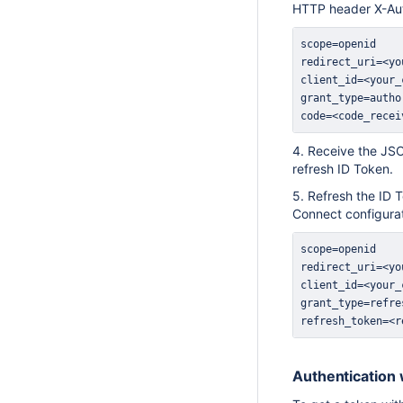
HTTP header X-Au
code=<code_recei
4. Receive the JSO
refresh ID Token.
5. Refresh the ID 
Connect configura
refresh_token=<r
Authentication 