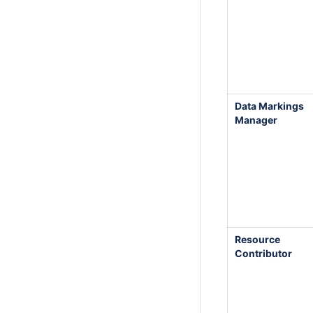
Data Markings
Manager
Resource
Contributor