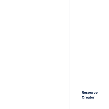
Resource
Creator