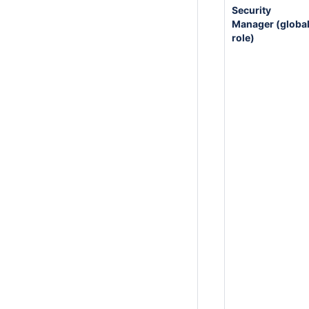
Security
Manager (globa
role)