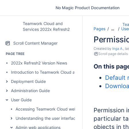
No Magic Product Documentation
Teamwork Cloud and
Tea
Pages
User
…
Services 2022x Refresh2
Permissi
Scroll Content Manager
Created by
Inga A.
, l
PAGE TREE
Scroll page details
2022x Refresh2 Version News
On this pag
Introduction to Teamwork Cloud and Services
Default 
Deployment Guide
Downloa
Administration Guide
User Guide
Accessing Teamwork Cloud web applications
Permission i
particular t
Understanding the user interface
objects in t
Admin web applications