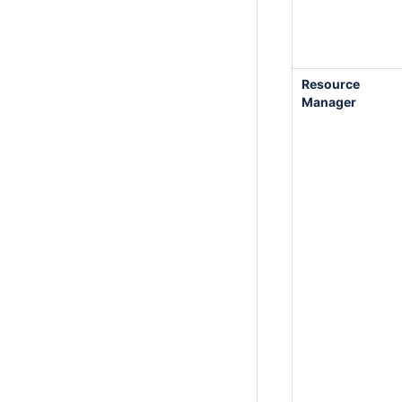
Resource
Manager