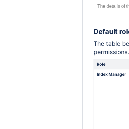
The details of 
Default ro
The table be
permissions
Role
Index Manager