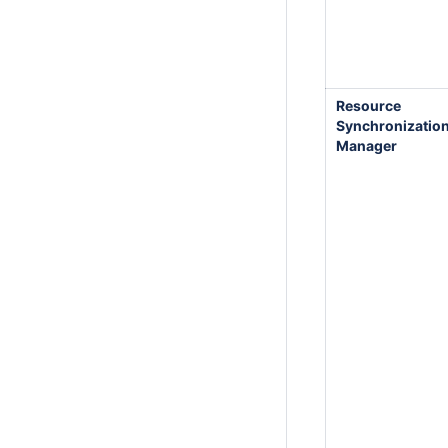
Resource
Synchronizatio
Manager