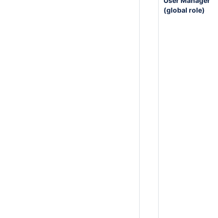
User Manager
(global role)