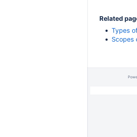
Related pag
Types of
Scopes o
Powe