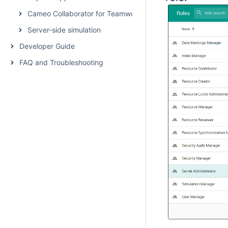
Cameo Collaborator for Teamwork Cloud
Server-side simulation
Developer Guide
FAQ and Troubleshooting