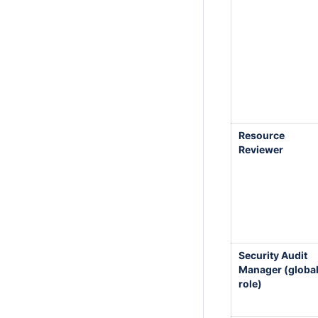
Resource
Reviewer
Security Audit
Manager (globa
role)