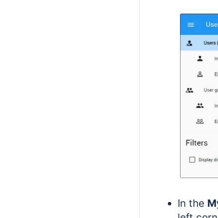
In the
M
left cor