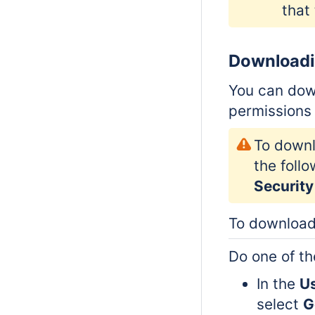
that
Downloadi
You can dow
permissions 
To downl
the foll
Security
To download
Do one of th
In the
U
select
G