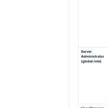
Server
Administrator
(global role)