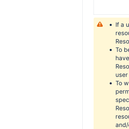
If a
reso
Reso
To b
have
Reso
user
To w
perm
spec
Reso
reso
and/