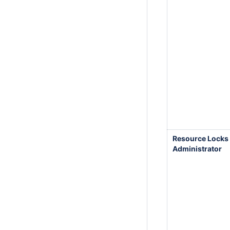
Resource Locks
Administrator