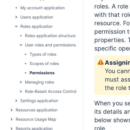
roles. A rol
My account application
with that ro
Users application
resource. Fo
Roles application
permission t
Roles application structure
properties. 
User roles and permissions
specific ope
Types of roles
Assigni
Scopes of roles
You cann
Permissions
must ass
Managing roles
the role 
Role-Based Access Control concept
Settings application
When you sel
Resources application
its details 
below shows
Resource Usage Map
role.
Reports application