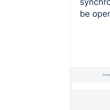
synchro
be ope
Powe