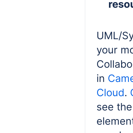
reso
UML/Sy
your mo
Collab
in
Came
Cloud
.
see
the
element