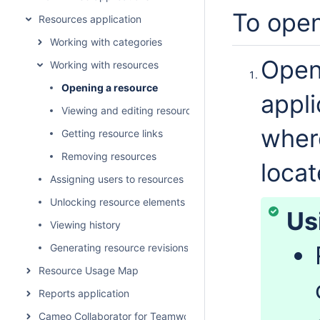
To open
Resources application
Working with categories
Open
Working with resources
Opening a resource
appli
Viewing and editing resource details
where
Getting resource links
Removing resources
locat
Assigning users to resources
Unlocking resource elements
Us
Viewing history
Generating resource revisions report
Resource Usage Map
Reports application
Cameo Collaborator for Teamwork Cloud