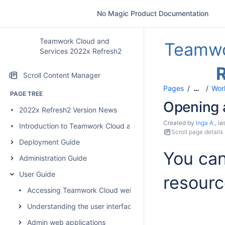
No Magic Product Documentation
Teamwork Cloud and
Teamwo
Services 2022x Refresh2
Scroll Content Manager
Pages
Wor
…
PAGE TREE
Opening 
2022x Refresh2 Version News
Created by
Inga A.
, l
Introduction to Teamwork Cloud and Services
Scroll page details
Deployment Guide
You ca
Administration Guide
User Guide
resourc
Accessing Teamwork Cloud web applications
Understanding the user interface
Admin web applications