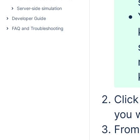
Server-side simulation
Developer Guide
FAQ and Troubleshooting
Clic
you 
From