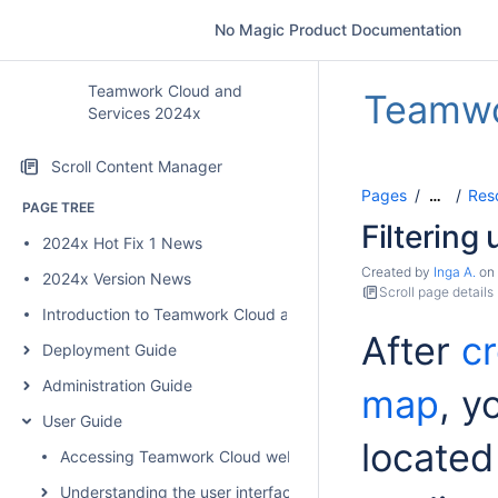
No Magic Product Documentation
Teamwork Cloud and
Teamwo
Services 2024x
Scroll Content Manager
Pages
Res
…
PAGE TREE
Filtering
2024x Hot Fix 1 News
Created by
Inga A.
on
2024x Version News
Scroll page details
Introduction to Teamwork Cloud and Services
After
c
Deployment Guide
Administration Guide
map
, y
User Guide
located 
Accessing Teamwork Cloud web applications
Understanding the user interface