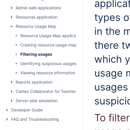
applica
Admin web applications
types o
Resources application
Resource Usage Map
in the 
Resource Usage Map application structure
there tw
Creating resource usage maps
Filtering usages
which y
Identifying suspicious usages
usage m
Viewing resource information
Reports application
usages 
Cameo Collaborator for Teamwork Cloud
suspici
Server-side simulation
Developer Guide
To filt
FAQ and Troubleshooting