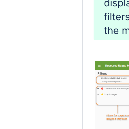
displ
filte
the 