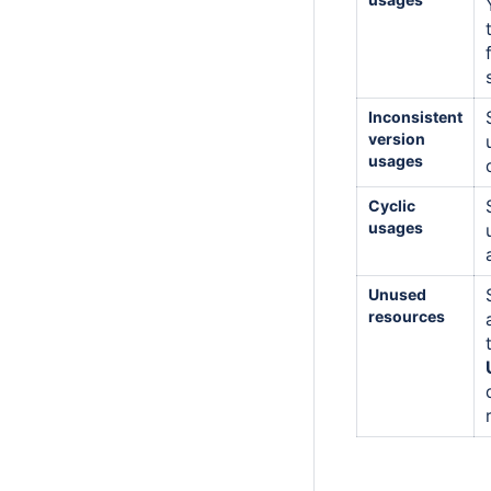
Inconsistent
version
usages
Cyclic
usages
Unused
resources