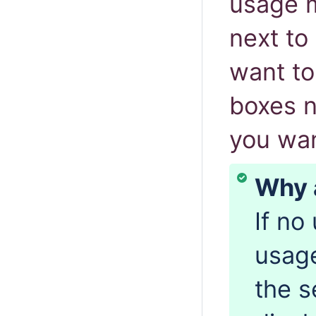
usage m
next to
want to
boxes n
you wan
Why 
If no
usage
the s