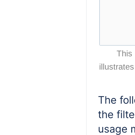
This
illustrate
The fol
the fil
usage 