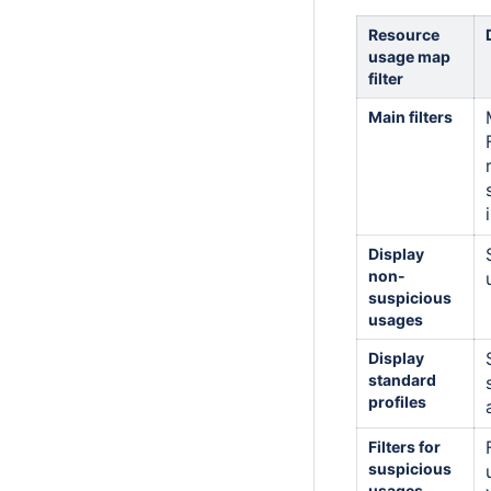
Resource
usage map
filter
Main filters
Display
non-
suspicious
usages
Display
standard
profiles
Filters for
suspicious
usages