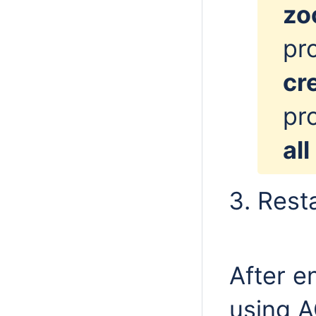
zo
pr
cr
pro
all
Resta
After e
using A