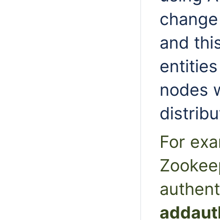
change
and th
entitie
nodes w
distribu
For exa
Zookeep
authent
addaut