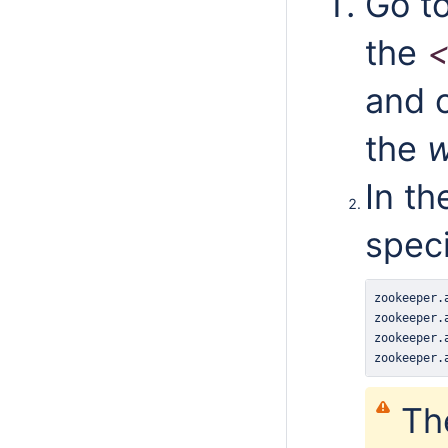
Go t
the
and o
the
w
In th
speci
zookeeper
.
zookeeper
.
zookeeper
.
zookeeper
.
Th