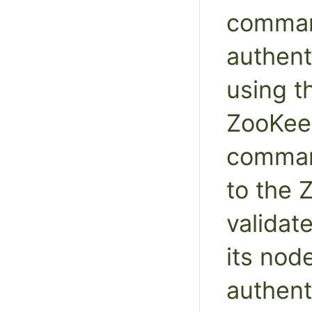
comman
authent
using 
ZooKee
comman
to the 
validat
its nod
authent