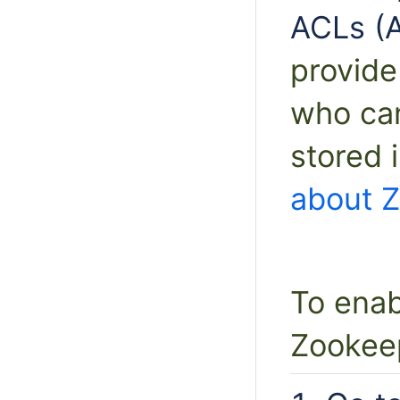
ACLs (A
provide
who ca
stored 
about 
To enab
Zookee