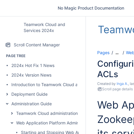
No Magic Product Documentation
Teamwork Cloud and
Teamwo
Services 2024x
Scroll Content Manager
Pages
Web 
…
PAGE TREE
Configur
2024x Hot Fix 1 News
ACLs
2024x Version News
Created by
Inga A.
, l
Introduction to Teamwork Cloud and Services
Scroll page details
Deployment Guide
Web App
Administration Guide
Teamwork Cloud administration
Zookeep
Web Application Platform Administration
its ser
Starting and Stopping Web Application Platform