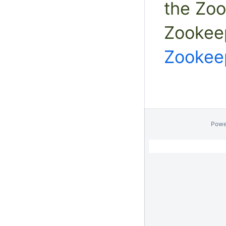
the Zo
Zookee
Zookee
Powe