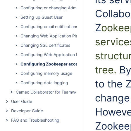
Configuring or changing Administrator user pasword
Collabor
Setting up Guest User
Z
ookeep
Configuring email notifications for services
Changing Web Application Platform property values
service
Changing SSL certificates
structu
Configuring Web Application Platform to work with Team
Configuring Zookeeper access control using ACLs
tree
.
By
Configuring memory usage
to the 
Configuring data logging
Cameo Collaborator for Teamwork Cloud Administration
change 
User Guide
However
Developer Guide
FAQ and Troubleshooting
Zookeep