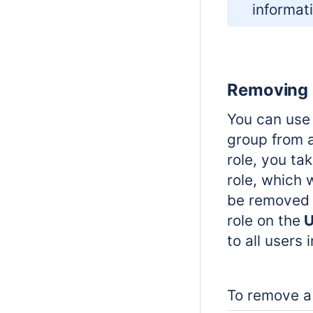
informat
Removing u
You can use 
group from 
role, you ta
role, which 
be removed 
role on the
U
to all users 
To remove a 