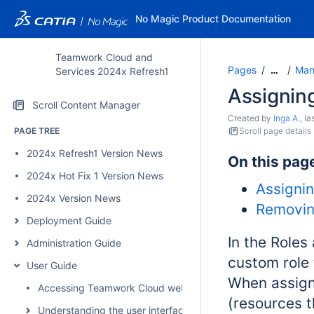
No Magic Product Documentation
Teamwork Cloud and
Pages
Man
…
Services 2024x Refresh1
Assigning
Scroll Content Manager
Created by
Inga A.
, l
PAGE TREE
Scroll page details
2024x Refresh1 Version News
On this pag
2024x Hot Fix 1 Version News
Assignin
2024x Version News
Removing
Deployment Guide
In the Roles
Administration Guide
custom role 
User Guide
When assigni
Accessing Teamwork Cloud web applications
(resources t
Understanding the user interface