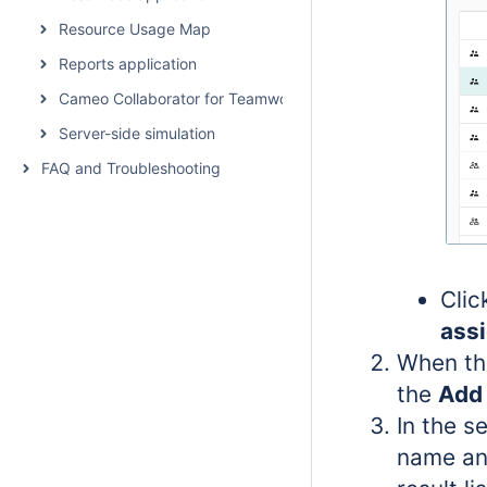
Resource Usage Map
Reports application
Cameo Collaborator for Teamwork Cloud
Server-side simulation
FAQ and Troubleshooting
Cli
ass
When th
the
Add 
In the s
name an