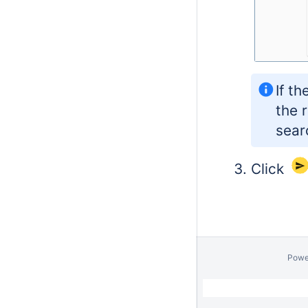
If t
the 
sear
Click
Powe