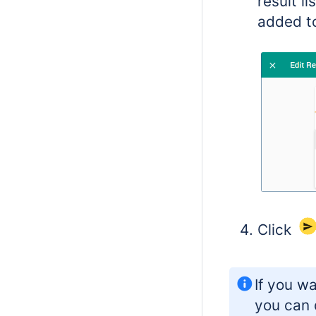
result l
added to
Click
If you wa
you can 