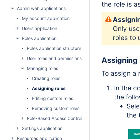
the role is a
Admin web applications
My account application
Assignin
Only use
Users application
roles to
Roles application
Roles application structure
User roles and permissions
Assigning 
Managing roles
To assign a 
Creating roles
In the c
Assigning roles
the foll
Editing custom roles
Sele
Removing custom roles
the
Role-Based Access Control concept
Settings application
Resources application