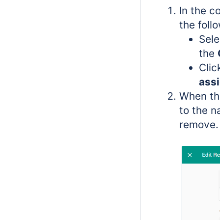
In the c
the foll
Sele
the
Cli
ass
When th
to the n
remove.