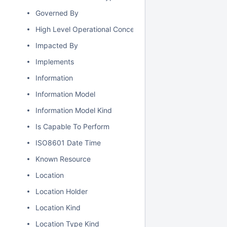
Governed By
High Level Operational Concept
Impacted By
Implements
Information
Information Model
Information Model Kind
Is Capable To Perform
ISO8601 Date Time
Known Resource
Location
Location Holder
Location Kind
Location Type Kind