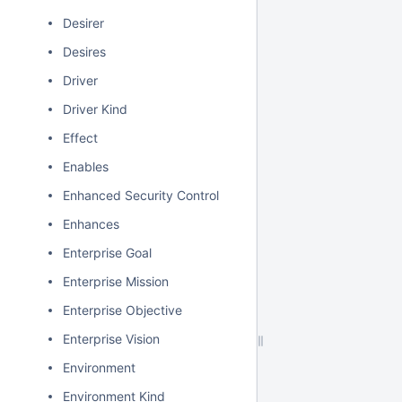
Desirer
Desires
Driver
Driver Kind
Effect
Enables
Enhanced Security Control
Enhances
Enterprise Goal
Enterprise Mission
Enterprise Objective
Enterprise Vision
Environment
Environment Kind