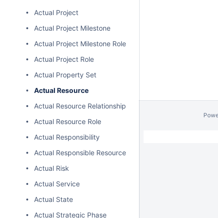
Actual Project
Actual Project Milestone
Actual Project Milestone Role
Actual Project Role
Actual Property Set
Actual Resource
Actual Resource Relationship
Powe
Actual Resource Role
Actual Responsibility
Actual Responsible Resource
Actual Risk
Actual Service
Actual State
Actual Strategic Phase