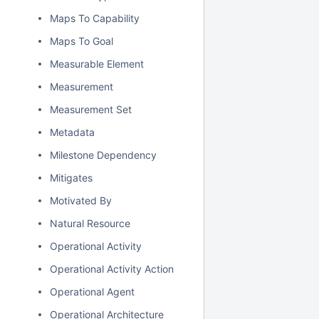
Maps To Capability
Maps To Goal
Measurable Element
Measurement
Measurement Set
Metadata
Milestone Dependency
Mitigates
Motivated By
Natural Resource
Operational Activity
Operational Activity Action
Operational Agent
Operational Architecture