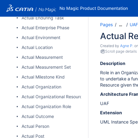
Actual Effect
No Magic Product Documentation
Actual Enduring Task
Pages
UAF
…
Actual Enterprise Phase
Actual R
Actual Environment
Created by
Agne P.
o
Actual Location
Scroll page details
Actual Measurement
Description
Actual Measurement Set
Role in an Organiza
Actual Milestone Kind
to undertake a fun
Resource given the 
Actual Organization
Architecture Fr
Actual Organizational Resource
UAF
Actual Organization Role
Extension
Actual Outcome
UML Instance Spec
Actual Person
Actual Post