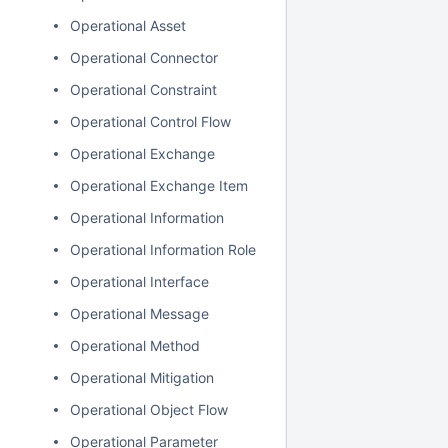
Operational Asset
Operational Connector
Operational Constraint
Operational Control Flow
Operational Exchange
Operational Exchange Item
Operational Information
Operational Information Role
Operational Interface
Operational Message
Operational Method
Operational Mitigation
Operational Object Flow
Operational Parameter