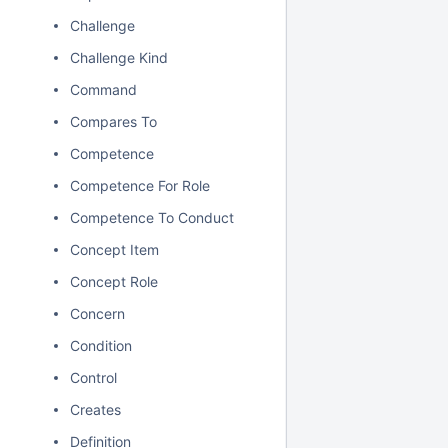
Challenge
Challenge Kind
Command
Compares To
Competence
Competence For Role
Competence To Conduct
Concept Item
Concept Role
Concern
Condition
Control
Creates
Definition