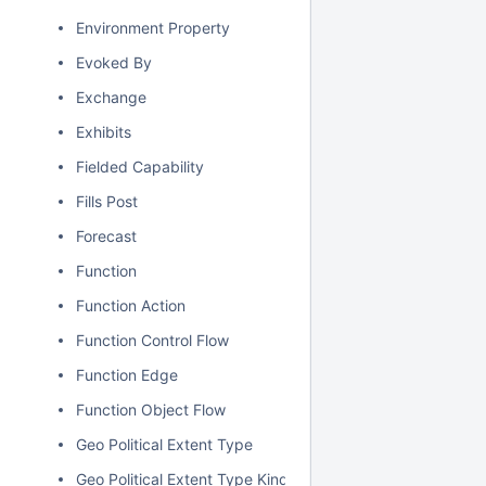
Environment Property
Evoked By
Exchange
Exhibits
Fielded Capability
Fills Post
Forecast
Function
Function Action
Function Control Flow
Function Edge
Function Object Flow
Geo Political Extent Type
Geo Political Extent Type Kind