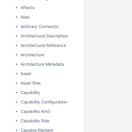
Affects
Alias
Arbitrary Connector
Architectural Description
Architectural Reference
Architecture
Architecture Metadata
Asset
Asset Role
Capability
Capability Configuration
Capability Kind
Capability Role
Capable Element