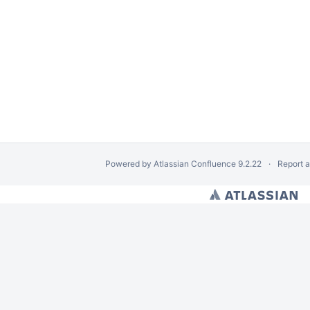
Powered by
Atlassian Confluence
9.2.22
Report 