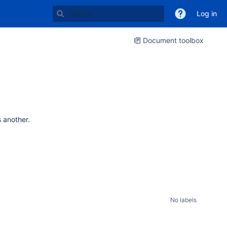
Log in
Document toolbox
s another.
No labels