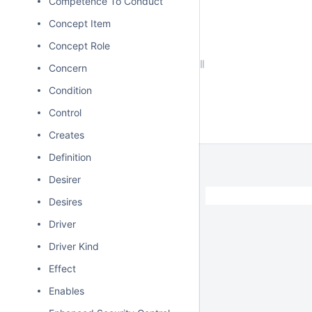
Competence To Conduct
Concept Item
Concept Role
Concern
Condition
Control
Creates
Definition
Desirer
Desires
Driver
Driver Kind
Effect
Enables