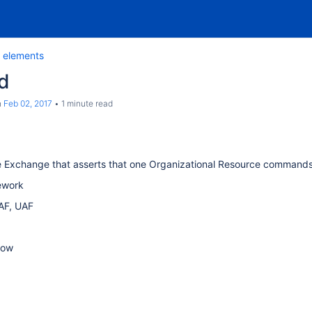
 elements
d
n
Feb 02, 2017
1 minute read
e Exchange that asserts that one Organizational Resource command
ework
AF, UAF
low