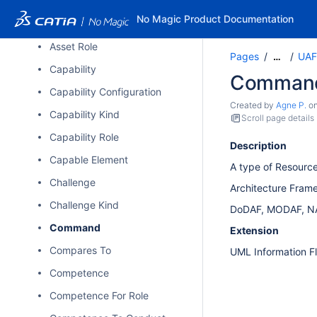
Architecture Metadata
No Magic Product Documentation
Asset
Asset Role
Pages
UAF
…
Capability
Comman
Capability Configuration
Created by
Agne P.
o
Capability Kind
Scroll page details
Capability Role
Description
Capable Element
A type of Resourc
Challenge
Architecture Fram
Challenge Kind
DoDAF, MODAF, N
Command
Extension
Compares To
UML Information F
Competence
Competence For Role