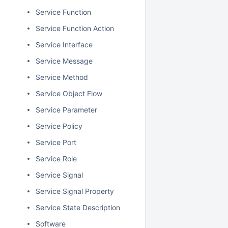
Service Function
Service Function Action
Service Interface
Service Message
Service Method
Service Object Flow
Service Parameter
Service Policy
Service Port
Service Role
Service Signal
Service Signal Property
Service State Description
Software