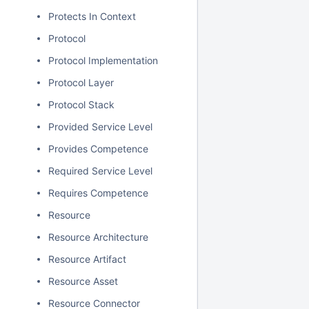
Protects In Context
Protocol
Protocol Implementation
Protocol Layer
Protocol Stack
Provided Service Level
Provides Competence
Required Service Level
Requires Competence
Resource
Resource Architecture
Resource Artifact
Resource Asset
Resource Connector