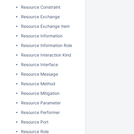
Resource Constraint
Resource Exchange
Resource Exchange Item
Resource Information
Resource Information Role
Resource Interaction Kind
Resource Interface
Resource Message
Resource Method
Resource Mitigation
Resource Parameter
Resource Performer
Resource Port
Resource Role