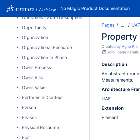
Operational Signal
No Magic Product Documentation
Operational State Description
Pages
UAF
…
Opportunity
Property 
Organization
Created by
Agne P.
o
Organizational Resource
Scroll page details
Organization In Phase
Description
Owns Process
An abstract groupi
Owns Risk
Measurements.
Owns Value
Architecture
Fra
Performs In Context
UAF
Person
Extension
Phases
Element
Physical Resource
Post