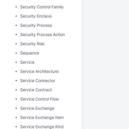
Security Control Family
Security Enclave
Security Process
Security Process Action
Security Risk
Sequence
Service
Service Architecture
Service Connector
Service Contract
Service Control Flow
Service Exchange
Service Exchange Item
Service Exchange Kind