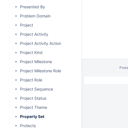
Presented By
Problem Domain
Project
Project Activity
Project Activity Action
Project Kind
Project Milestone
Powe
Project Milestone Role
Project Role
Project Sequence
Project Status
Project Theme
Property Set
Protects