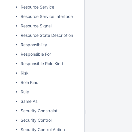
Resource Service
Resource Service Interface
Resource Signal
Resource State Description
Responsibility
Responsible For
Responsible Role Kind
Risk
Role Kind
Rule
Same As
Security Constraint
Security Control
Security Control Action