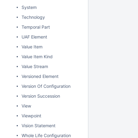
System
Technology
Temporal Part
UAF Element
Value Item
Value Item Kind
Value Stream
Versioned Element
Version Of Configuration
Version Succession
View
Viewpoint
Vision Statement
Whole Life Configuration