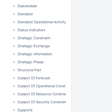
Stakeholder
Standard
Standard Operational Activity
Status Indicators
Strategic Constraint
Strategic Exchange
Strategic Information
Strategic Phase
Structural Part
Subject Of Forecast
Subject Of Operational Constraint
Subject Of Resource Constraint
Subject Of Security Constraint
Supports